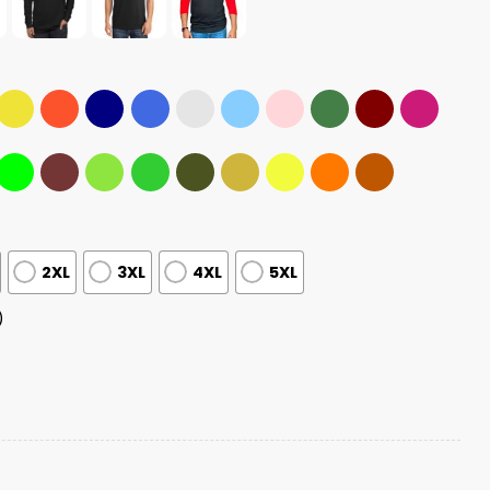
2XL
3XL
4XL
5XL
)