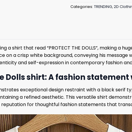
Categories:
TRENDING
,
2D Clothi
ng a shirt that read “PROTECT THE DOLLS”, making a huge 
ace on a crisp white background, conveying his message w
enticity and self-expression in contemporary fashion and
 Dolls shirt: A fashion statement
trates exceptional design restraint with a black serif t
aining a refined aesthetic. This versatile shirt demons
ves’ reputation for thoughtful fashion statements that tra