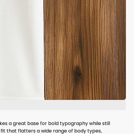
es a great base for bold typography while still
fit that flatters a wide range of body types,