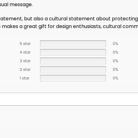
isual message.
tatement, but also a cultural statement about protecting 
e makes a great gift for design enthusiasts, cultural com
5 star
0%
4 star
0%
3 star
0%
2 star
0%
1 star
0%