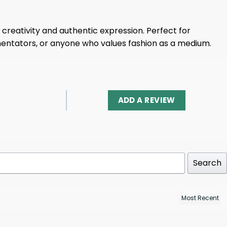
creativity and authentic expression. Perfect for
mentators, or anyone who values ​​fashion as a medium.
ADD A REVIEW
Search