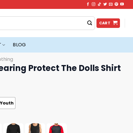
CART
T
BLOG
othing
aring Protect The Dolls Shirt
Youth