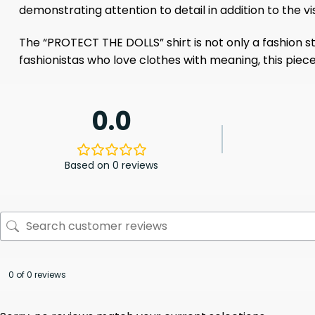
demonstrating attention to detail in addition to the v
The “PROTECT THE DOLLS” shirt is not only a fashion s
fashionistas who love clothes with meaning, this piec
0.0
Based on 0 reviews
0 of 0 reviews