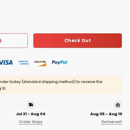
t The Dolls Shirt quantity
Check Out
t
rder today (standard shipping method) to receive the
 10
Jul 31 - Aug 04
Aug 05 - Aug 10
Order Ships
Delivered!