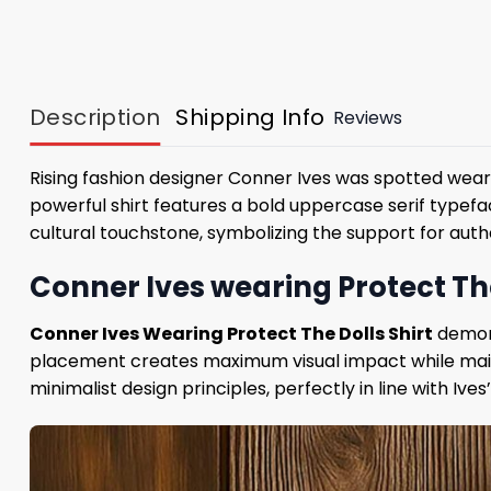
Description
Shipping Info
Reviews
Rising fashion designer Conner Ives was spotted weari
powerful shirt features a bold uppercase serif typef
cultural touchstone, symbolizing the support for auth
Conner Ives wearing Protect The
Conner Ives Wearing Protect The Dolls Shirt
demons
placement creates maximum visual impact while maint
minimalist design principles, perfectly in line with I