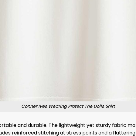
Conner Ives Wearing Protect The Dolls Shirt
rtable and durable. The lightweight yet sturdy fabric mak
udes reinforced stitching at stress points and a flattering 