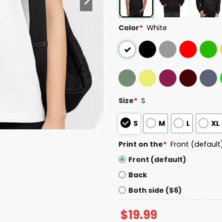
Color
*
White
Size
*
S
S
M
L
XL
Print on the
*
Front (default
Front (default)
Back
Both side ($6)
$
19.99