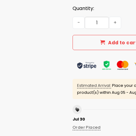
Quantity:
Conner Ives Wearing Protec
Add to car
Estimated Arrival:
Place your o
product(s) within
Aug 05 - Aug
Jul 30
Order Placed