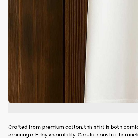
Crafted from premium cotton, this shirt is both comfo
ensuring all-day wearability. Careful construction incl