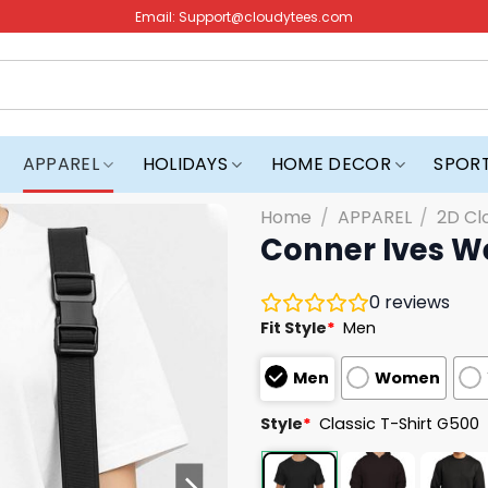
Email:
Support@cloudytees.com
APPAREL
HOLIDAYS
HOME DECOR
SPOR
Home
/
APPAREL
/
2D Cl
Conner Ives We
0
reviews
Fit Style
*
Men
Men
Women
Style
*
Classic T-Shirt G500