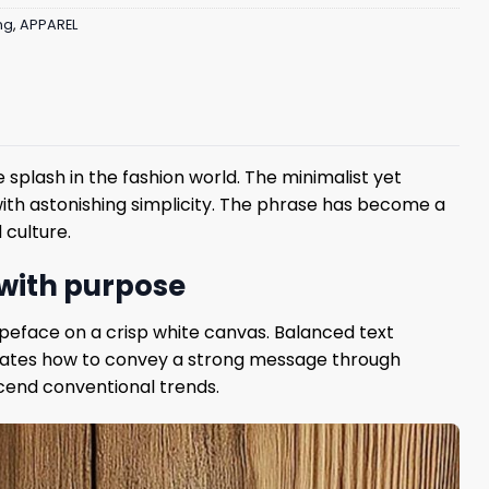
ng
,
APPAREL
splash in the fashion world. The minimalist yet
ith astonishing simplicity. The phrase has become a
 culture.
 with purpose
ypeface on a crisp white canvas. Balanced text
trates how to convey a strong message through
nscend conventional trends.