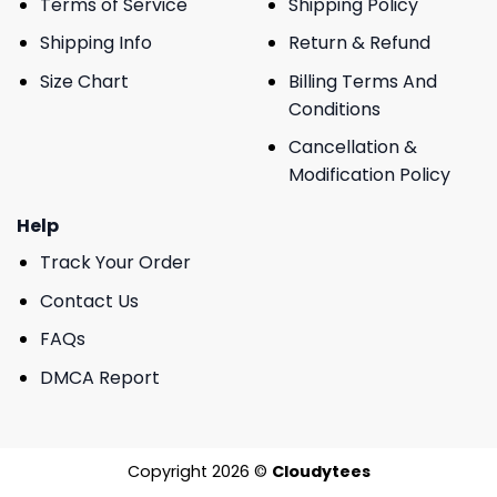
Terms of Service
Shipping Policy
Shipping Info
Return & Refund
Size Chart
Billing Terms And
Conditions
Cancellation &
Modification Policy
Help
Track Your Order
Contact Us
FAQs
DMCA Report
Copyright 2026 ©
Cloudytees