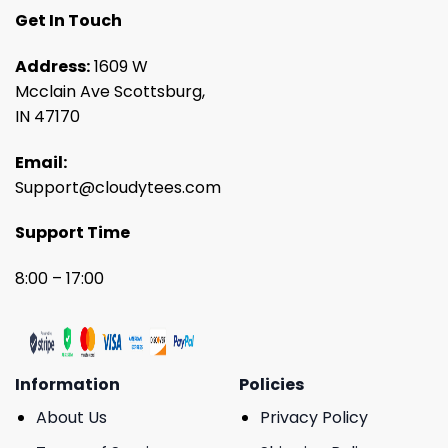
Get In Touch
Address:
1609 W
Mcclain Ave Scottsburg,
IN 47170
Email:
Support@cloudytees.com
Support Time
8:00 – 17:00
Information
Policies
About Us
Privacy Policy