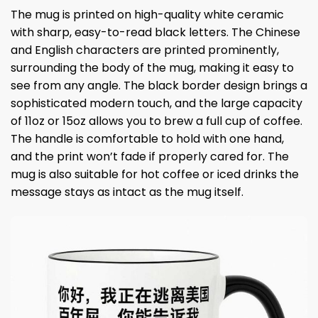
The mug is printed on high-quality white ceramic
with sharp, easy-to-read black letters. The Chinese
and English characters are printed prominently,
surrounding the body of the mug, making it easy to
see from any angle. The black border design brings a
sophisticated modern touch, and the large capacity
of 11oz or 15oz allows you to brew a full cup of coffee.
The handle is comfortable to hold with one hand,
and the print won’t fade if properly cared for. The
mug is also suitable for hot coffee or iced drinks the
message stays as intact as the mug itself.