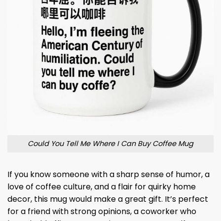
Could You Tell Me Where I Can Buy Coffee Mug
If you know someone with a sharp sense of humor, a
love of coffee culture, and a flair for quirky home
decor, this mug would make a great gift. It’s perfect
for a friend with strong opinions, a coworker who