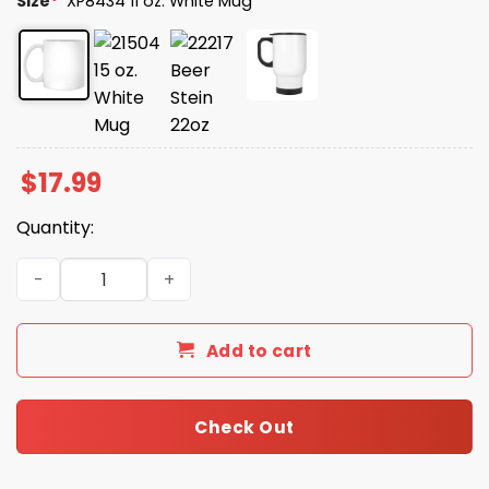
Size
*
XP8434 11 oz. White Mug
$
17.99
Quantity:
Could You Tell Me Where I Can Buy Coffee Mug quantity
Add to cart
Check Out