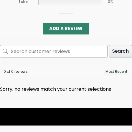
1 star
0%
ADD A REVIEW
Search
0 of 0 reviews
Sorry, no reviews match your current selections