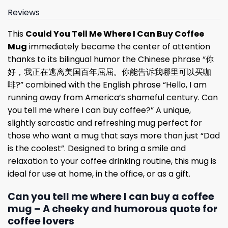
Reviews
This
Could You Tell Me Where I Can Buy Coffee
Mug
immediately became the center of attention
thanks to its bilingual humor the Chinese phrase “你
好，我正在逃离美国百年屈屈。你能告诉我哪里可以买咖
啡?” combined with the English phrase “Hello, I am
running away from America’s shameful century. Can
you tell me where I can buy coffee?” A unique,
slightly sarcastic and refreshing mug perfect for
those who want a mug that says more than just “Dad
is the coolest”. Designed to bring a smile and
relaxation to your coffee drinking routine, this mug is
ideal for use at home, in the office, or as a gift.
Can you tell me where I can buy a coffee
mug – A cheeky and humorous quote for
coffee lovers