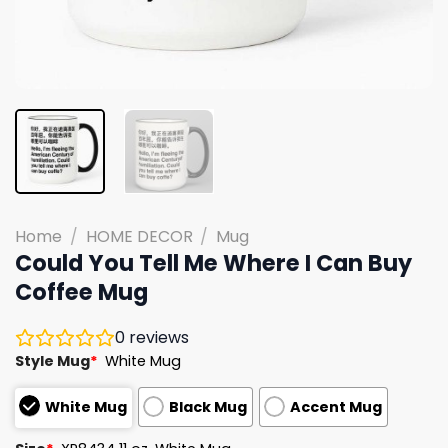
Home
/
HOME DECOR
/
Mug
Could You Tell Me Where I Can Buy
Coffee Mug
0
reviews
Style Mug
*
White Mug
White Mug
Black Mug
Accent Mug