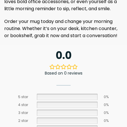
loves bold office accessories, or even yourself as a
little morning reminder to sip, reflect, and smile.
Order your mug today and change your morning
routine. Whether it’s on your desk, kitchen counter,
or bookshelf, grab it now and start a conversation!
0.0
Based on 0 reviews
5 star
0%
4 star
0%
3 star
0%
2 star
0%