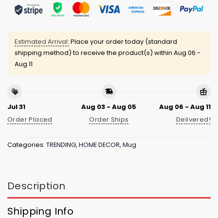
Estimated Arrival:
Place your order today (standard
shipping method) to receive the product(s) within
Aug 06 -
Aug 11
Jul 31
Aug 03 - Aug 05
Aug 06 - Aug 11
Order Placed
Order Ships
Delivered!
Categories:
TRENDING
,
HOME DECOR
,
Mug
Description
Shipping Info