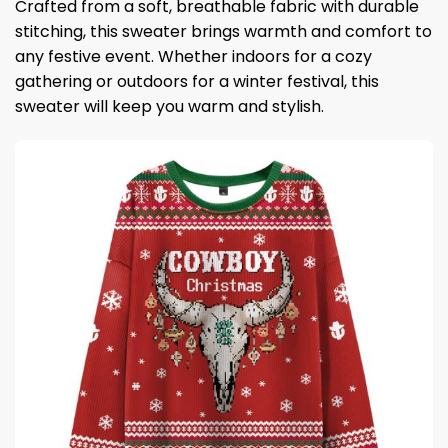
Crafted from a soft, breathable fabric with durable
stitching, this sweater brings warmth and comfort to
any festive event. Whether indoors for a cozy
gathering or outdoors for a winter festival, this
sweater will keep you warm and stylish.