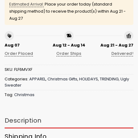
Estimated Arrival:
Place your order today (standard
shipping method) to receive the product(s) within
Aug 21 -
Aug 27
Aug 07
Aug 12 - Aug 14
Aug 21 - Aug 27
Order Placed
Order Ships
Delivered!
SKU:
FLF6MVXF
Categories:
APPAREL
,
Christmas Gifts
,
HOLIDAYS
,
TRENDING
,
Ugly
Sweater
Tag:
Christmas
Description
Shipping Info