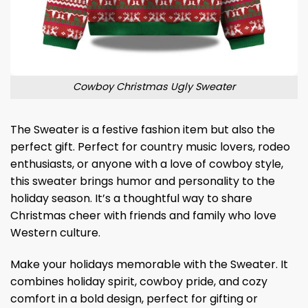
Cowboy Christmas Ugly Sweater
The Sweater is a festive fashion item but also the
perfect gift. Perfect for country music lovers, rodeo
enthusiasts, or anyone with a love of cowboy style,
this sweater brings humor and personality to the
holiday season. It’s a thoughtful way to share
Christmas cheer with friends and family who love
Western culture.
Make your holidays memorable with the Sweater. It
combines holiday spirit, cowboy pride, and cozy
comfort in a bold design, perfect for gifting or