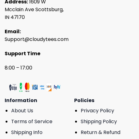
Address:
1609 W
Mcclain Ave Scottsburg,
IN 47170
Email:
Support@cloudytees.com
Support Time
8:00 – 17:00
Information
Policies
About Us
Privacy Policy
Terms of Service
Shipping Policy
Shipping Info
Return & Refund