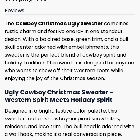
Reviews
The
Cowboy Christmas Ugly Sweater
combines
rustic charm and festive energy in one standout
design. With a bold red base, green trim, and a bull
skull center adorned with embellishments, this
sweater is the perfect blend of cowboy spirit and
holiday tradition. This sweater is designed for anyone
who wants to show off their Western roots while
enjoying the joy of the Christmas season.
Ugly Cowboy Christmas Sweater –
Western Spirit Meets Holiday Spirit
Designed in a bright, festive color palette, this
sweater features cowboy-inspired snowflakes,
reindeer, and lace trim. The bull head is adorned with
a wall hook, making it a real conversation piece.