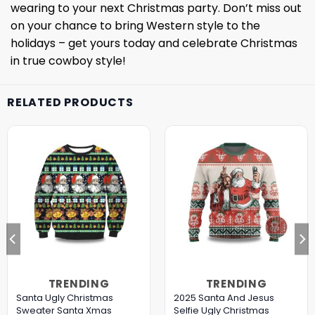
wearing to your next Christmas party. Don’t miss out
on your chance to bring Western style to the
holidays – get yours today and celebrate Christmas
in true cowboy style!
RELATED PRODUCTS
TRENDING
TRENDING
Santa Ugly Christmas
2025 Santa And Jesus
Sweater Santa Xmas
Selfie Ugly Christmas