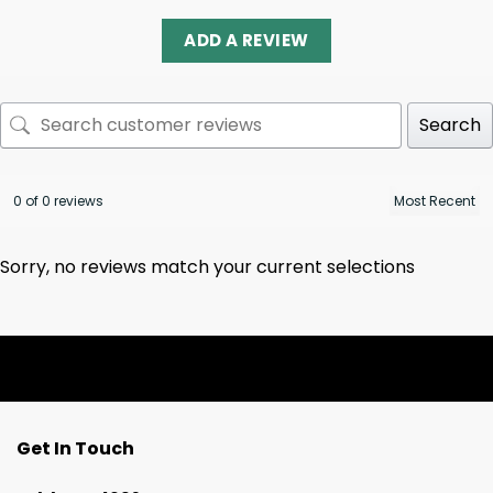
ADD A REVIEW
Search
0 of 0 reviews
Sorry, no reviews match your current selections
Get In Touch