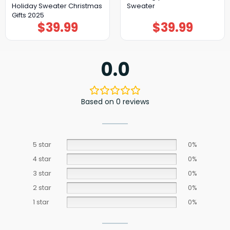
Holiday Sweater Christmas
Sweater
Gifts 2025
$
39.99
$
39.99
0.0
Based on 0 reviews
5 star
0%
4 star
0%
3 star
0%
2 star
0%
1 star
0%