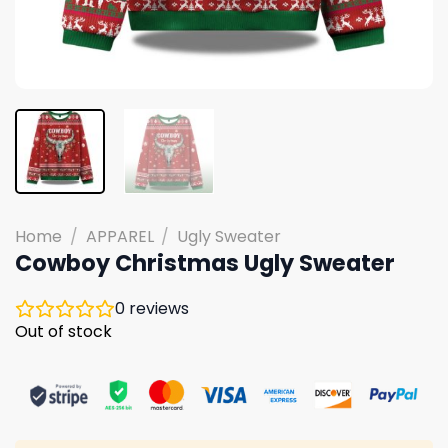
Home
/
APPAREL
/
Ugly Sweater
Cowboy Christmas Ugly Sweater
0
reviews
Out of stock