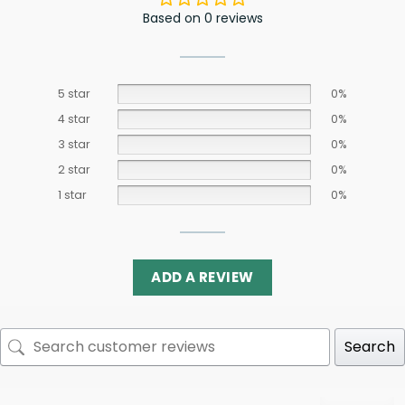
Based on 0 reviews
5 star
0%
4 star
0%
3 star
0%
2 star
0%
1 star
0%
ADD A REVIEW
Search