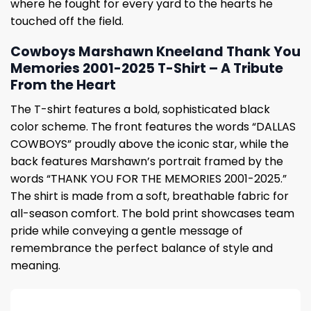
where he fought for every yard to the hearts he
touched off the field.
Cowboys Marshawn Kneeland Thank You
Memories 2001-2025 T-Shirt – A Tribute
From the Heart
The T-shirt features a bold, sophisticated black
color scheme. The front features the words “DALLAS
COWBOYS” proudly above the iconic star, while the
back features Marshawn’s portrait framed by the
words “THANK YOU FOR THE MEMORIES 2001-2025.”
The shirt is made from a soft, breathable fabric for
all-season comfort. The bold print showcases team
pride while conveying a gentle message of
remembrance the perfect balance of style and
meaning.