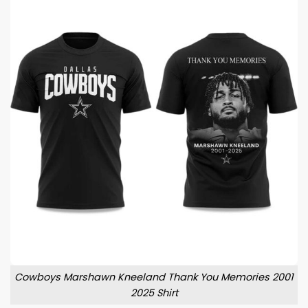
Cowboys Marshawn Kneeland Thank You Memories 2001
2025 Shirt