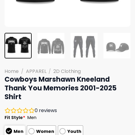
Home
/
APPAREL
/
2D Clothing
Cowboys Marshawn Kneeland
Thank You Memories 2001-2025
Shirt
0
reviews
Fit Style
*
Men
Men
Women
Youth