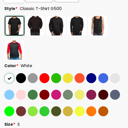
Style
*
Classic T-Shirt G500
Color
*
White
Size
*
S