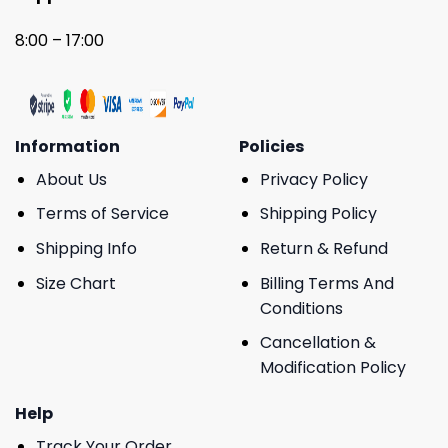
8:00 – 17:00
Information
Policies
About Us
Privacy Policy
Terms of Service
Shipping Policy
Shipping Info
Return & Refund
Size Chart
Billing Terms And
Conditions
Cancellation &
Modification Policy
Help
Track Your Order