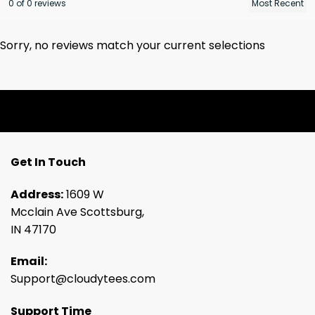
0 of 0 reviews
Sorry, no reviews match your current selections
Get In Touch
Address:
1609 W
Mcclain Ave Scottsburg,
IN 47170
Email:
Support@cloudytees.com
Support Time