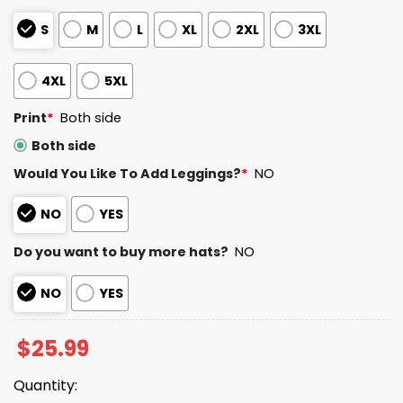
S
M
L
XL
2XL
3XL
4XL
5XL
Print
*
Both side
Both side
Would You Like To Add Leggings?
*
NO
NO
YES
Do you want to buy more hats?
NO
NO
YES
$
25.99
Quantity: