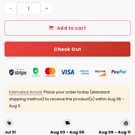
Cowboys Marshawn Kneeland Thank You Memories 2001-
Add to cart
Check Out
Estimated Arrival:
Place your order today (standard
shipping method) to receive the product(s) within
Aug 06 -
Aug 11
Jul 31
Aug 03 - Aug 05
Aug 06 - Aug 11