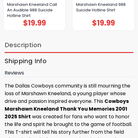
Marshawn Kneeland Call
Marshawn Kneeland 988
An Audible 988 Suicide
Suicide Hotline Shirt
Hotline Shirt
$
19.99
$
19.99
Description
Shipping Info
Reviews
The Dallas Cowboys community is still mourning the
loss of Marshawn Kneeland, a young player whose
drive and passion inspired everyone. This
Cowboys
Marshawn Kneeland Thank You Memories 2001
2025 Shirt
was created for fans who want to honor
the life and spirit he brought to the game of football.
This T-shirt will tell his story further from the field