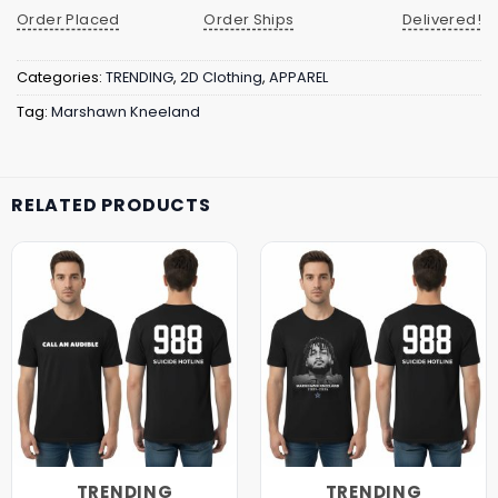
Order Placed
Order Ships
Delivered!
Categories:
TRENDING
,
2D Clothing
,
APPAREL
Tag:
Marshawn Kneeland
RELATED PRODUCTS
TRENDING
TRENDING