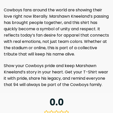
Cowboys fans around the world are showing their
love right now literally. Marshawn Kneeland’s passing
has brought people together, and this shirt has
quickly become a symbol of unity and respect. It
reflects today’s fan desire for apparel that connects
with real emotions, not just team colors. Whether at
the stadium or online, this is part of a collective
tribute that will keep his name alive.
Show your Cowboys pride and keep Marshawn
Kneeland’s story in your heart. Get your T-Shirt wear
it with pride, share his legacy, and remind everyone
that 94 will always be part of the Cowboys family.
0.0