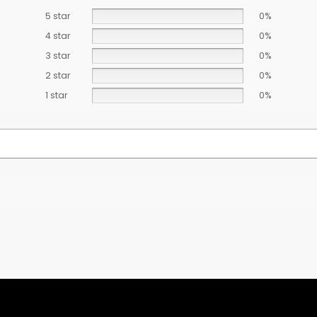
5 star
0%
4 star
0%
3 star
0%
2 star
0%
1 star
0%