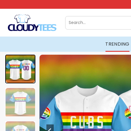
Skip
to
content
Search
for:
TRENDING