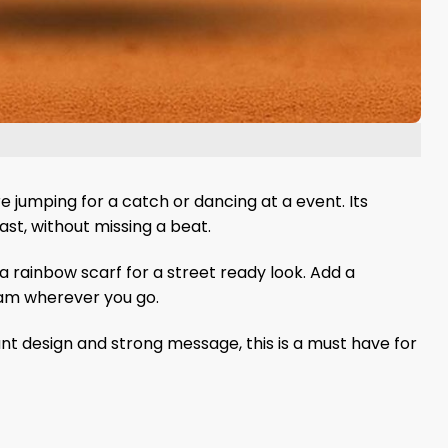
e jumping for a catch or dancing at a event. Its
last, without missing a beat.
 a rainbow scarf for a street ready look. Add a
eam wherever you go.
brant design and strong message, this is a must have for