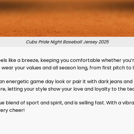
Cubs Pride Night Baseball Jersey 2025
eels like a breeze, keeping you comfortable whether you’r
 wear your values ​​and all season long, from first pitch to 
 an energetic game day look or pair it with dark jeans and
, letting your style show your love and loyalty to the t
ue blend of sport and spirit, and is selling fast. With a vi
very cheer!