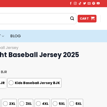
CART
T
BLOG
all Jersey
ht Baseball Jersey 2025
 BJR
BJR
Kids Baseball Jersey BJK
2XL
3XL
4XL
5XL
6XL