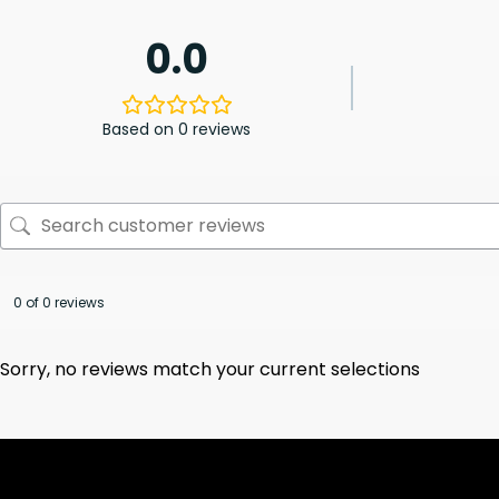
0.0
Based on 0 reviews
0 of 0 reviews
Sorry, no reviews match your current selections