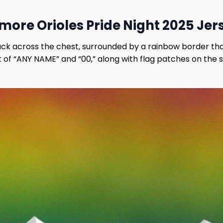
more Orioles Pride Night 2025 Jer
lack across the chest, surrounded by a rainbow border that
 of “ANY NAME” and “00,” along with flag patches on the sl