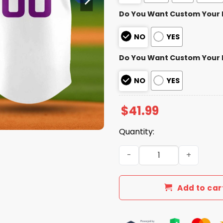
Do You Want Custom Your
NO
YES
Do You Want Custom Your
NO
YES
$
41.99
Quantity:
Cubs Pride Night Baseball 
Add to car