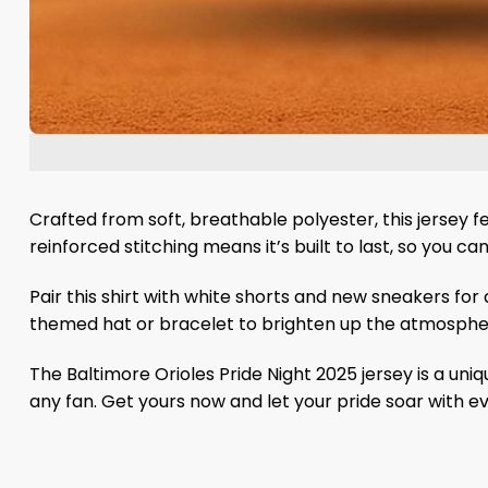
Crafted from soft, breathable polyester, this jersey f
reinforced stitching means it’s built to last, so you can
Pair this shirt with white shorts and new sneakers for
themed hat or bracelet to brighten up the atmosphere
The Baltimore Orioles Pride Night 2025 jersey is a uniq
any fan. Get yours now and let your pride soar with e