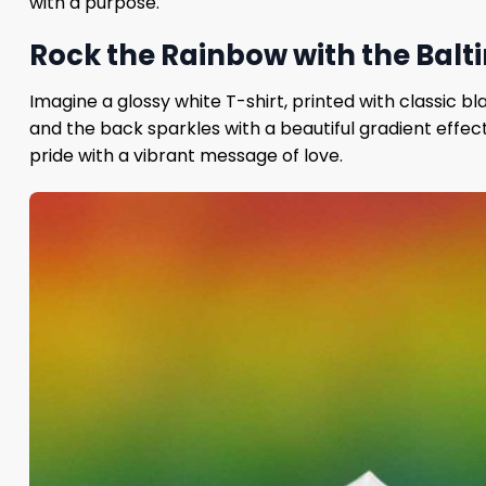
with a purpose.
Rock the Rainbow with the Balti
Imagine a glossy white T-shirt, printed with classic b
and the back sparkles with a beautiful gradient effect
pride with a vibrant message of love.