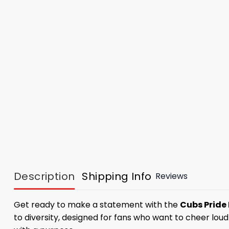
Description
Shipping Info
Reviews
Get ready to make a statement with the
Cubs Pride
to diversity, designed for fans who want to cheer loudl