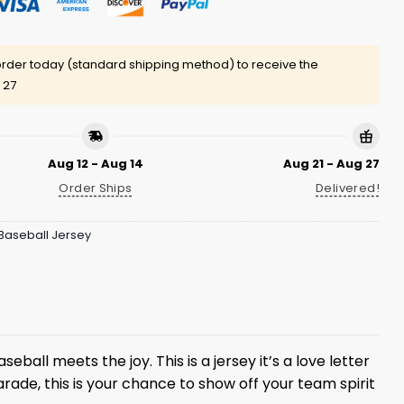
rder today (standard shipping method) to receive the
 27
Aug 12 - Aug 14
Aug 21 - Aug 27
Order Ships
Delivered!
Baseball Jersey
eball meets the joy. This is a jersey it’s a love letter
arade, this is your chance to show off your team spirit