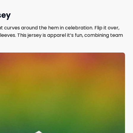
sey
 curves around the hem in celebration. Flip it over,
eeves. This jersey is apparel it’s fun, combining team