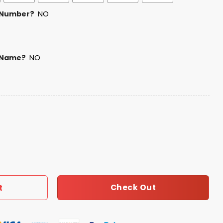
 Number?
NO
 Name?
NO
Jersey 2025 quantity
Check Out
t