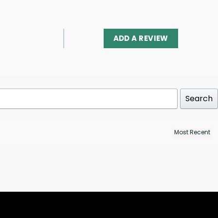
ADD A REVIEW
Search