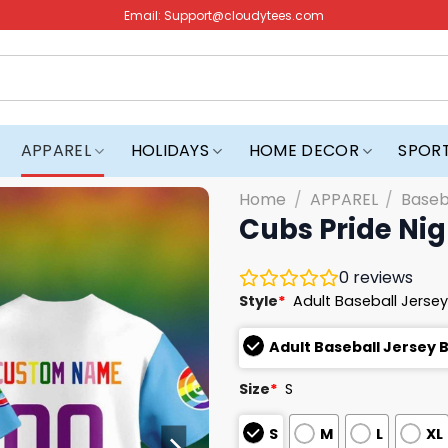
Email:
Support@cloudytees.com
APPAREL
HOLIDAYS
HOME DECOR
SPOR
Home
/
APPAREL
/
Baseb
Cubs Pride Nig
0
reviews
Style
*
Adult Baseball Jersey
Adult Baseball Jersey 
Size
*
S
S
M
L
XL