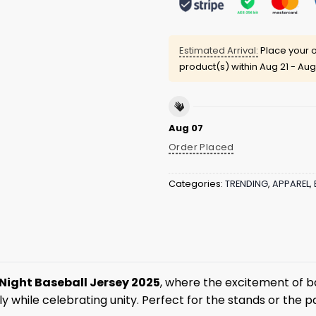
Estimated Arrival:
Place your o
product(s) within
Aug 21 - Aug
Aug 07
Order Placed
Categories:
TRENDING
,
APPAREL
,
 Night Baseball Jersey 2025
, where the excitement of bas
y while celebrating unity. Perfect for the stands or the p