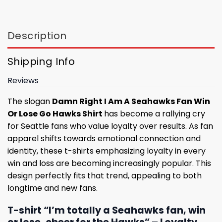
Description
Shipping Info
Reviews
The slogan
Damn Right I Am A Seahawks Fan Win
Or Lose Go Hawks Shirt
has become a rallying cry
for Seattle fans who value loyalty over results. As fan
apparel shifts towards emotional connection and
identity, these t-shirts emphasizing loyalty in every
win and loss are becoming increasingly popular. This
design perfectly fits that trend, appealing to both
longtime and new fans.
T-shirt “I’m totally a Seahawks fan, win