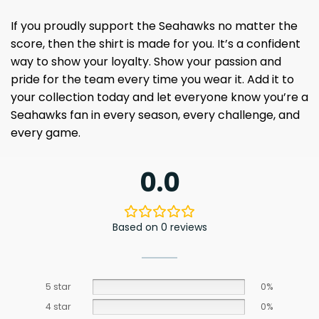
If you proudly support the Seahawks no matter the
score, then the shirt is made for you. It’s a confident
way to show your loyalty. Show your passion and
pride for the team every time you wear it. Add it to
your collection today and let everyone know you’re a
Seahawks fan in every season, every challenge, and
every game.
0.0
Based on 0 reviews
5 star
0%
4 star
0%