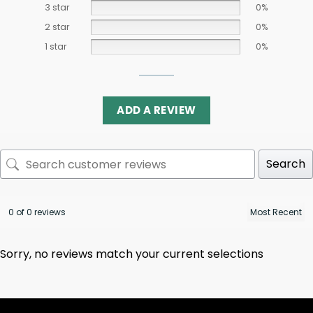
3 star
0%
2 star
0%
1 star
0%
ADD A REVIEW
Search
0 of 0 reviews
Sorry, no reviews match your current selections