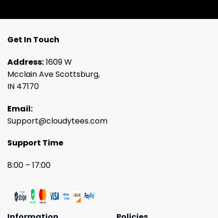
Get In Touch
Address:
1609 W
Mcclain Ave Scottsburg,
IN 47170
Email:
Support@cloudytees.com
Support Time
8:00 – 17:00
Information
Policies