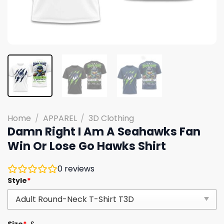
Home
/
APPAREL
/
3D Clothing
Damn Right I Am A Seahawks Fan
Win Or Lose Go Hawks Shirt
0
reviews
Style
*
Size
*
S