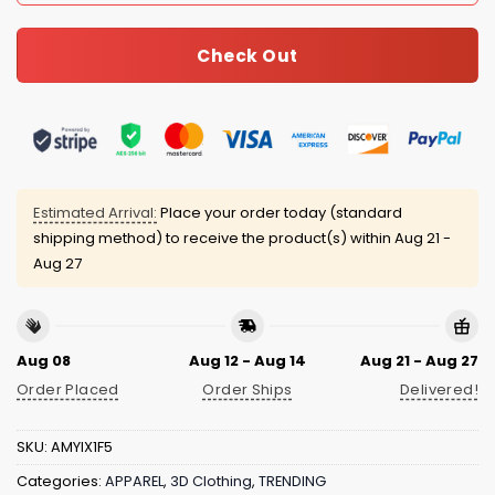
Check Out
Estimated Arrival:
Place your order today (standard
shipping method) to receive the product(s) within
Aug 21 -
Aug 27
Aug 08
Aug 12 - Aug 14
Aug 21 - Aug 27
Order Placed
Order Ships
Delivered!
SKU:
AMYIX1F5
Categories:
APPAREL
,
3D Clothing
,
TRENDING