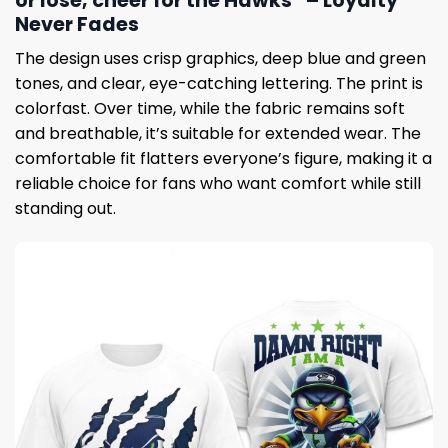
or lose, cheer for the Hawks” – Loyalty
Never Fades
The design uses crisp graphics, deep blue and green
tones, and clear, eye-catching lettering. The print is
colorfast. Over time, while the fabric remains soft
and breathable, it’s suitable for extended wear. The
comfortable fit flatters everyone’s figure, making it a
reliable choice for fans who want comfort while still
standing out.