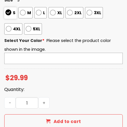
S
M
L
XL
2XL
3XL
4XL
5XL
Select Your Color
*
Please select the product color
shown in the image.
$
29.99
Quantity:
Damn Right I Am A Seahawks Fan Win Or Lose Go Hawks S
Add to cart