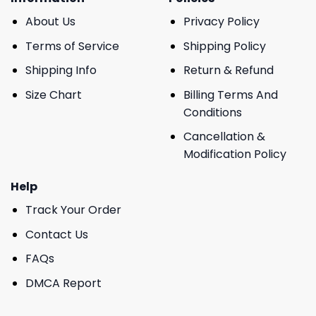
About Us
Privacy Policy
Terms of Service
Shipping Policy
Shipping Info
Return & Refund
Size Chart
Billing Terms And
Conditions
Cancellation &
Modification Policy
Help
Track Your Order
Contact Us
FAQs
DMCA Report