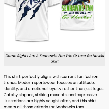
Damn Right I Am A Seahawks Fan Win Or Lose Go Hawks
Shirt
This shirt perfectly aligns with current fan fashion
trends. Modern sportswear focuses on attitude,
identity, and emotional loyalty rather than just logos.
Catchy slogans, striking mascots, and expressive
illustrations are highly sought after, and this shirt
meets all those criteria for Seahawks fans.