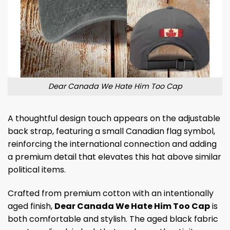
Dear Canada We Hate Him Too Cap
A thoughtful design touch appears on the adjustable
back strap, featuring a small Canadian flag symbol,
reinforcing the international connection and adding
a premium detail that elevates this hat above similar
political items.
Crafted from premium cotton with an intentionally
aged finish,
Dear Canada We Hate Him Too Cap
is
both comfortable and stylish. The aged black fabric