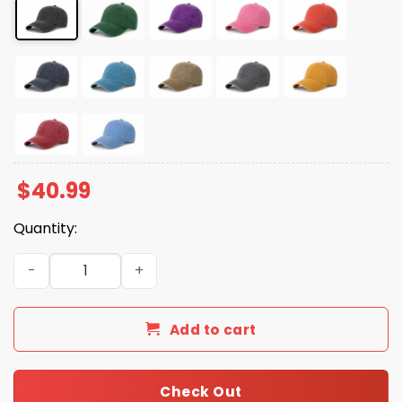
$
40.99
Quantity:
Dear Canada We Hate Him Too Cap quantity
Add to cart
Check Out