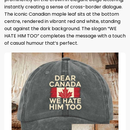
instantly creating a sense of cross-border dialogue.
The iconic Canadian maple leaf sits at the bottom
centre, rendered in vibrant red and white, standing
out against the dark background. The slogan “WE
HATE HIM TOO” completes the message with a touch
of casual humour that’s perfect.