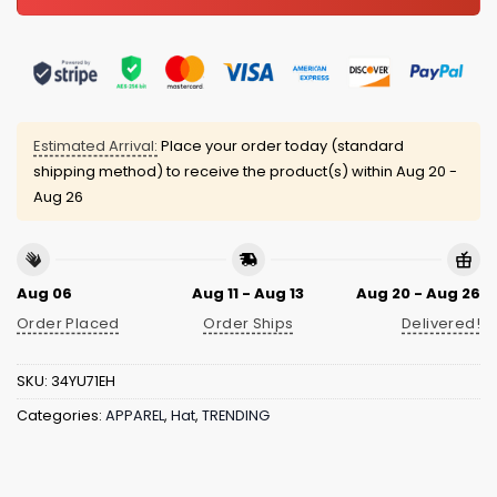
Estimated Arrival:
Place your order today (standard
shipping method) to receive the product(s) within
Aug 20 -
Aug 26
Aug 06
Aug 11 - Aug 13
Aug 20 - Aug 26
Order Placed
Order Ships
Delivered!
SKU:
34YU71EH
Categories:
APPAREL
,
Hat
,
TRENDING