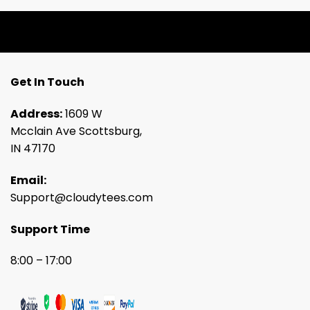
Get In Touch
Address:
1609 W
Mcclain Ave Scottsburg,
IN 47170
Email:
Support@cloudytees.com
Support Time
8:00 – 17:00