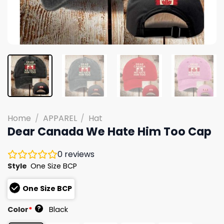
Home
/
APPAREL
/
Hat
Dear Canada We Hate Him Too Cap
0
reviews
Style
One Size BCP
One Size BCP
?
Color
*
Black