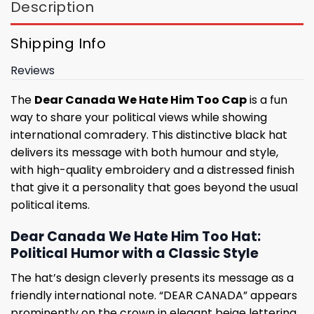
Description
Shipping Info
Reviews
The
Dear Canada We Hate Him Too Cap
is a fun
way to share your political views while showing
international comradery. This distinctive black hat
delivers its message with both humour and style,
with high-quality embroidery and a distressed finish
that give it a personality that goes beyond the usual
political items.
Dear Canada We Hate Him Too Hat:
Political Humor with a Classic Style
The hat’s design cleverly presents its message as a
friendly international note. “DEAR CANADA” appears
prominently on the crown in elegant beige lettering,