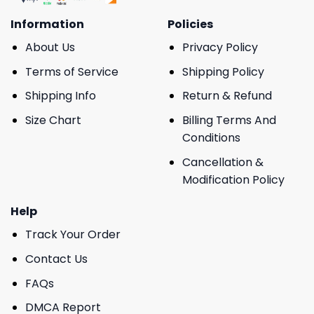
Information
Policies
About Us
Privacy Policy
Terms of Service
Shipping Policy
Shipping Info
Return & Refund
Size Chart
Billing Terms And
Conditions
Cancellation &
Modification Policy
Help
Track Your Order
Contact Us
FAQs
DMCA Report