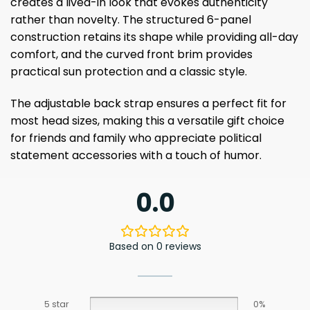
creates a lived-in look that evokes authenticity
rather than novelty. The structured 6-panel
construction retains its shape while providing all-day
comfort, and the curved front brim provides
practical sun protection and a classic style.
The adjustable back strap ensures a perfect fit for
most head sizes, making this a versatile gift choice
for friends and family who appreciate political
statement accessories with a touch of humor.
0.0
Based on 0 reviews
5 star
0%