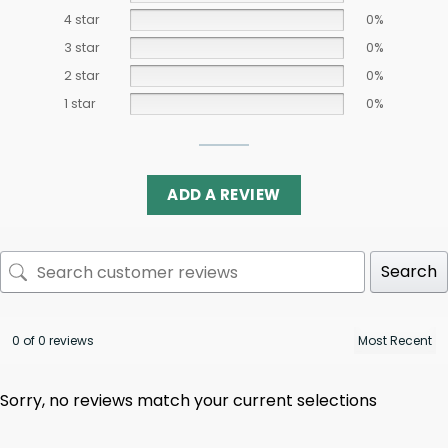
4 star
0%
3 star
0%
2 star
0%
1 star
0%
ADD A REVIEW
Search
0 of 0 reviews
Sorry, no reviews match your current selections