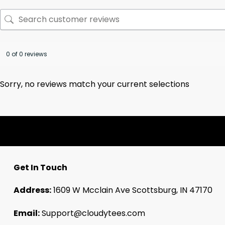
0 of 0 reviews
Sorry, no reviews match your current selections
Get In Touch
Address:
1609 W Mcclain Ave Scottsburg, IN 47170
Email:
Support@cloudytees.com