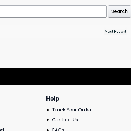
Search
Help
Track Your Order
y
Contact Us
nd
FAQs