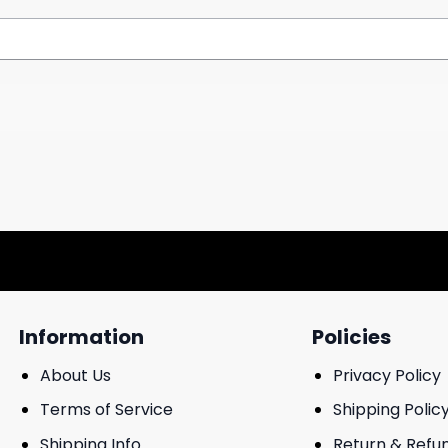
Information
Policies
About Us
Privacy Policy
Terms of Service
Shipping Polic
Shipping Info
Return & Refu