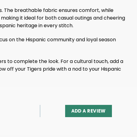
s. The breathable fabric ensures comfort, while
making it ideal for both casual outings and cheering
spanic heritage in every stitch.
focus on the Hispanic community and loyal season
rs to complete the look. For a cultural touch, add a
ow off your Tigers pride with a nod to your Hispanic
ADD A REVIEW