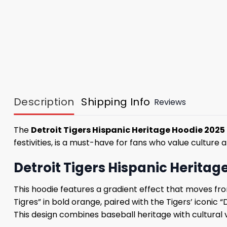
Description
Shipping Info
Reviews
The
Detroit Tigers Hispanic Heritage Hoodie 2025
festivities, is a must-have for fans who value culture
Detroit Tigers Hispanic Heritag
This hoodie features a gradient effect that moves fro
Tigres” in bold orange, paired with the Tigers’ iconic 
This design combines baseball heritage with cultural v