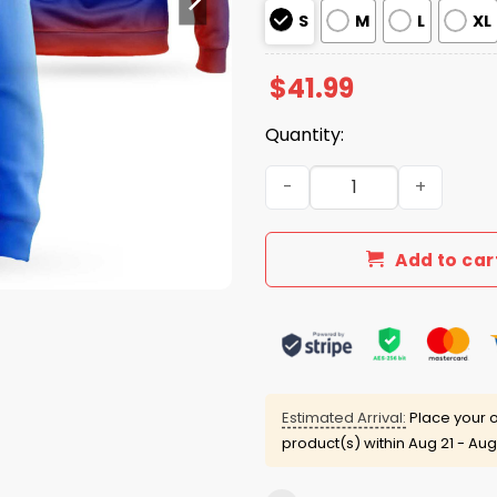
S
M
L
XL
$
41.99
Quantity:
Detroit Tigers Hispanic He
Add to car
Estimated Arrival:
Place your o
product(s) within
Aug 21 - Aug