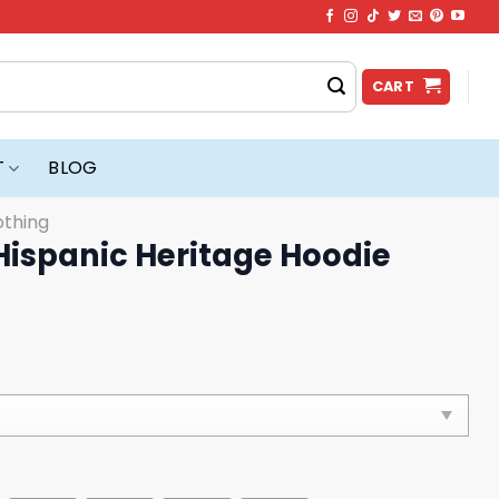
CART
T
BLOG
othing
 Hispanic Heritage Hoodie