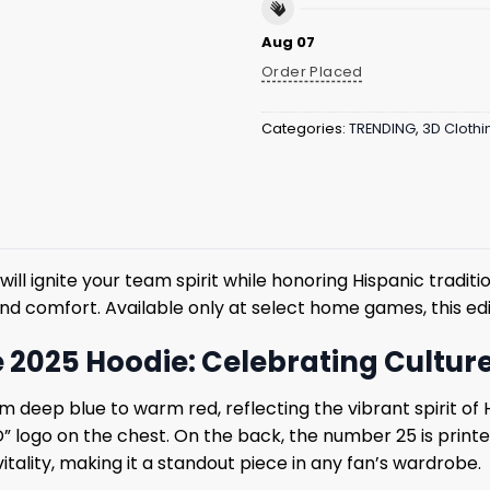
Aug 07
Order Placed
Categories:
TRENDING
,
3D Clothi
will ignite your team spirit while honoring Hispanic tradit
 and comfort. Available only at select home games, this ed
e 2025 Hoodie: Celebrating Cultur
m deep blue to warm red, reflecting the vibrant spirit of 
“D” logo on the chest. On the back, the number 25 is printed
itality, making it a standout piece in any fan’s wardrobe.