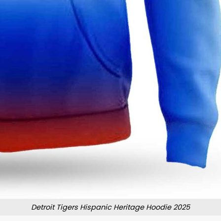
Detroit Tigers Hispanic Heritage Hoodie 2025