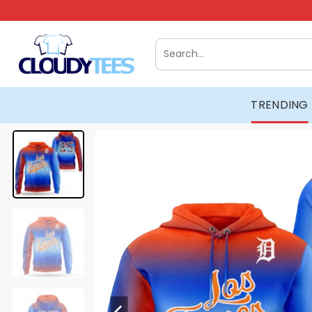
Skip
to
content
Search
for:
TRENDING