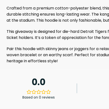
Crafted from a premium cotton-polyester blend, this 
durable stitching ensures long-lasting wear. The kang
at the stadium. This hoodie is not only fashionable, bu
This giveaway is designed for die-hard Detroit Tiger
ticket holders. It’s a token of appreciation for the f
Pair this hoodie with skinny jeans or joggers for a r
woven bracelet or an earthy scarf. Perfect for stadiums
heritage in effortless style!
0.0
Based on 0 reviews