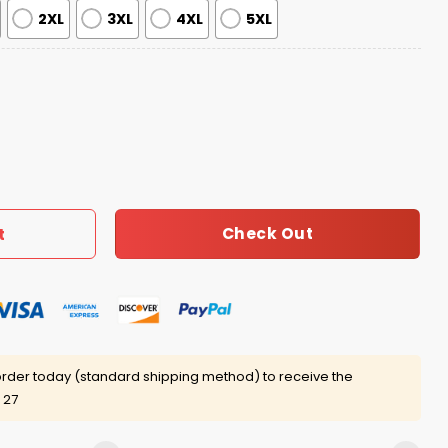
2XL
3XL
4XL
5XL
ritage Hoodie 2025 quantity
Check Out
t
rder today (standard shipping method) to receive the
 27