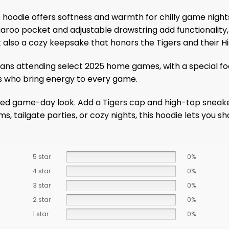
hoodie offers softness and warmth for chilly game night
aroo pocket and adjustable drawstring add functionality, 
t also a cozy keepsake that honors the Tigers and their Hi
s fans attending select 2025 home games, with a special 
ans who bring energy to every game.
elaxed game-day look. Add a Tigers cap and high-top sneake
, tailgate parties, or cozy nights, this hoodie lets you sh
5 star
0%
4 star
0%
3 star
0%
2 star
0%
1 star
0%