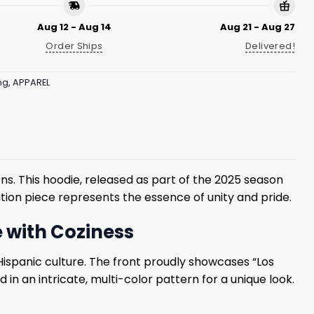
Aug 12 - Aug 14
Aug 21 - Aug 27
Order Ships
Delivered!
ng
,
APPAREL
ions. This hoodie, released as part of the 2025 season
ition piece represents the essence of unity and pride.
e with Coziness
Hispanic culture. The front proudly showcases “Los
 in an intricate, multi-color pattern for a unique look.