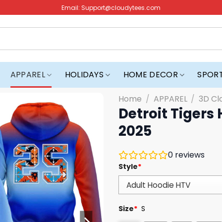
Email:
Support@cloudytees.com
APPAREL
HOLIDAYS
HOME DECOR
SPOR
Home
/
APPAREL
/
3D Cl
Detroit Tigers
2025
0
reviews
Style
*
Size
*
S