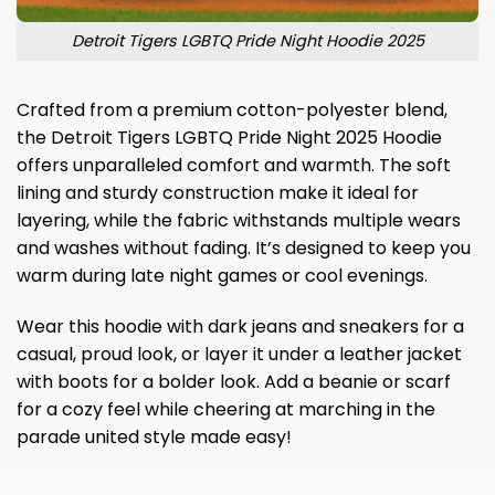
Detroit Tigers LGBTQ Pride Night Hoodie 2025
Crafted from a premium cotton-polyester blend,
the Detroit Tigers LGBTQ Pride Night 2025 Hoodie
offers unparalleled comfort and warmth. The soft
lining and sturdy construction make it ideal for
layering, while the fabric withstands multiple wears
and washes without fading. It’s designed to keep you
warm during late night games or cool evenings.
Wear this hoodie with dark jeans and sneakers for a
casual, proud look, or layer it under a leather jacket
with boots for a bolder look. Add a beanie or scarf
for a cozy feel while cheering at marching in the
parade united style made easy!