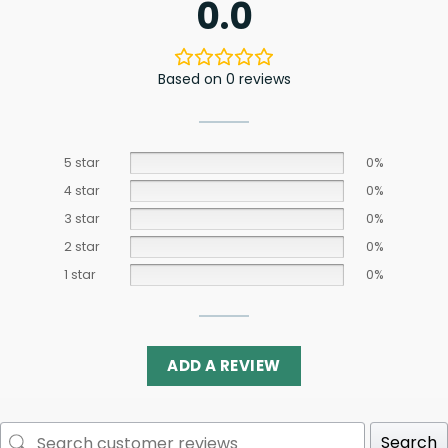
0.0
Based on 0 reviews
5 star
0%
4 star
0%
3 star
0%
2 star
0%
1 star
0%
ADD A REVIEW
Search