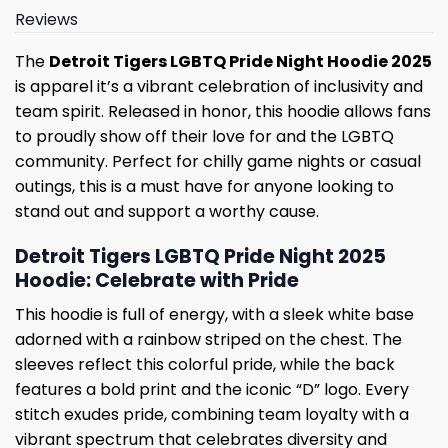
Reviews
The
Detroit Tigers LGBTQ Pride Night Hoodie 2025
is apparel it’s a vibrant celebration of inclusivity and
team spirit. Released in honor, this hoodie allows fans
to proudly show off their love for and the LGBTQ
community. Perfect for chilly game nights or casual
outings, this is a must have for anyone looking to
stand out and support a worthy cause.
Detroit Tigers LGBTQ Pride Night 2025
Hoodie: Celebrate with Pride
This hoodie is full of energy, with a sleek white base
adorned with a rainbow striped on the chest. The
sleeves reflect this colorful pride, while the back
features a bold print and the iconic “D” logo. Every
stitch exudes pride, combining team loyalty with a
vibrant spectrum that celebrates diversity and