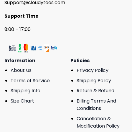
Support@cloudytees.com
Support Time
8:00 – 17:00
Information
Policies
About Us
Privacy Policy
Terms of Service
Shipping Policy
Shipping Info
Return & Refund
Size Chart
Billing Terms And
Conditions
Cancellation &
Modification Policy