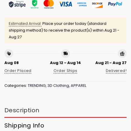
Estimated Arrival:
Place your order today (standard
shipping method) to receive the product(s) within
Aug 21 -
Aug 27
Aug 08
Aug 12 - Aug 14
Aug 21 - Aug 27
Order Placed
Order Ships
Delivered!
Categories:
TRENDING
,
3D Clothing
,
APPAREL
Description
Shipping Info