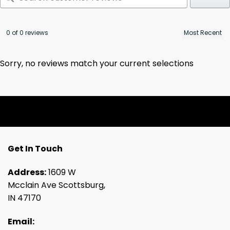
0 of 0 reviews
Sorry, no reviews match your current selections
Get In Touch
Address:
1609 W
Mcclain Ave Scottsburg,
IN 47170
Email: