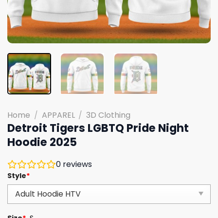
Home
/
APPAREL
/
3D Clothing
Detroit Tigers LGBTQ Pride Night
Hoodie 2025
0
reviews
Style
*
Size
*
S