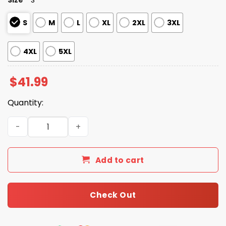
S
M
L
XL
2XL
3XL
4XL
5XL
$
41.99
Quantity:
Detroit Tigers LGBTQ Pride Night Hoodie 2025 quantity
Add to cart
Check Out