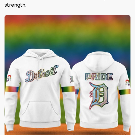
strength.