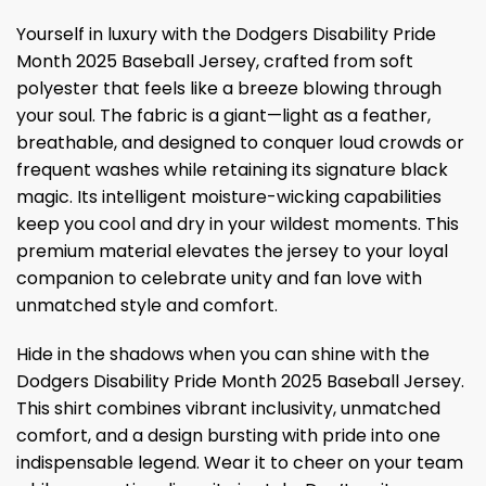
Yourself in luxury with the Dodgers Disability Pride
Month 2025 Baseball Jersey, crafted from soft
polyester that feels like a breeze blowing through
your soul. The fabric is a giant—light as a feather,
breathable, and designed to conquer loud crowds or
frequent washes while retaining its signature black
magic. Its intelligent moisture-wicking capabilities
keep you cool and dry in your wildest moments. This
premium material elevates the jersey to your loyal
companion to celebrate unity and fan love with
unmatched style and comfort.
Hide in the shadows when you can shine with the
Dodgers Disability Pride Month 2025 Baseball Jersey.
This shirt combines vibrant inclusivity, unmatched
comfort, and a design bursting with pride into one
indispensable legend. Wear it to cheer on your team