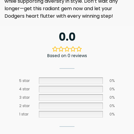
while supporting diversity in style. Don’t wait any
longer—get this radiant gem now and let your
Dodgers heart flutter with every winning step!
0.0
Based on 0 reviews
5 star
0%
4 star
0%
3 star
0%
2 star
0%
1 star
0%