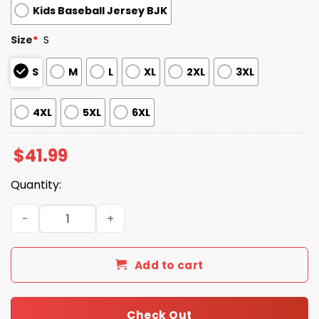
Kids Baseball Jersey BJK
Size
*
S
S
M
L
XL
2XL
3XL
4XL
5XL
6XL
$
41.99
Quantity:
Dodgers Disability Pride Month Baseball Jersey 2025 qua
Add to cart
Check Out