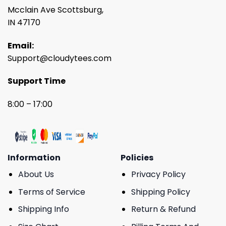
Mcclain Ave Scottsburg,
IN 47170
Email:
Support@cloudytees.com
Support Time
8:00 – 17:00
Information
Policies
About Us
Privacy Policy
Terms of Service
Shipping Policy
Shipping Info
Return & Refund