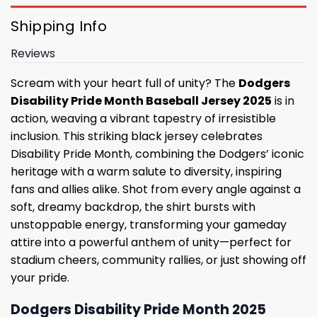
Shipping Info
Reviews
Scream with your heart full of unity? The
Dodgers
Disability Pride Month Baseball Jersey 2025
is in
action, weaving a vibrant tapestry of irresistible
inclusion. This striking black jersey celebrates
Disability Pride Month, combining the Dodgers’ iconic
heritage with a warm salute to diversity, inspiring
fans and allies alike. Shot from every angle against a
soft, dreamy backdrop, the shirt bursts with
unstoppable energy, transforming your gameday
attire into a powerful anthem of unity—perfect for
stadium cheers, community rallies, or just showing off
your pride.
Dodgers Disability Pride Month 2025