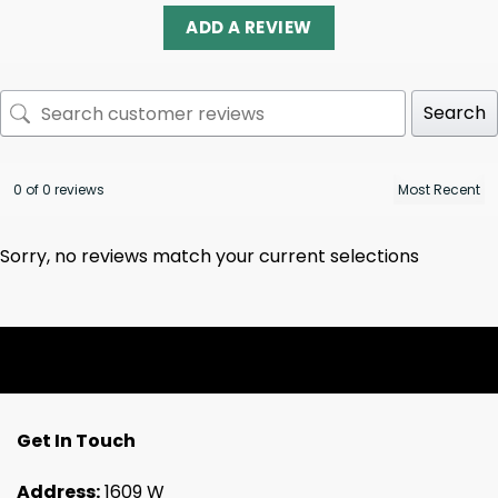
ADD A REVIEW
Search
0 of 0 reviews
Sorry, no reviews match your current selections
Get In Touch
Address:
1609 W