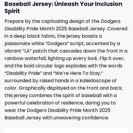
Baseball Jersey: Unleash Your Inclusion
Spirit
Prepare by the captivating design of the Dodgers
Disability Pride Month 2025 Baseball Jersey. Covered
in a deep black fabric, the jersey boasts a
passionate white “Dodgers” script, accented by a
vibrant “LA” patch that cascades down the front in a
rainbow waterfall, lighting up every look. Flip it over,
and the bold circular logo explodes with the words
“Disability Pride” and “We’re Here To Stay,”
surrounded by raised hands in a kaleidoscope of
color. Graphically displayed on the front and back,
this jersey combines the spirit of baseball with a
powerful celebration of resilience, daring you to
wear the Dodgers Disability Pride Month 2025
Baseball Jersey with unwavering confidence.