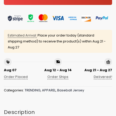
Estimated Arrival:
Place your order today (standard
shipping method) to receive the product(s) within
Aug 21 -
Aug 27
Aug 07
Aug 12 - Aug 14
Aug 21 - Aug 27
Order Placed
Order Ships
Delivered!
Categories:
TRENDING
,
APPAREL
,
Baseball Jersey
Description