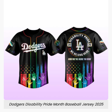
Dodgers Disability Pride Month Baseball Jersey 2025