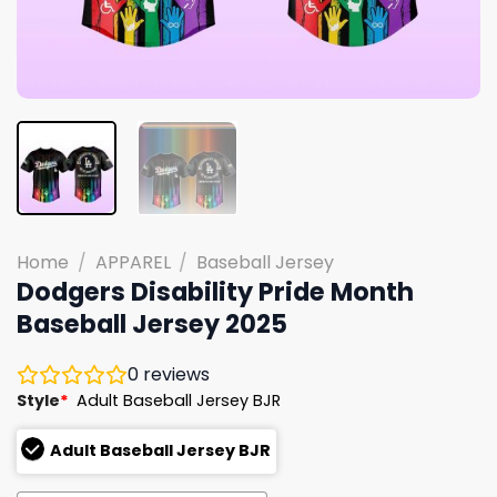
Home
/
APPAREL
/
Baseball Jersey
Dodgers Disability Pride Month
Baseball Jersey 2025
0
reviews
Style
*
Adult Baseball Jersey BJR
Adult Baseball Jersey BJR