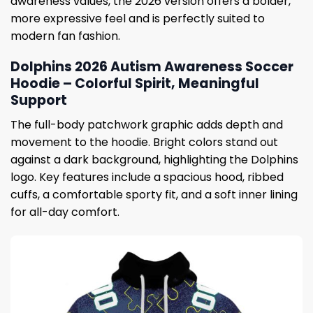
awareness values, the 2026 version offers a bolder,
more expressive feel and is perfectly suited to
modern fan fashion.
Dolphins 2026 Autism Awareness Soccer
Hoodie – Colorful Spirit, Meaningful
Support
The full-body patchwork graphic adds depth and
movement to the hoodie. Bright colors stand out
against a dark background, highlighting the Dolphins
logo. Key features include a spacious hood, ribbed
cuffs, a comfortable sporty fit, and a soft inner lining
for all-day comfort.