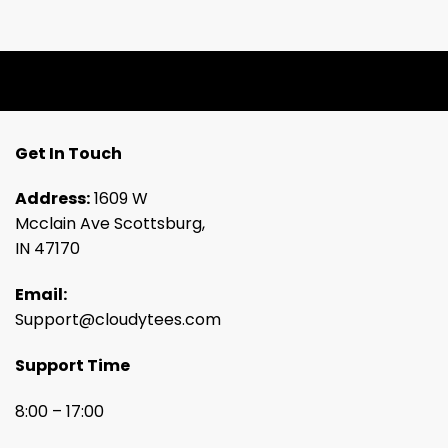
Get In Touch
Address:
1609 W
Mcclain Ave Scottsburg,
IN 47170
Email:
Support@cloudytees.com
Support Time
8:00 – 17:00