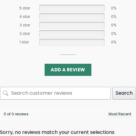
5 star
0%
4 star
0%
3 star
0%
2 star
0%
1 star
0%
ADD A REVIEW
Search
0 of 0 reviews
Sorry, no reviews match your current selections