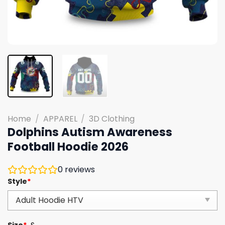
Home
/
APPAREL
/
3D Clothing
Dolphins Autism Awareness
Football Hoodie 2026
0
reviews
Style
*
Size
*
S