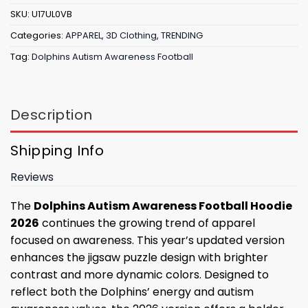
SKU:
U17UL0VB
Categories:
APPAREL
,
3D Clothing
,
TRENDING
Tag:
Dolphins Autism Awareness Football
Description
Shipping Info
Reviews
The
Dolphins Autism Awareness Football Hoodie
2026
continues the growing trend of apparel
focused on awareness. This year’s updated version
enhances the jigsaw puzzle design with brighter
contrast and more dynamic colors. Designed to
reflect both the Dolphins’ energy and autism