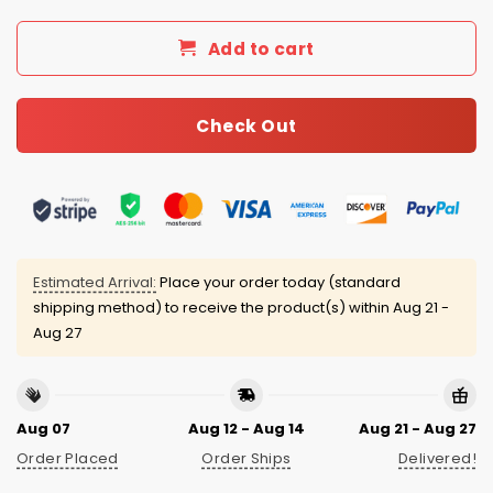
Add to cart
Check Out
Estimated Arrival:
Place your order today (standard
shipping method) to receive the product(s) within
Aug 21 -
Aug 27
Aug 07
Aug 12 - Aug 14
Aug 21 - Aug 27
Order Placed
Order Ships
Delivered!