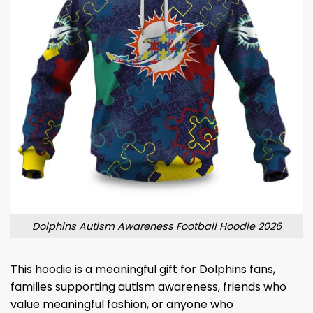
Dolphins Autism Awareness Football Hoodie 2026
This hoodie is a meaningful gift for Dolphins fans,
families supporting autism awareness, friends who
value meaningful fashion, or anyone who