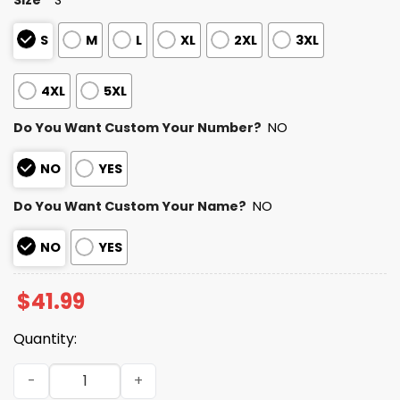
S
M
L
XL
2XL
3XL
4XL
5XL
Do You Want Custom Your Number?
NO
NO
YES
Do You Want Custom Your Name?
NO
NO
YES
$
41.99
Quantity:
Dolphins Autism Awareness Football Hoodie 2026 quanti