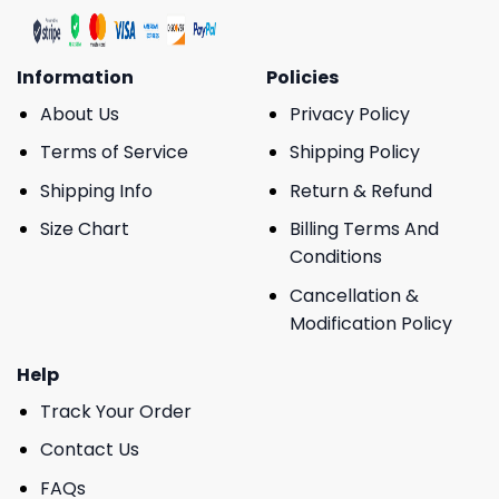
Information
Policies
About Us
Privacy Policy
Terms of Service
Shipping Policy
Shipping Info
Return & Refund
Size Chart
Billing Terms And
Conditions
Cancellation &
Modification Policy
Help
Track Your Order
Contact Us
FAQs