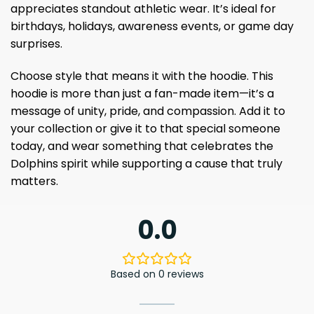
appreciates standout athletic wear. It’s ideal for
birthdays, holidays, awareness events, or game day
surprises.
Choose style that means it with the hoodie. This
hoodie is more than just a fan-made item—it’s a
message of unity, pride, and compassion. Add it to
your collection or give it to that special someone
today, and wear something that celebrates the
Dolphins spirit while supporting a cause that truly
matters.
0.0
Based on 0 reviews