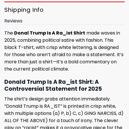
Shipping Info
Reviews
The
Donal Trump Is A Ra_ist Shirt
made waves in
2025, combining political satire with fashion. This
black T-shirt, with crisp white lettering, is designed
for those who aren’t afraid to make a statement. It’s
more than just a shirt—it’s a bold commentary on
the current political climate.
Donald Trump Is A Ra_ist Shirt: A
Controversial Statement for 2025
The shirt’s design grabs attention immediately.
“Donald Trump is RA_IST” is printed in crisp white,
with multiple options (a) P, b) C, c) GING NARCISS, d)
ALL OF THE ABOVE) for a touch of irony. The clever
play on “racist” makes it a provocative piece for the