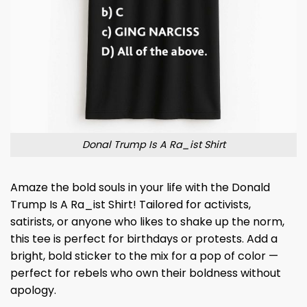
Donal Trump Is A Ra_ist Shirt
Amaze the bold souls in your life with the Donald
Trump Is A Ra_ist Shirt! Tailored for activists,
satirists, or anyone who likes to shake up the norm,
this tee is perfect for birthdays or protests. Add a
bright, bold sticker to the mix for a pop of color —
perfect for rebels who own their boldness without
apology.