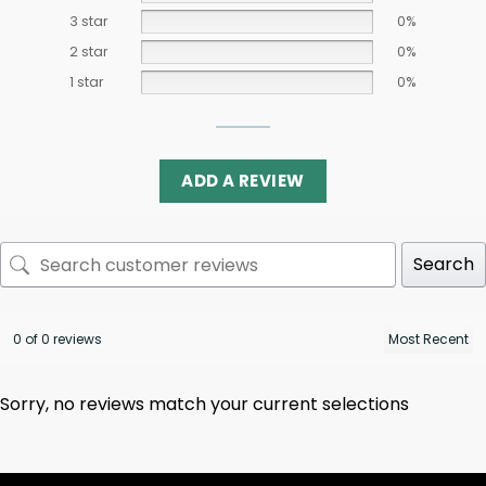
3 star
0%
2 star
0%
1 star
0%
ADD A REVIEW
Search
0 of 0 reviews
Sorry, no reviews match your current selections