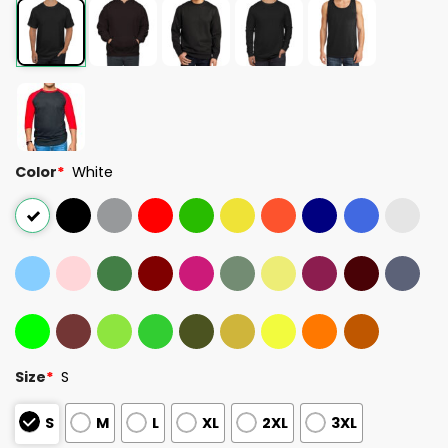
Color
*
White
Size
*
S
S
M
L
XL
2XL
3XL