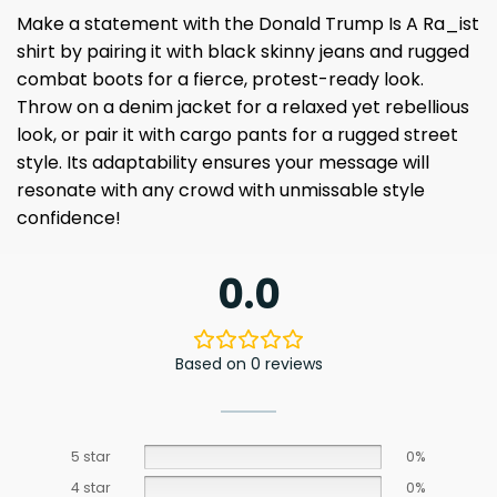
Make a statement with the Donald Trump Is A Ra_ist
shirt by pairing it with black skinny jeans and rugged
combat boots for a fierce, protest-ready look.
Throw on a denim jacket for a relaxed yet rebellious
look, or pair it with cargo pants for a rugged street
style. Its adaptability ensures your message will
resonate with any crowd with unmissable style
confidence!
0.0
Based on 0 reviews
5 star
0%
4 star
0%