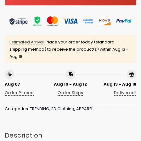
Estimated Arrival:
Place your order today (standard
shipping method) to receive the product(s) within
Aug 13 -
Aug 18
Aug 07
Aug 10 - Aug 12
Aug 13 - Aug 18
Order Placed
Order Ships
Delivered!
Categories:
TRENDING
,
2D Clothing
,
APPAREL
Description