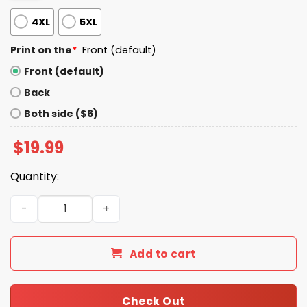
4XL
5XL
Print on the
*
Front (default)
Front (default)
Back
Both side ($6)
$
19.99
Quantity:
Donal Trump Is A Ra_ist Shirt quantity
Add to cart
Check Out