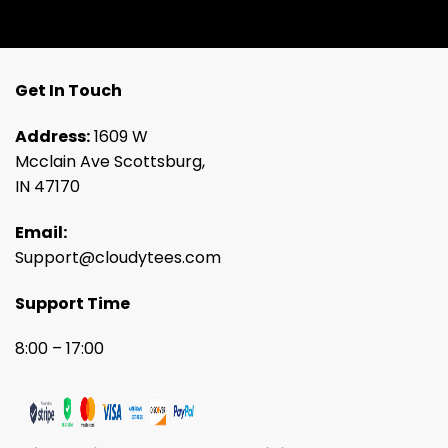
Get In Touch
Address:
1609 W
Mcclain Ave Scottsburg,
IN 47170
Email:
Support@cloudytees.com
Support Time
8:00 – 17:00