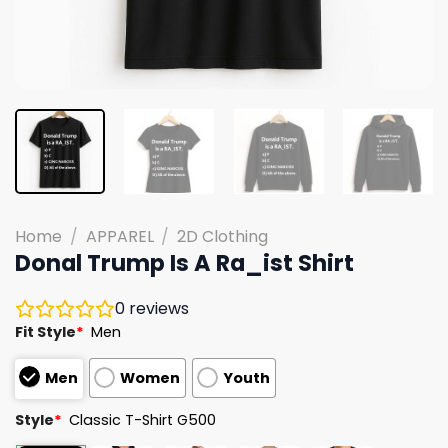
Home
/
APPAREL
/
2D Clothing
Donal Trump Is A Ra_ist Shirt
0
reviews
Fit Style
*
Men
Men
Women
Youth
Style
*
Classic T-Shirt G500