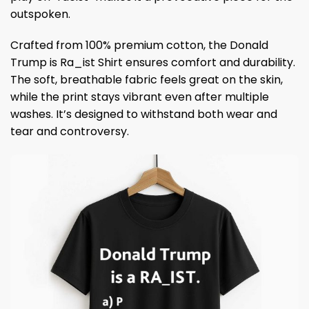
outspoken.
Crafted from 100% premium cotton, the Donald
Trump is Ra_ist Shirt ensures comfort and durability.
The soft, breathable fabric feels great on the skin,
while the print stays vibrant even after multiple
washes. It’s designed to withstand both wear and
tear and controversy.