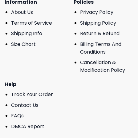
Information
Policies
About Us
Privacy Policy
Terms of Service
Shipping Policy
Shipping Info
Return & Refund
Size Chart
Billing Terms And
Conditions
Cancellation &
Modification Policy
Help
Track Your Order
Contact Us
FAQs
DMCA Report