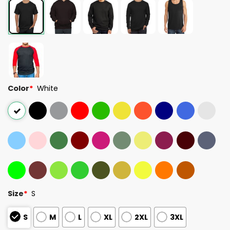
Color
*
White
Size
*
S
S
M
L
XL
2XL
3XL