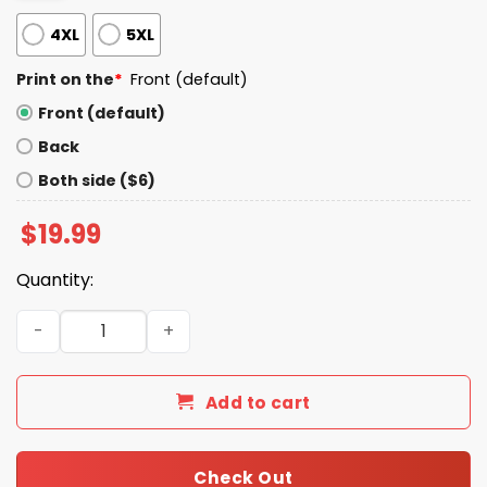
4XL
5XL
Print on the
*
Front (default)
Front (default)
Back
Both side ($6)
$
19.99
Quantity:
Don’t Chain Grab Me I’ll Cum T-Shirt quantity
Add to cart
Check Out