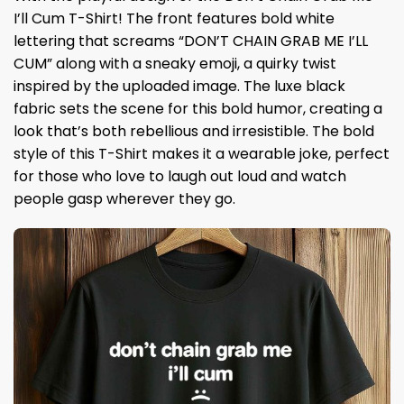
I’ll Cum T-Shirt! The front features bold white
lettering that screams “DON’T CHAIN ​​​​​​​GRAB ME I’LL
CUM” along with a sneaky emoji, a quirky twist
inspired by the uploaded image. The luxe black
fabric sets the scene for this bold humor, creating a
look that’s both rebellious and irresistible. The bold
style of this T-Shirt makes it a wearable joke, perfect
for those who love to laugh out loud and watch
people gasp wherever they go.