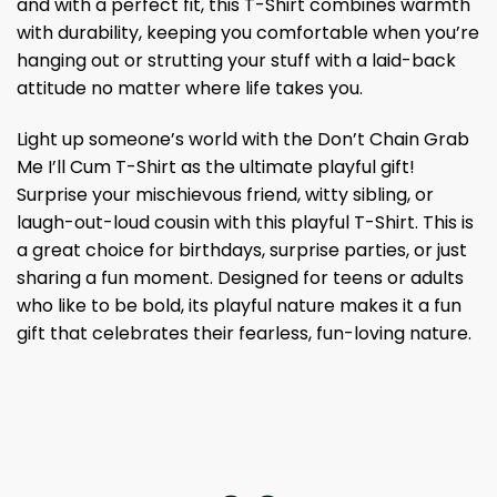
and with a perfect fit, this T-Shirt combines warmth
with durability, keeping you comfortable when you’re
hanging out or strutting your stuff with a laid-back
attitude no matter where life takes you.
Light up someone’s world with the Don’t Chain Grab
Me I’ll Cum T-Shirt as the ultimate playful gift!
Surprise your mischievous friend, witty sibling, or
laugh-out-loud cousin with this playful T-Shirt. This is
a great choice for birthdays, surprise parties, or just
sharing a fun moment. Designed for teens or adults
who like to be bold, its playful nature makes it a fun
gift that celebrates their fearless, fun-loving nature.