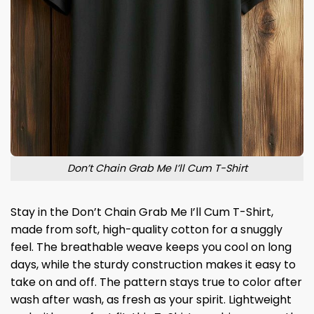
Don’t Chain Grab Me I’ll Cum T-Shirt
Stay in the Don’t Chain Grab Me I’ll Cum T-Shirt,
made from soft, high-quality cotton for a snuggly
feel. The breathable weave keeps you cool on long
days, while the sturdy construction makes it easy to
take on and off. The pattern stays true to color after
wash after wash, as fresh as your spirit. Lightweight