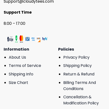
Support@cloudytees.com
Support Time
8:00 – 17:00
Information
Policies
About Us
Privacy Policy
Terms of Service
Shipping Policy
Shipping Info
Return & Refund
Size Chart
Billing Terms And
Conditions
Cancellation &
Modification Policy