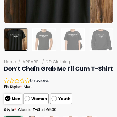
Home
/
APPAREL
/
2D Clothing
Don’t Chain Grab Me I’ll Cum T-Shirt
0
reviews
Fit Style
*
Men
Men
Women
Youth
Style
*
Classic T-Shirt G500