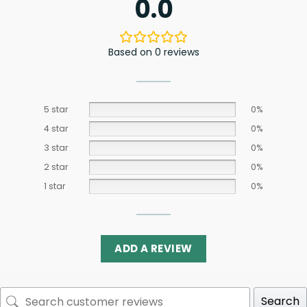
0.0
Based on 0 reviews
5 star
0%
4 star
0%
3 star
0%
2 star
0%
1 star
0%
ADD A REVIEW
Search