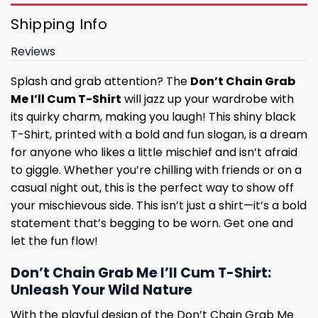
Shipping Info
Reviews
Splash and grab attention? The
Don’t Chain Grab
Me I’ll Cum T-Shirt
will jazz up your wardrobe with
its quirky charm, making you laugh! This shiny black
T-Shirt, printed with a bold and fun slogan, is a dream
for anyone who likes a little mischief and isn’t afraid
to giggle. Whether you’re chilling with friends or on a
casual night out, this is the perfect way to show off
your mischievous side. This isn’t just a shirt—it’s a bold
statement that’s begging to be worn. Get one and
let the fun flow!
Don’t Chain Grab Me I’ll Cum T-Shirt:
Unleash Your Wild Nature
With the playful design of the Don’t Chain Grab Me