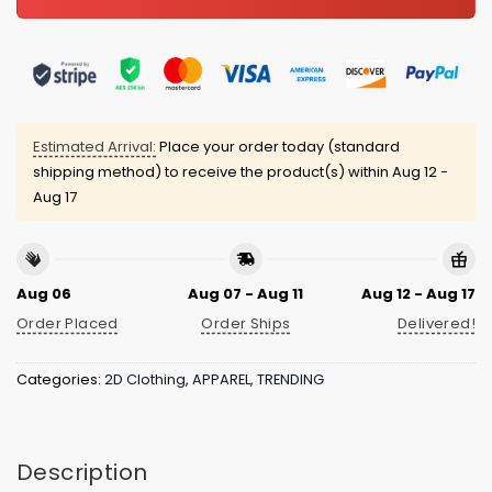
Estimated Arrival:
Place your order today (standard
shipping method) to receive the product(s) within
Aug 12 -
Aug 17
Aug 06
Aug 07 - Aug 11
Aug 12 - Aug 17
Order Placed
Order Ships
Delivered!
Categories:
2D Clothing
,
APPAREL
,
TRENDING
Description