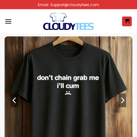
Skip
Email:
Support@cloudytees.com
to
content