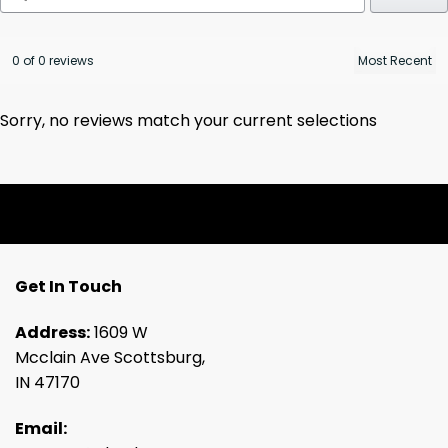
0 of 0 reviews
Sorry, no reviews match your current selections
Get In Touch
Address:
1609 W
Mcclain Ave Scottsburg,
IN 47170
Email: