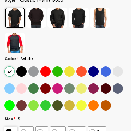
Style
*
Classic T-Shirt G500
Color
*
White
Size
*
S