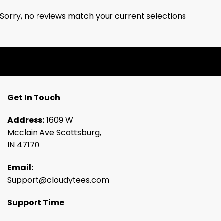
Sorry, no reviews match your current selections
Get In Touch
Address:
1609 W
Mcclain Ave Scottsburg,
IN 47170
Email:
Support@cloudytees.com
Support Time