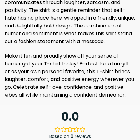
communicates through laughter, sarcasm, and
positivity. The shirt is a gentle reminder that self-
hate has no place here, wrapped in a friendly, unique,
and delightfully bold design. The combination of
humor and sentiment is what makes this shirt stand
out a fashion statement with a message.
Make it fun and proudly show off your sense of
humor get your T-shirt today! Perfect for a fun gift
or as your own personal favorite, this T-shirt brings
laughter, comfort, and positive energy wherever you
go. Celebrate self-love, confidence, and positive
vibes all while maintaining a confident demeanor.
0.0
Based on 0 reviews