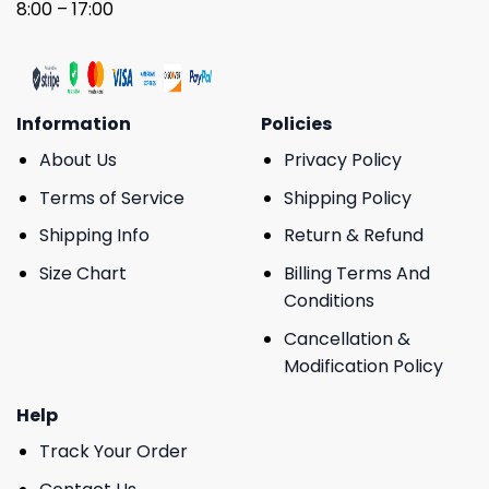
8:00 – 17:00
Information
Policies
About Us
Privacy Policy
Terms of Service
Shipping Policy
Shipping Info
Return & Refund
Size Chart
Billing Terms And
Conditions
Cancellation &
Modification Policy
Help
Track Your Order