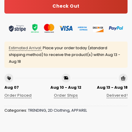
Check Out
Estimated Arrival:
Place your order today (standard
shipping method) to receive the product(s) within
Aug 13 -
Aug 18
Aug 07
Aug 10 - Aug 12
Aug 13 - Aug 18
Order Placed
Order Ships
Delivered!
Categories:
TRENDING
,
2D Clothing
,
APPAREL