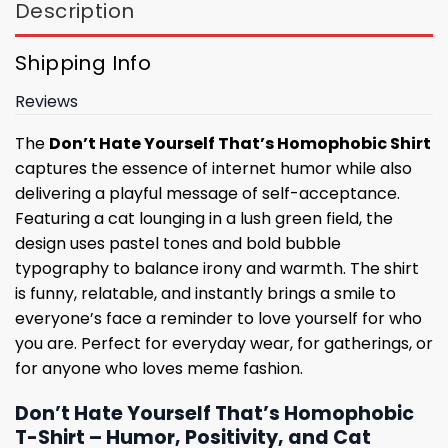
Description
Shipping Info
Reviews
The
Don’t Hate Yourself That’s Homophobic Shirt
captures the essence of internet humor while also
delivering a playful message of self-acceptance.
Featuring a cat lounging in a lush green field, the
design uses pastel tones and bold bubble
typography to balance irony and warmth. The shirt
is funny, relatable, and instantly brings a smile to
everyone’s face a reminder to love yourself for who
you are. Perfect for everyday wear, for gatherings, or
for anyone who loves meme fashion.
Don’t Hate Yourself That’s Homophobic
T-Shirt – Humor, Positivity, and Cat