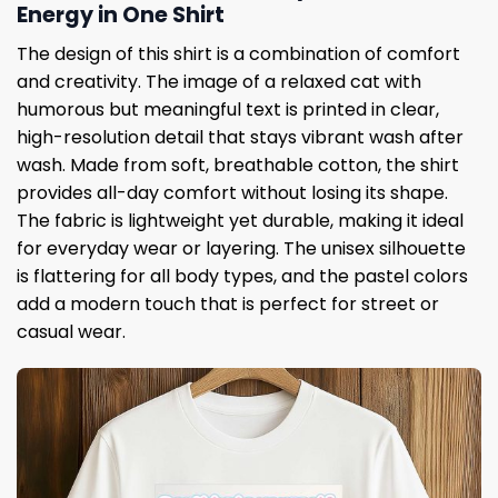
Energy in One Shirt
The design of this shirt is a combination of comfort
and creativity. The image of a relaxed cat with
humorous but meaningful text is printed in clear,
high-resolution detail that stays vibrant wash after
wash. Made from soft, breathable cotton, the shirt
provides all-day comfort without losing its shape.
The fabric is lightweight yet durable, making it ideal
for everyday wear or layering. The unisex silhouette
is flattering for all body types, and the pastel colors
add a modern touch that is perfect for street or
casual wear.