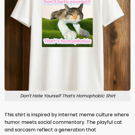
Don’t Hate Yourself That’s Homophobic Shirt
This shirt is inspired by internet meme culture where
humor meets social commentary. The playful cat
and sarcasm reflect a generation that