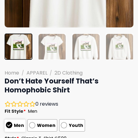
Home
/
APPAREL
/
2D Clothing
Don’t Hate Yourself That’s
Homophobic Shirt
0
reviews
Fit Style
*
Men
Men
Women
Youth