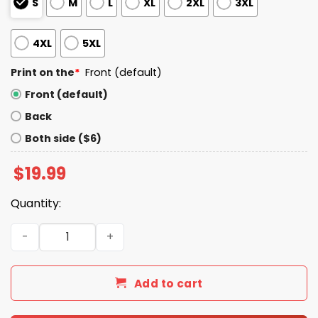
S
M
L
XL
2XL
3XL
4XL
5XL
Print on the
*
Front (default)
Front (default)
Back
Both side ($6)
$
19.99
Quantity:
Don't Hate Yourself That's Homophobic Shirt quantity
Add to cart