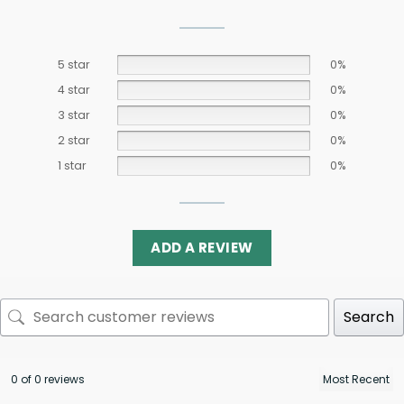
5 star
0%
4 star
0%
3 star
0%
2 star
0%
1 star
0%
ADD A REVIEW
Search
0 of 0 reviews