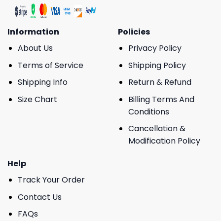
Information
Policies
About Us
Privacy Policy
Terms of Service
Shipping Policy
Shipping Info
Return & Refund
Size Chart
Billing Terms And
Conditions
Cancellation &
Modification Policy
Help
Track Your Order
Contact Us
FAQs