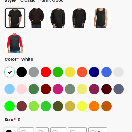
Style
*
Classic T-Shirt G500
Color
*
White
Size
*
S