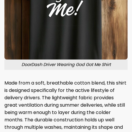
DoorDash Driver Wearing God Got Me Shirt
Made from a soft, breathable cotton blend, this shirt
is designed specifically for the active lifestyle of
delivery drivers. The lightweight fabric provides
great ventilation during summer deliveries, while still
being warm enough to layer during the colder
months. The durable construction holds up well
through multiple washes, maintaining its shape and