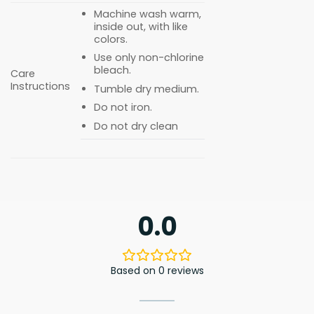
Machine wash warm,
inside out, with like
colors.
Use only non-chlorine
bleach.
Care
Instructions
Tumble dry medium.
Do not iron.
Do not dry clean
0.0
Based on 0 reviews