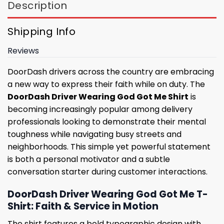
Description
Shipping Info
Reviews
DoorDash drivers across the country are embracing
a new way to express their faith while on duty. The
DoorDash Driver Wearing God Got Me Shirt
is
becoming increasingly popular among delivery
professionals looking to demonstrate their mental
toughness while navigating busy streets and
neighborhoods. This simple yet powerful statement
is both a personal motivator and a subtle
conversation starter during customer interactions.
DoorDash Driver Wearing God Got Me T-
Shirt: Faith & Service in Motion
The shirt features a bold typographic design with