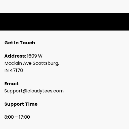
Get In Touch
Address:
1609 W
Mcclain Ave Scottsburg,
IN 47170
Email:
Support@cloudytees.com
Support Time
8:00 – 17:00