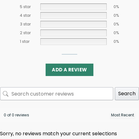
5 star
0%
4 star
0%
3 star
0%
2 star
0%
1 star
0%
ADD A REVIEW
Search
0 of 0 reviews
Sorry, no reviews match your current selections