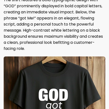
“GOD” prominently displayed in bold capital letters,
creating an immediate visual impact. Below, the
phrase “got Me!” appears in an elegant, flowing
script, adding a personal touch to the powerful
message. High-contrast white lettering on a black
background ensures maximum visibility and creates
a clean, professional look befitting a customer-
facing role.