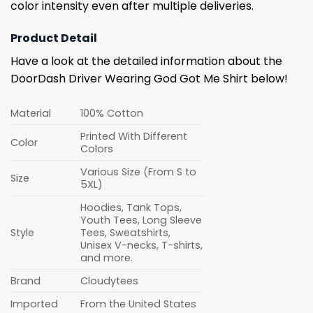
color intensity even after multiple deliveries.
Product Detail
Have a look at the detailed information about the
DoorDash Driver Wearing God Got Me Shirt below!
Material
100% Cotton
Printed With Different
Color
Colors
Various Size (From S to
Size
5XL)
Hoodies, Tank Tops,
Youth Tees, Long Sleeve
Style
Tees, Sweatshirts,
Unisex V-necks, T-shirts,
and more.
Brand
Cloudytees
Imported
From the United States