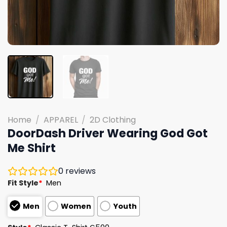
Home
/
APPAREL
/
2D Clothing
DoorDash Driver Wearing God Got
Me Shirt
0
reviews
Fit Style
*
Men
Men
Women
Youth