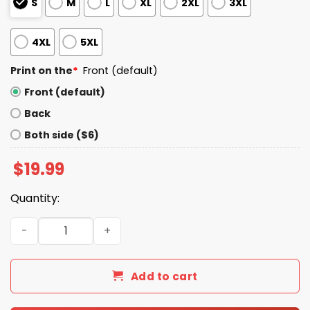
S
M
L
XL
2XL
3XL
4XL
5XL
Print on the
*
Front (default)
Front (default)
Back
Both side ($6)
$
19.99
Quantity:
DoorDash Driver Wearing God Got Me Shirt quantity
Add to cart