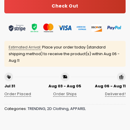
Check Out
Estimated Arrival:
Place your order today (standard
shipping method) to receive the product(s) within
Aug 06 -
Aug 11
Jul 31
Aug 03 - Aug 05
Aug 06 - Aug 11
Order Placed
Order Ships
Delivered!
Categories:
TRENDING
,
2D Clothing
,
APPAREL