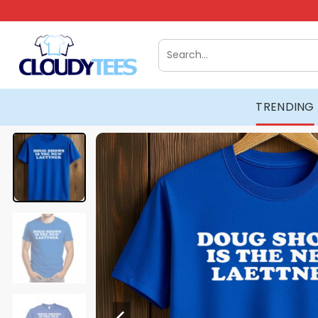
Skip
to
content
Search
for:
TRENDING