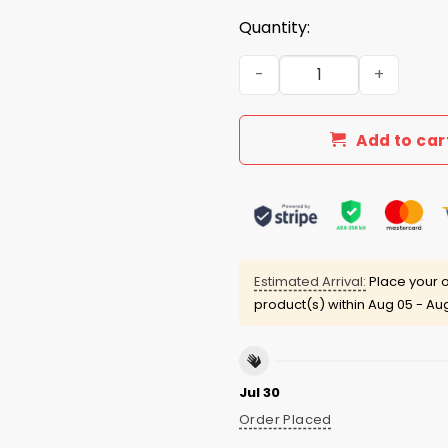
Quantity:
Doug Shows Is The New Laet
Add to car
Estimated Arrival:
Place your o
product(s) within
Aug 05 - Aug
Jul 30
Order Placed