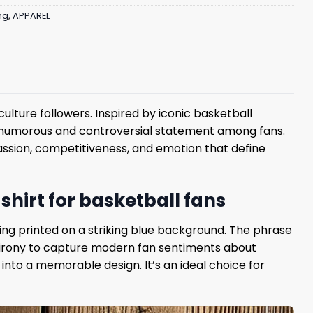
ng
,
APPAREL
ulture followers. Inspired by iconic basketball
humorous and controversial statement among fans.
 passion, competitiveness, and emotion that define
shirt for basketball fans
ering printed on a striking blue background. The phrase
nd irony to capture modern fan sentiments about
into a memorable design. It’s an ideal choice for