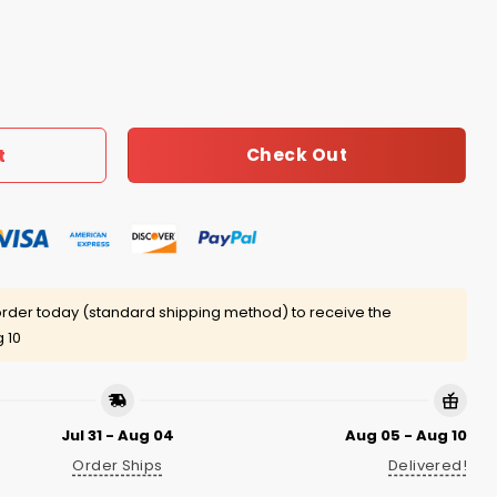
tner Shirt quantity
Check Out
t
rder today (standard shipping method) to receive the
 10
Jul 31 - Aug 04
Aug 05 - Aug 10
Order Ships
Delivered!