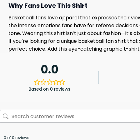
Why Fans Love This Shirt
Basketball fans love apparel that expresses their vi
the intense emotions fans have for referee decisions
tone. Wearing this shirt isn’t just about fashion—it’s a
If you’re looking for a unique basketball fan shirt th
perfect choice. Add this eye-catching graphic t-shirt
0.0
Based on 0 reviews
0 of 0 reviews