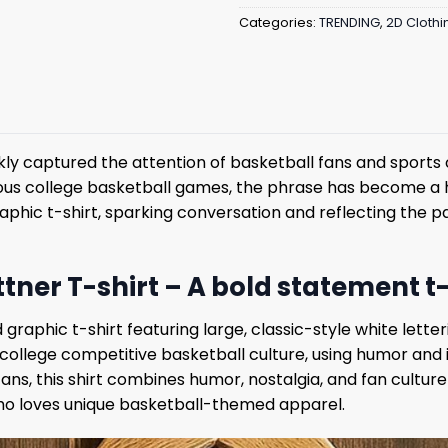
Categories:
TRENDING
,
2D Clothi
ly captured the attention of basketball fans and sports c
s college basketball games, the phrase has become a 
 graphic t-shirt, sparking conversation and reflecting the
ner T-shirt – A bold statement t-
 graphic t-shirt featuring large, classic-style white lett
in college competitive basketball culture, using humor a
ns, this shirt combines humor, nostalgia, and fan culture 
ho loves unique basketball-themed apparel.