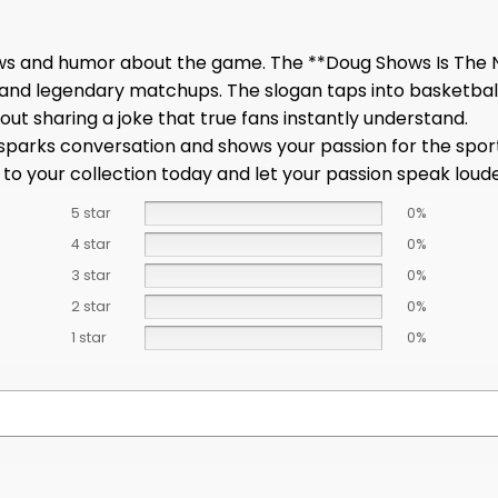
ews and humor about the game. The **Doug Shows Is The N
 and legendary matchups. The slogan taps into basketbal
bout sharing a joke that true fans instantly understand.
at sparks conversation and shows your passion for the spor
 to your collection today and let your passion speak lou
5 star
0%
4 star
0%
3 star
0%
2 star
0%
1 star
0%