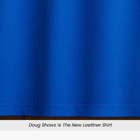
Doug Shows Is The New Laettner Shirt