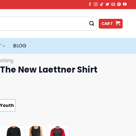
CART
T
BLOG
othing
The New Laettner Shirt
Youth