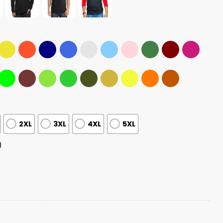
2XL
3XL
4XL
5XL
)