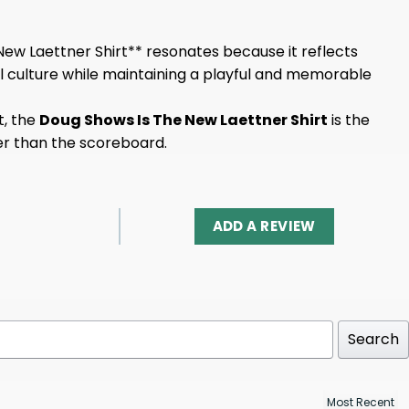
ew Laettner Shirt** resonates because it reflects
l culture while maintaining a playful and memorable
t, the
Doug Shows Is The New Laettner Shirt
is the
der than the scoreboard.
ADD A REVIEW
Search