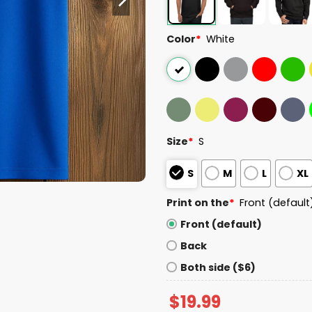
Color
*
White
Size
*
S
S
M
L
XL
Print on the
*
Front (default
Front (default)
Back
Both side ($6)
$
19.99