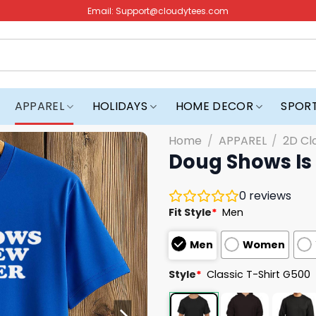
Email:
Support@cloudytees.com
APPAREL
HOLIDAYS
HOME DECOR
SPOR
Home
/
APPAREL
/
2D Cl
Doug Shows Is 
0
reviews
Fit Style
*
Men
Men
Women
Style
*
Classic T-Shirt G500