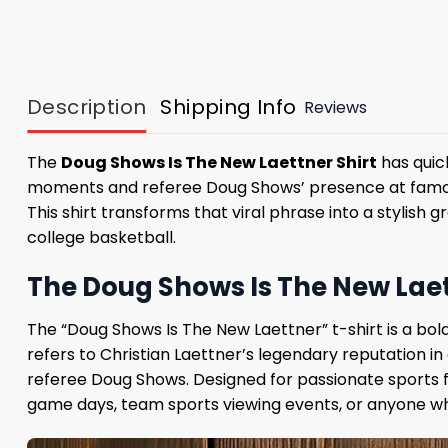
Description
Shipping Info
Reviews
The
Doug Shows Is The New Laettner Shirt
has quick
moments and referee Doug Shows’ presence at famou
This shirt transforms that viral phrase into a stylish
college basketball.
The Doug Shows Is The New Laett
The “Doug Shows Is The New Laettner” t-shirt is a bold
refers to Christian Laettner’s legendary reputation 
referee Doug Shows. Designed for passionate sports fa
game days, team sports viewing events, or anyone w