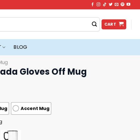
CART
T
BLOG
Mug
ada Gloves Off Mug
Mug
Accent Mug
g