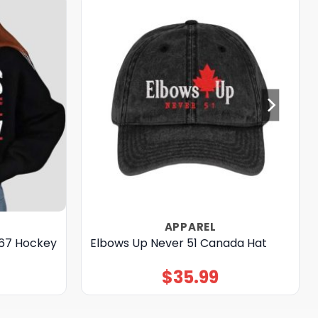
APPAREL
867 Hockey
Elbows Up Never 51 Canada Hat
$
35.99