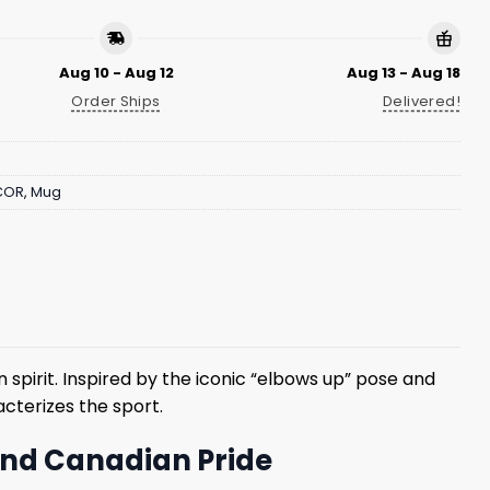
Aug 10 - Aug 12
Aug 13 - Aug 18
Order Ships
Delivered!
COR
,
Mug
spirit. Inspired by the iconic “elbows up” pose and
cterizes the sport.
 and Canadian Pride