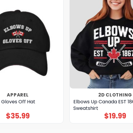
APPAREL
2D CLOTHING
 Gloves Off Hat
Elbows Up Canada EST 1
Sweatshirt
$
35.99
$
19.99