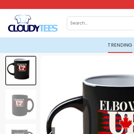
Skip
to
content
Search
for:
TRENDING