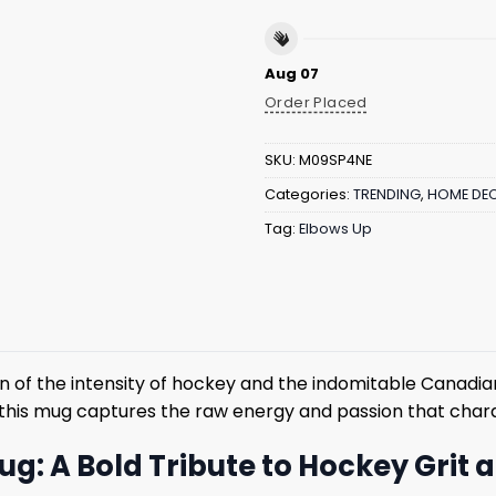
Aug 07
Order Placed
SKU:
M09SP4NE
Categories:
TRENDING
,
HOME DE
Tag:
Elbows Up
of the intensity of hockey and the indomitable Canadian 
 this mug captures the raw energy and passion that chara
g: A Bold Tribute to Hockey Grit