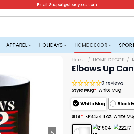
Email:
Support@cloudytees.com
APPAREL
HOLIDAYS
HOME DECOR
SPOR
Home
/
HOME DECOR
/
Elbows Up Can
0
reviews
Style Mug
*
White Mug
White Mug
Black 
Size
*
XP8434 11 oz. White Mu