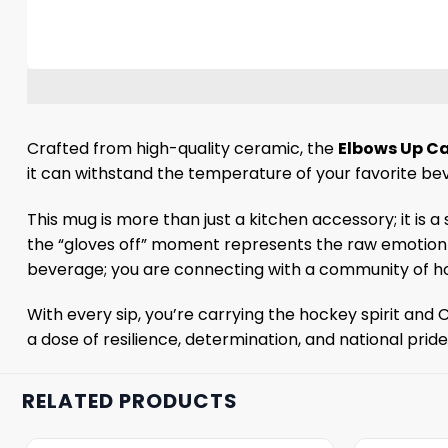
Crafted from high-quality ceramic, the
Elbows Up C
it can withstand the temperature of your favorite be
This mug is more than just a kitchen accessory; it is
the “gloves off” moment represents the raw emotion 
beverage; you are connecting with a community of ho
With every sip, you’re carrying the hockey spirit and 
a dose of resilience, determination, and national prid
RELATED PRODUCTS