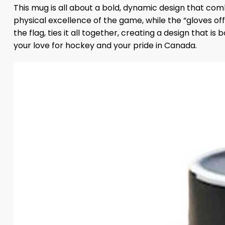
This mug is all about a bold, dynamic design that com
physical excellence of the game, while the “gloves of
the flag, ties it all together, creating a design that i
your love for hockey and your pride in Canada.