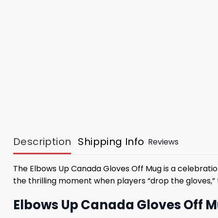
Description
Shipping Info
Reviews
The Elbows Up Canada Gloves Off Mug is a celebration 
the thrilling moment when players “drop the gloves,”
Elbows Up Canada Gloves Off Mu