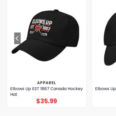
APPAREL
Elbows Up EST 1867 Canada Hockey
Elbows Up
Hat
$
35.99