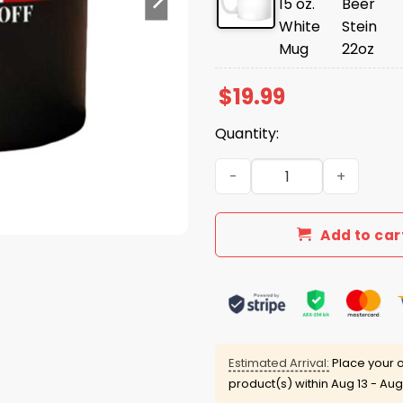
$
19.99
Quantity:
Elbows Up Canada Gloves O
Add to car
Estimated Arrival:
Place your o
product(s) within
Aug 13 - Aug