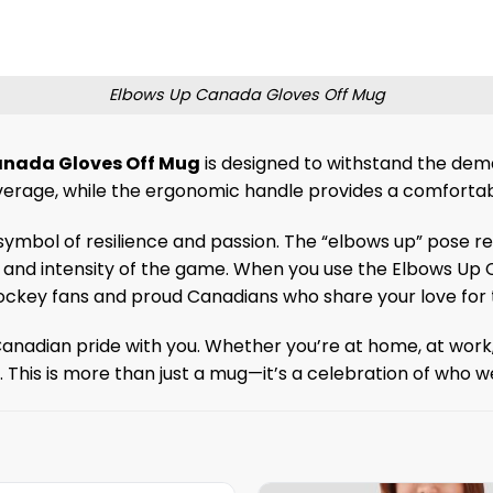
Elbows Up Canada Gloves Off Mug
anada Gloves Off Mug
is designed to withstand the dema
verage, while the ergonomic handle provides a comfortab
 a symbol of resilience and passion. The “elbows up” pose 
and intensity of the game. When you use the Elbows Up C
ckey fans and proud Canadians who share your love for t
Canadian pride with you. Whether you’re at home, at work, o
e. This is more than just a mug—it’s a celebration of who 