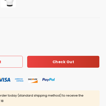
ff Mug quantity
Check Out
t
rder today (standard shipping method) to receive the
 18