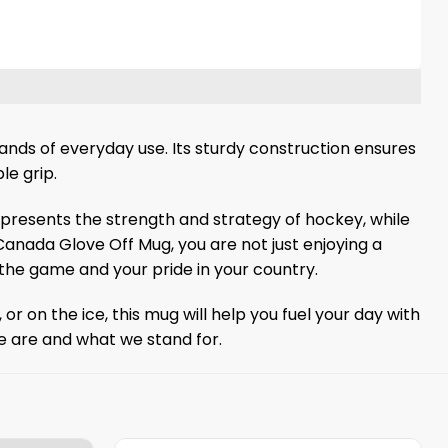
nds of everyday use. Its sturdy construction ensures
le grip.
represents the strength and strategy of hockey, while
anada Glove Off Mug, you are not just enjoying a
he game and your pride in your country.
r on the ice, this mug will help you fuel your day with
we are and what we stand for.