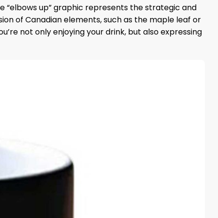
The “elbows up” graphic represents the strategic and
usion of Canadian elements, such as the maple leaf or
you’re not only enjoying your drink, but also expressing