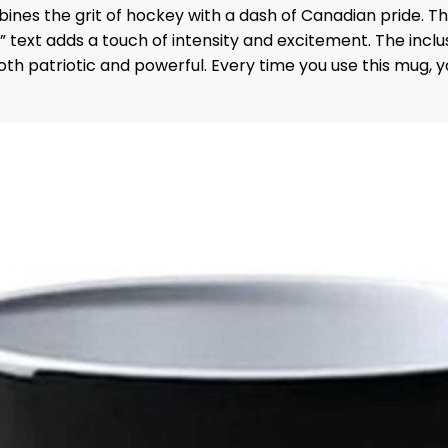
bines the grit of hockey with a dash of Canadian pride. 
f” text adds a touch of intensity and excitement. The incl
s both patriotic and powerful. Every time you use this mug, 