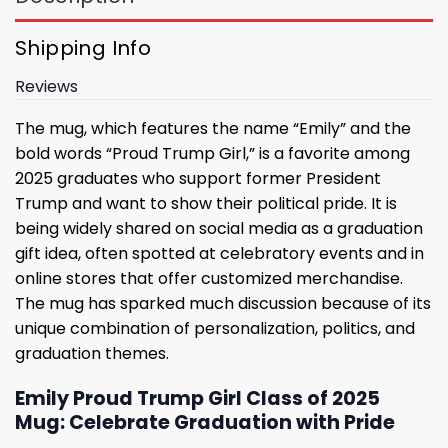
Shipping Info
Reviews
The mug, which features the name “Emily” and the
bold words “Proud Trump Girl,” is a favorite among
2025 graduates who support former President
Trump and want to show their political pride. It is
being widely shared on social media as a graduation
gift idea, often spotted at celebratory events and in
online stores that offer customized merchandise.
The mug has sparked much discussion because of its
unique combination of personalization, politics, and
graduation themes.
Emily Proud Trump Girl Class of 2025
Mug: Celebrate Graduation with Pride