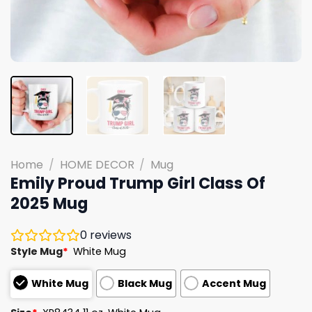
Home
/
HOME DECOR
/
Mug
Emily Proud Trump Girl Class Of
2025 Mug
0
reviews
Style Mug
*
White Mug
White Mug
Black Mug
Accent Mug