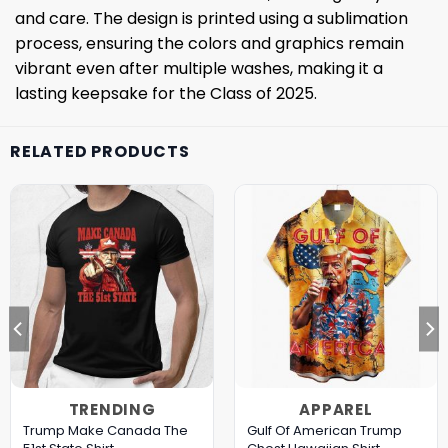
and care. The design is printed using a sublimation
process, ensuring the colors and graphics remain
vibrant even after multiple washes, making it a
lasting keepsake for the Class of 2025.
RELATED PRODUCTS
TRENDING
APPAREL
Trump Make Canada The
Gulf Of American Trump