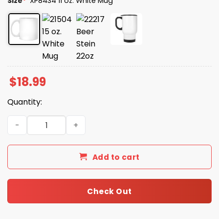
Size
*
XP8434 11 oz. White Mug
$
18.99
Quantity:
Emily Proud Trump Girl Class Of 2025 Mug quantity
Add to cart
Check Out