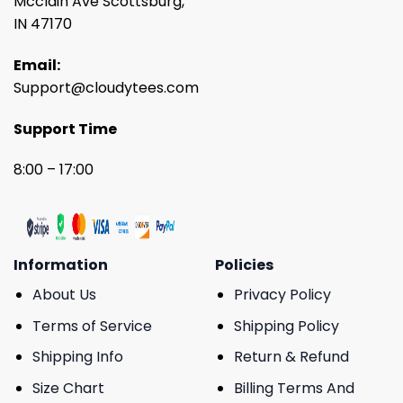
Mcclain Ave Scottsburg,
IN 47170
Email:
Support@cloudytees.com
Support Time
8:00 – 17:00
Information
Policies
About Us
Privacy Policy
Terms of Service
Shipping Policy
Shipping Info
Return & Refund
Size Chart
Billing Terms And