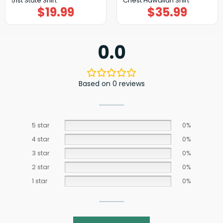
51st State Shirt
Chest Hawaiian Shirt
$
19.99
$
35.99
0.0
Based on 0 reviews
5 star
0%
4 star
0%
3 star
0%
2 star
0%
1 star
0%