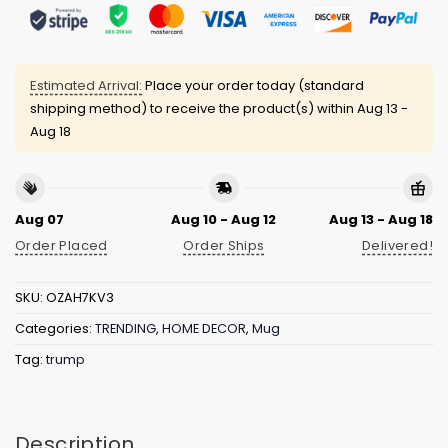
Estimated Arrival:
Place your order today (standard
shipping method) to receive the product(s) within
Aug 13 -
Aug 18
Aug 07
Aug 10 - Aug 12
Aug 13 - Aug 18
Order Placed
Order Ships
Delivered!
SKU:
OZAH7KV3
Categories:
TRENDING
,
HOME DECOR
,
Mug
Tag:
trump
Description