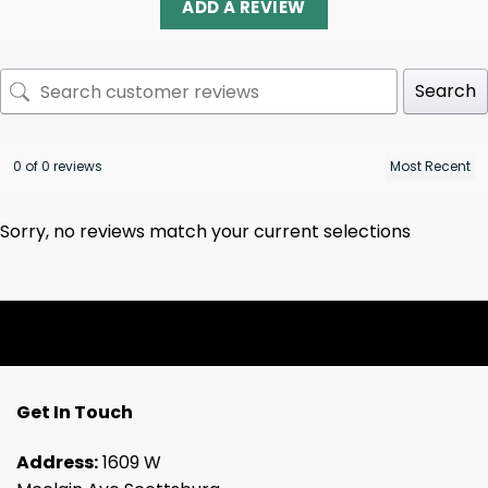
ADD A REVIEW
Search
0 of 0 reviews
Sorry, no reviews match your current selections
Get In Touch
Address:
1609 W