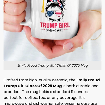
Emily Proud Trump Girl Class Of 2025 Mug
Crafted from high-quality ceramic, the
Emily Proud
Trump Girl Class Of 2025 Mug
is both durable and
practical. The mug holds a standard 11 ounces,
perfect for coffee, tea, or any beverage. It is
microwave and dishwasher safe, ensuring easy use