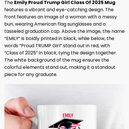
The
Emily Proud Trump Girl Class Of 2025 Mug
features a vibrant and eye-catching design. The
front features an image of a woman with a messy
bun, wearing American flag sunglasses and a
tasseled graduation cap. Above the image, the name
“EMILY” is boldly printed in black, while below, the
words “Proud TRUMP Girl” stand out in red, with
“Class of 2025” in black, tying the design together.
The white background of the mug ensures the
colorful elements stand out, making it a standout
piece for any graduate.