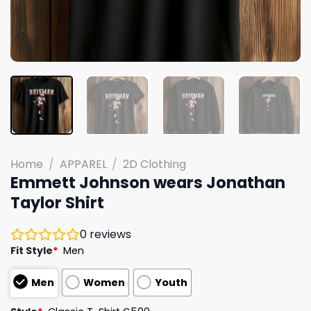
Home
/
APPAREL
/
2D Clothing
Emmett Johnson wears Jonathan
Taylor Shirt
0
reviews
Fit Style
*
Men
Men
Women
Youth