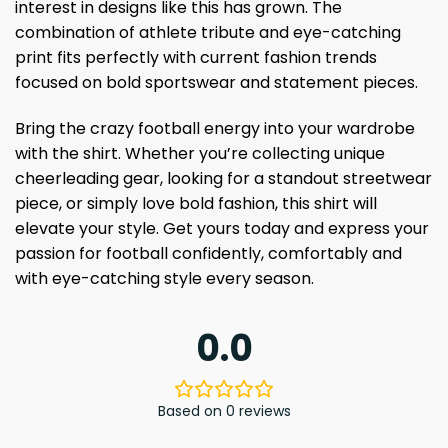
interest in designs like this has grown. The
combination of athlete tribute and eye-catching
print fits perfectly with current fashion trends
focused on bold sportswear and statement pieces.
Bring the crazy football energy into your wardrobe
with the shirt. Whether you’re collecting unique
cheerleading gear, looking for a standout streetwear
piece, or simply love bold fashion, this shirt will
elevate your style. Get yours today and express your
passion for football confidently, comfortably and
with eye-catching style every season.
0.0
Based on 0 reviews