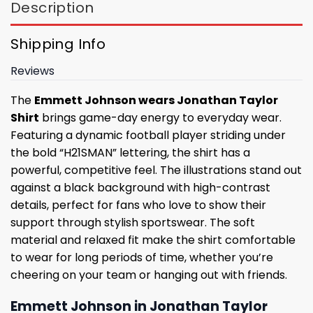
Description
Shipping Info
Reviews
The
Emmett Johnson wears Jonathan Taylor
Shirt
brings game-day energy to everyday wear.
Featuring a dynamic football player striding under
the bold “H21SMAN” lettering, the shirt has a
powerful, competitive feel. The illustrations stand out
against a black background with high-contrast
details, perfect for fans who love to show their
support through stylish sportswear. The soft
material and relaxed fit make the shirt comfortable
to wear for long periods of time, whether you’re
cheering on your team or hanging out with friends.
Emmett Johnson in Jonathan Taylor