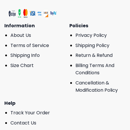
Information
Policies
About Us
Privacy Policy
Terms of Service
Shipping Policy
Shipping Info
Return & Refund
Size Chart
Billing Terms And
Conditions
Cancellation &
Modification Policy
Help
Track Your Order
Contact Us