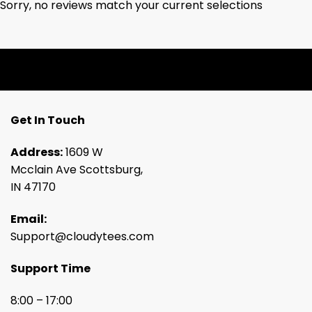
Sorry, no reviews match your current selections
Get In Touch
Address:
1609 W
Mcclain Ave Scottsburg,
IN 47170
Email:
Support@cloudytees.com
Support Time
8:00 – 17:00