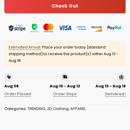
Check Out
Estimated Arrival:
Place your order today (standard
shipping method) to receive the product(s) within
Aug 13 -
Aug 18
Aug 08
Aug 10 - Aug 12
Aug 13 - Aug 18
Order Placed
Order Ships
Delivered!
Categories:
TRENDING
,
2D Clothing
,
APPAREL