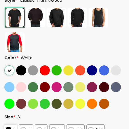
Style
*
Classic T-Shirt G500
Color
*
White
Size
*
S