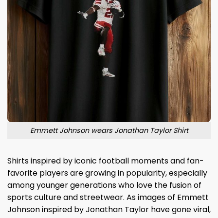
Emmett Johnson wears Jonathan Taylor Shirt
Shirts inspired by iconic football moments and fan-
favorite players are growing in popularity, especially
among younger generations who love the fusion of
sports culture and streetwear. As images of Emmett
Johnson inspired by Jonathan Taylor have gone viral,