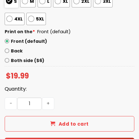
S
M
L
XL
2XL
3XL
4XL
5XL
Print on the
*
Front (default)
Front (default)
Back
Both side ($6)
$
19.99
Quantity:
Emmett Johnson wears Jonathan Taylor Shirt quantity
Add to cart