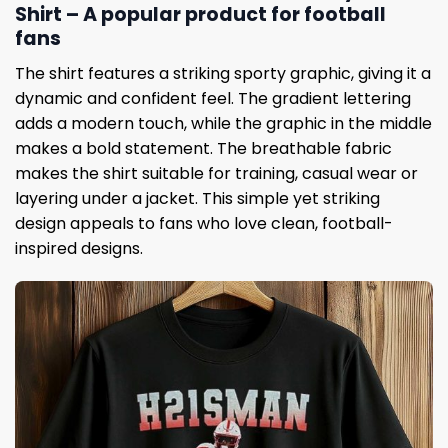
Shirt – A popular product for football
fans
The shirt features a striking sporty graphic, giving it a
dynamic and confident feel. The gradient lettering
adds a modern touch, while the graphic in the middle
makes a bold statement. The breathable fabric
makes the shirt suitable for training, casual wear or
layering under a jacket. This simple yet striking
design appeals to fans who love clean, football-
inspired designs.