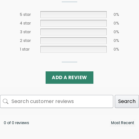
5 star
0%
4 star
0%
3 star
0%
2 star
0%
1 star
0%
ADD A REVIEW
Search
0 of 0 reviews