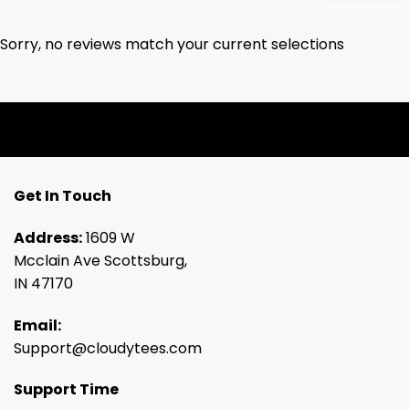
Sorry, no reviews match your current selections
Get In Touch
Address:
1609 W
Mcclain Ave Scottsburg,
IN 47170
Email:
Support@cloudytees.com
Support Time