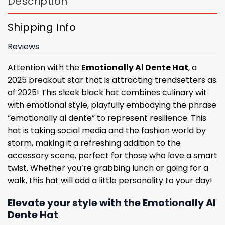
Description
Shipping Info
Reviews
Attention with the
Emotionally Al Dente Hat
, a
2025 breakout star that is attracting trendsetters as
of 2025! This sleek black hat combines culinary wit
with emotional style, playfully embodying the phrase
“emotionally al dente” to represent resilience. This
hat is taking social media and the fashion world by
storm, making it a refreshing addition to the
accessory scene, perfect for those who love a smart
twist. Whether you’re grabbing lunch or going for a
walk, this hat will add a little personality to your day!
Elevate your style with the Emotionally Al
Dente Hat