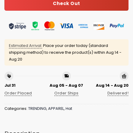
Check Out
Estimated Arrival:
Place your order today (standard
shipping method) to receive the product(s) within
Aug 14 -
Aug 20
Jul 31
Aug 05 - Aug 07
Aug 14 - Aug 20
Order Placed
Order Ships
Delivered!
Categories:
TRENDING
,
APPAREL
,
Hat