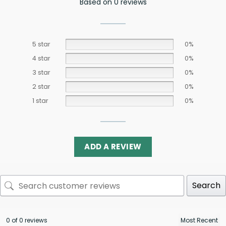
Based on 0 reviews
5 star
0%
4 star
0%
3 star
0%
2 star
0%
1 star
0%
ADD A REVIEW
Search
0 of 0 reviews