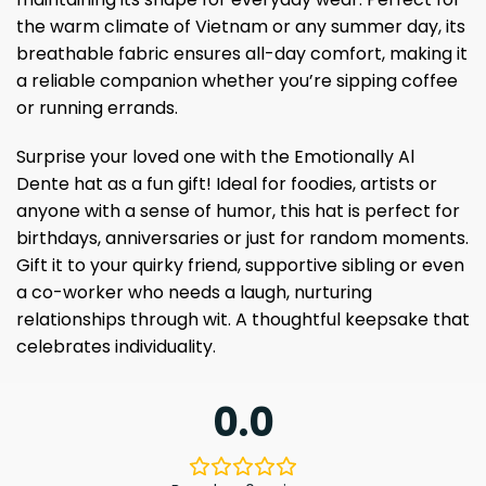
the warm climate of Vietnam or any summer day, its
breathable fabric ensures all-day comfort, making it
a reliable companion whether you’re sipping coffee
or running errands.
Surprise your loved one with the Emotionally Al
Dente hat as a fun gift! Ideal for foodies, artists or
anyone with a sense of humor, this hat is perfect for
birthdays, anniversaries or just for random moments.
Gift it to your quirky friend, supportive sibling or even
a co-worker who needs a laugh, nurturing
relationships through wit. A thoughtful keepsake that
celebrates individuality.
0.0