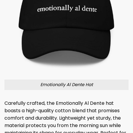
Emotionally Al Dente Hat
Carefully crafted, the Emotionally Al Dente hat
boasts a high-quality cotton blend that promises
comfort and durability. Lightweight yet sturdy, the
material protects you from the morning sun while
maintaining its shape for everyday wear. Perfect for