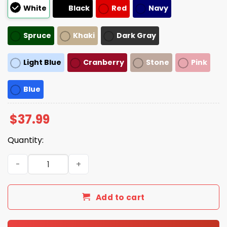
White
Black
Red
Navy
Spruce
Khaki
Dark Gray
Light Blue
Cranberry
Stone
Pink
Blue
$
37.99
Quantity:
Emotionally Al Dente Hat quantity
Add to cart