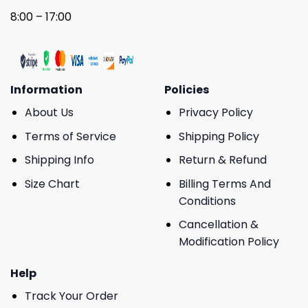
8:00 – 17:00
Information
Policies
About Us
Privacy Policy
Terms of Service
Shipping Policy
Shipping Info
Return & Refund
Size Chart
Billing Terms And
Conditions
Cancellation &
Modification Policy
Help
Track Your Order