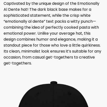
Captivated by the unique design of the Emotionally
Al Dente hat! The dark black base makes for a
sophisticated statement, while the crisp white
“emotionally al dente” text packs a witty punch—
combining the idea of ​​perfectly cooked pasta with
emotional power. Unlike your average hat, this
design combines humor and elegance, making it a
standout piece for those who love a little quirkiness.
Its clean, minimalist look ensures it’s suitable for any
occasion, from casual get-togethers to creative
get-togethers.