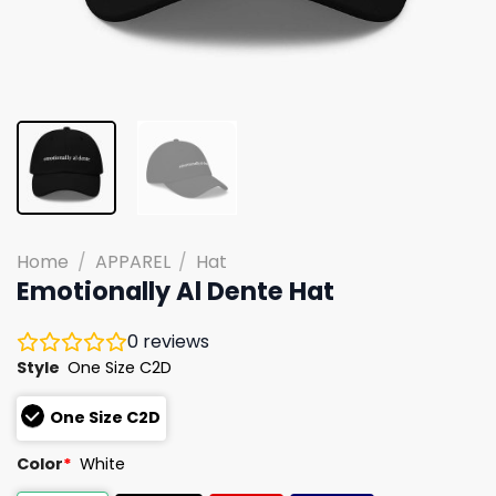
Home
/
APPAREL
/
Hat
Emotionally Al Dente Hat
0
reviews
Style
One Size C2D
One Size C2D
Color
*
White