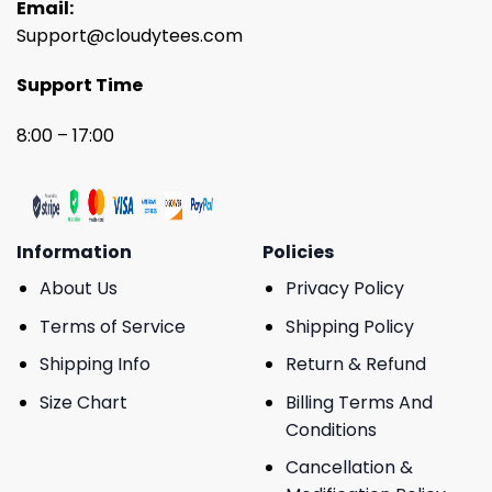
Email:
Support@cloudytees.com
Support Time
8:00 – 17:00
Information
Policies
About Us
Privacy Policy
Terms of Service
Shipping Policy
Shipping Info
Return & Refund
Size Chart
Billing Terms And
Conditions
Cancellation &