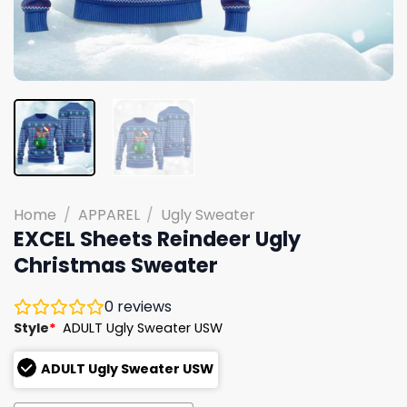
Home
/
APPAREL
/
Ugly Sweater
EXCEL Sheets Reindeer Ugly
Christmas Sweater
0
reviews
Style
*
ADULT Ugly Sweater USW
ADULT Ugly Sweater USW