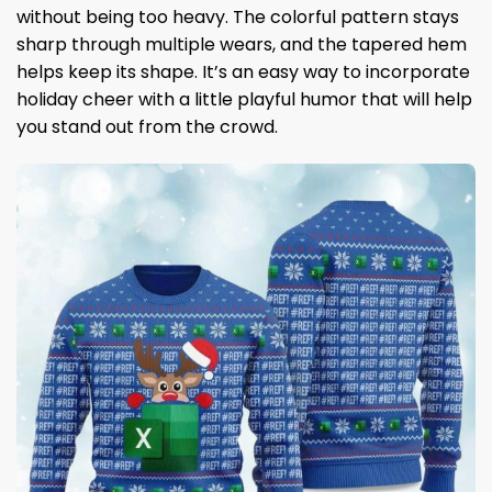
without being too heavy. The colorful pattern stays
sharp through multiple wears, and the tapered hem
helps keep its shape. It’s an easy way to incorporate
holiday cheer with a little playful humor that will help
you stand out from the crowd.