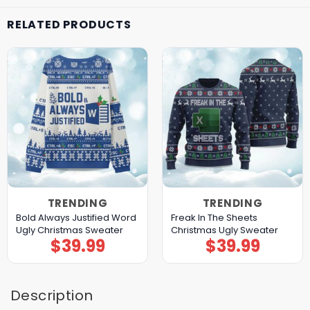
RELATED PRODUCTS
TRENDING
TRENDING
Bold Always Justified Word
Freak In The Sheets
Ugly Christmas Sweater
Christmas Ugly Sweater
$
39.99
$
39.99
Description