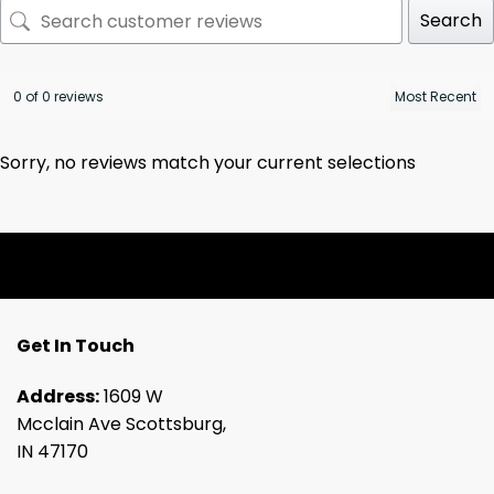
Search
0 of 0 reviews
Sorry, no reviews match your current selections
Get In Touch
Address:
1609 W
Mcclain Ave Scottsburg,
IN 47170