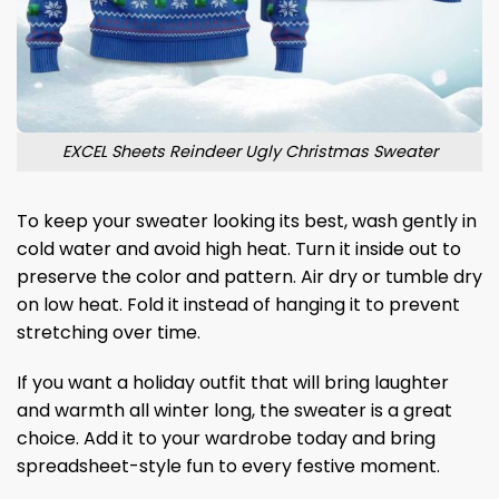
EXCEL Sheets Reindeer Ugly Christmas Sweater
To keep your sweater looking its best, wash gently in
cold water and avoid high heat. Turn it inside out to
preserve the color and pattern. Air dry or tumble dry
on low heat. Fold it instead of hanging it to prevent
stretching over time.
If you want a holiday outfit that will bring laughter
and warmth all winter long, the sweater is a great
choice. Add it to your wardrobe today and bring
spreadsheet-style fun to every festive moment.