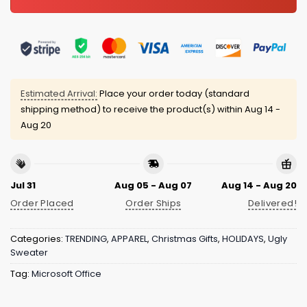
Estimated Arrival:
Place your order today (standard
shipping method) to receive the product(s) within
Aug 14 -
Aug 20
Jul 31
Aug 05 - Aug 07
Aug 14 - Aug 20
Order Placed
Order Ships
Delivered!
Categories:
TRENDING
,
APPAREL
,
Christmas Gifts
,
HOLIDAYS
,
Ugly
Sweater
Tag:
Microsoft Office