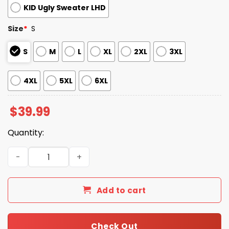
KID Ugly Sweater LHD
Size
*
S
S
M
L
XL
2XL
3XL
4XL
5XL
6XL
$
39.99
Quantity:
EXCEL Sheets Reindeer Ugly Christmas Sweater quantity
Add to cart
Check Out