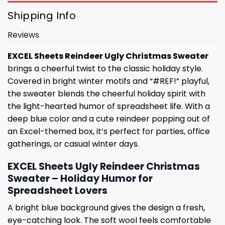
Shipping Info
Reviews
EXCEL Sheets Reindeer Ugly Christmas Sweater
brings a cheerful twist to the classic holiday style.
Covered in bright winter motifs and “#REF!” playful,
the sweater blends the cheerful holiday spirit with
the light-hearted humor of spreadsheet life. With a
deep blue color and a cute reindeer popping out of
an Excel-themed box, it’s perfect for parties, office
gatherings, or casual winter days.
EXCEL Sheets Ugly Reindeer Christmas
Sweater – Holiday Humor for
Spreadsheet Lovers
A bright blue background gives the design a fresh,
eye-catching look. The soft wool feels comfortable