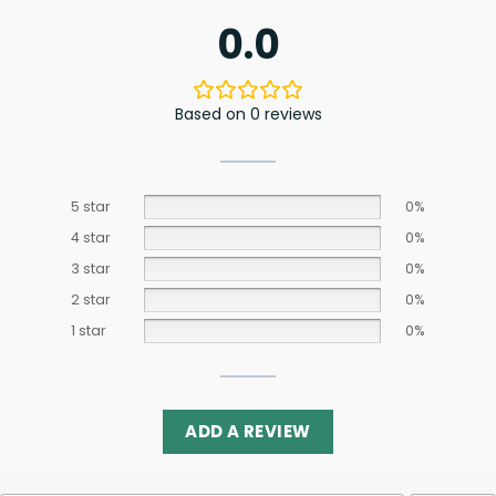
0.0
Based on 0 reviews
5 star
0%
4 star
0%
3 star
0%
2 star
0%
1 star
0%
ADD A REVIEW