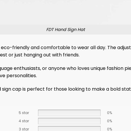
FDT Hand Sign Hat
 eco-friendly and comfortable to wear all day. The adjus
st or just hanging out with friends.
nguage enthusiasts, or anyone who loves unique fashion piec
ve personalities.
nd sign cap is perfect for those looking to make a bold 
5 star
0%
4 star
0%
3 star
0%