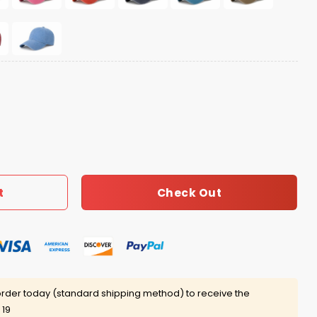
Check Out
t
rder today (standard shipping method) to receive the
 19