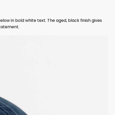
elow in bold white text. The aged, black finish gives
statement.