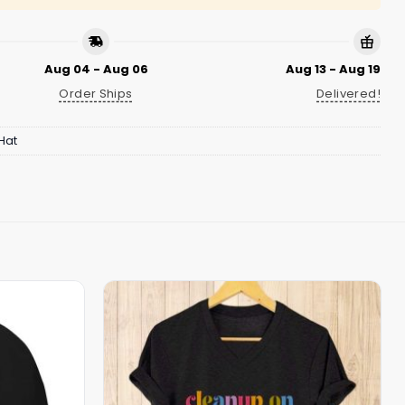
Aug 04 - Aug 06
Aug 13 - Aug 19
Order Ships
Delivered!
Hat