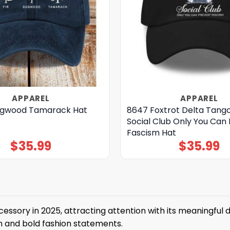
APPAREL
APPAREL
ogwood Tamarack Hat
8647 Foxtrot Delta Tango
Social Club Only You Can
Fascism Hat
$
35.99
$
35.99
sory in 2025, attracting attention with its meaningful de
on and bold fashion statements.