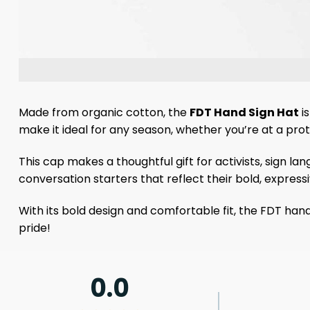
Made from organic cotton, the
FDT Hand Sign Hat
is
make it ideal for any season, whether you’re at a prote
This cap makes a thoughtful gift for activists, sign la
conversation starters that reflect their bold, expressi
With its bold design and comfortable fit, the FDT ha
pride!
0.0