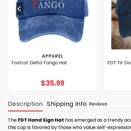
APPAREL
Foxtrot Delta Tango Hat
FDT Fir D
$
35.99
Description
Shipping Info
Reviews
The
FDT Hand Sign Hat
has emerged as a trendy acces
this cap is favored by those who value self-expressi