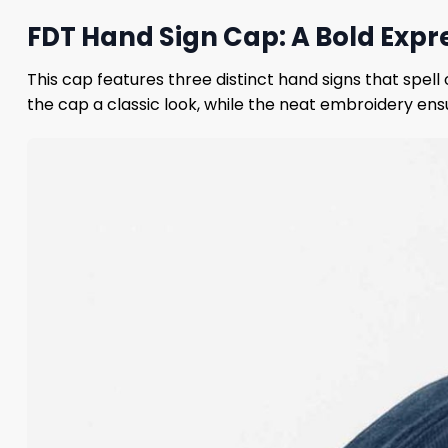
FDT Hand Sign Cap: A Bold Expre
This cap features three distinct hand signs that spell 
the cap a classic look, while the neat embroidery ens