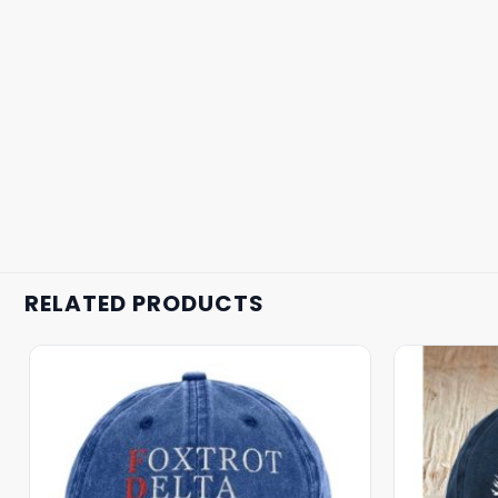
RELATED PRODUCTS