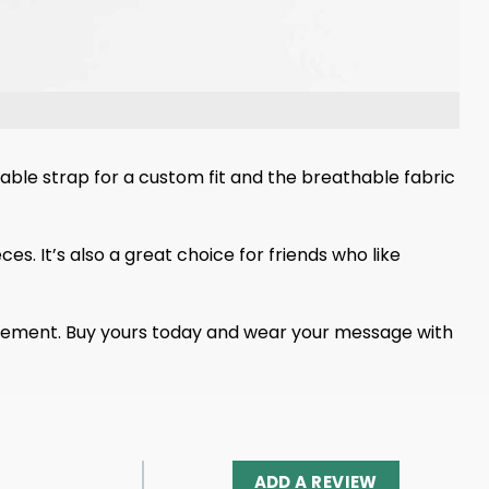
table strap for a custom fit and the breathable fabric
es. It’s also a great choice for friends who like
statement. Buy yours today and wear your message with
ADD A REVIEW