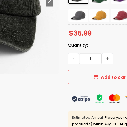
$
35.99
Quantity:
FDT Hand Sign Hat quantity
Add to car
Estimated Arrival:
Place your o
product(s) within
Aug 13 - Aug