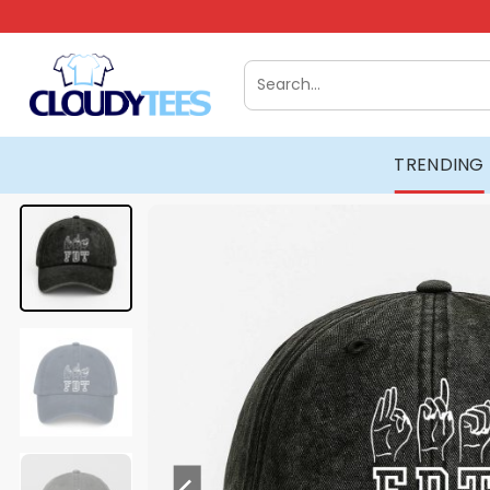
Skip
to
content
Search
for:
TRENDING