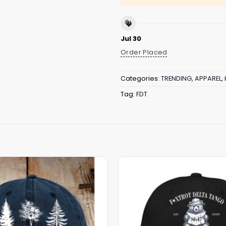
Jul 30
Order Placed
Categories:
TRENDING
,
APPAREL
,
Tag:
FDT