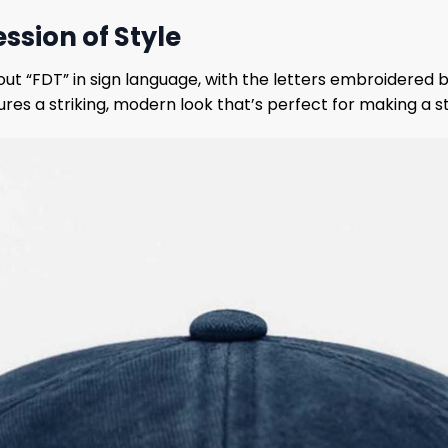
ssion of Style
out “FDT” in sign language, with the letters embroidered b
ures a striking, modern look that’s perfect for making a 