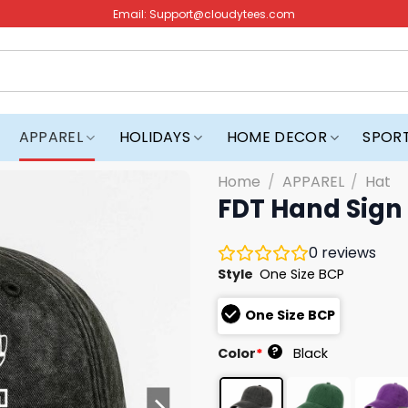
Email:
Support@cloudytees.com
APPAREL
HOLIDAYS
HOME DECOR
SPOR
Home
/
APPAREL
/
Hat
FDT Hand Sign
0
reviews
Style
One Size BCP
One Size BCP
?
Color
*
Black