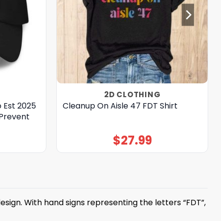
2D CLOTHING
 Est 2025
Cleanup On Aisle 47 FDT Shirt
 Prevent
$
27.99
sign. With hand signs representing the letters “FDT”,