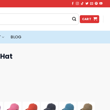
CART
T
BLOG
 Hat