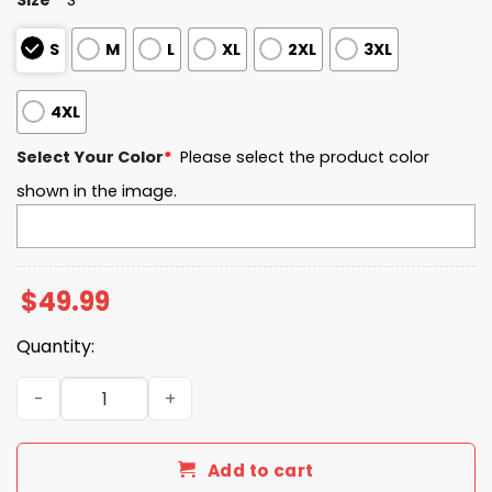
S
M
L
XL
2XL
3XL
4XL
Select Your Color
*
Please select the product color
shown in the image.
$
49.99
Quantity:
FIU EST 2002 Quarter Zip Waffle Hoodie quantity
Add to cart