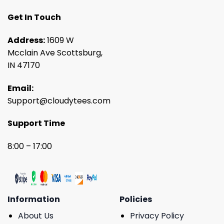
Get In Touch
Address:
1609 W
Mcclain Ave Scottsburg,
IN 47170
Email:
Support@cloudytees.com
Support Time
8:00 – 17:00
Information
Policies
About Us
Privacy Policy