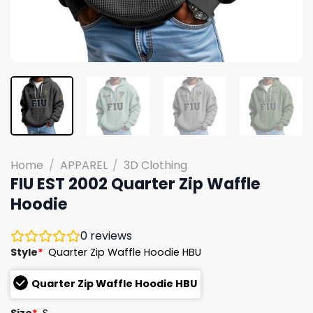
Home
/
APPAREL
/
3D Clothing
FIU EST 2002 Quarter Zip Waffle
Hoodie
0
reviews
Style
*
Quarter Zip Waffle Hoodie HBU
Quarter Zip Waffle Hoodie HBU
Size
*
S