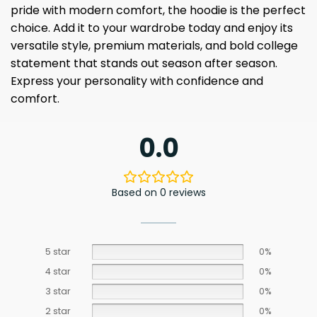
pride with modern comfort, the hoodie is the perfect
choice. Add it to your wardrobe today and enjoy its
versatile style, premium materials, and bold college
statement that stands out season after season.
Express your personality with confidence and
comfort.
0.0
Based on 0 reviews
5 star
0%
4 star
0%
3 star
0%
2 star
0%