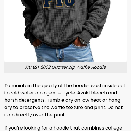
FIU EST 2002 Quarter Zip Waffle Hoodie
To maintain the quality of the hoodie, wash inside out
in cold water on a gentle cycle. Avoid bleach and
harsh detergents. Tumble dry on low heat or hang
dry to preserve the waffle texture and print. Do not
iron directly over the print.
If you’re looking for a hoodie that combines college