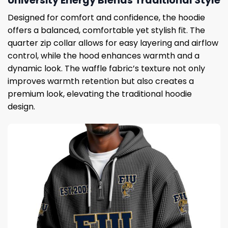
University Energy Blends Traditional Style
Designed for comfort and confidence, the hoodie
offers a balanced, comfortable yet stylish fit. The
quarter zip collar allows for easy layering and airflow
control, while the hood enhances warmth and a
dynamic look. The waffle fabric’s texture not only
improves warmth retention but also creates a
premium look, elevating the traditional hoodie
design.