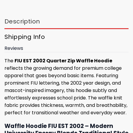
Description
Shipping Info
Reviews
The
FIU EST 2002 Quarter Zip Waffle Hoodie
reflects the growing demand for premium college
apparel that goes beyond basic items. Featuring
prominent FIU lettering, the 2002 year design, and
mascot-inspired imagery, this hoodie subtly and
effortlessly expresses school pride. The waffle knit
fabric provides thickness, warmth, and breathability,
perfect for transitional weather and everyday wear.
Waffle Hoodie FIU EST 2002 – Modern