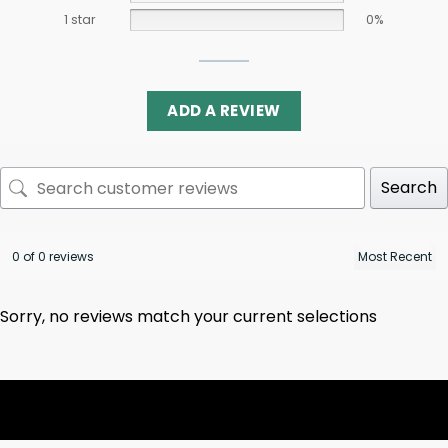
1 star
0%
ADD A REVIEW
Search
0 of 0 reviews
Sorry, no reviews match your current selections