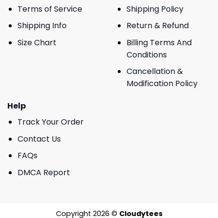
Terms of Service
Shipping Policy
Shipping Info
Return & Refund
Size Chart
Billing Terms And
Conditions
Cancellation &
Modification Policy
Help
Track Your Order
Contact Us
FAQs
DMCA Report
Copyright 2026 ©
Cloudytees