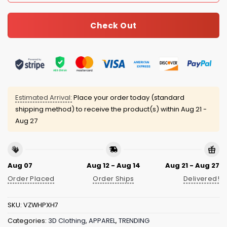
Check Out
Estimated Arrival:
Place your order today (standard
shipping method) to receive the product(s) within
Aug 21 -
Aug 27
Aug 07
Aug 12 - Aug 14
Aug 21 - Aug 27
Order Placed
Order Ships
Delivered!
SKU:
VZWHPXH7
Categories:
3D Clothing
,
APPAREL
,
TRENDING