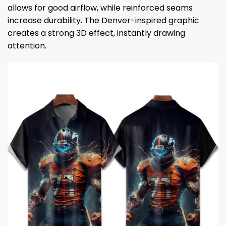
allows for good airflow, while reinforced seams
increase durability. The Denver-inspired graphic
creates a strong 3D effect, instantly drawing
attention.