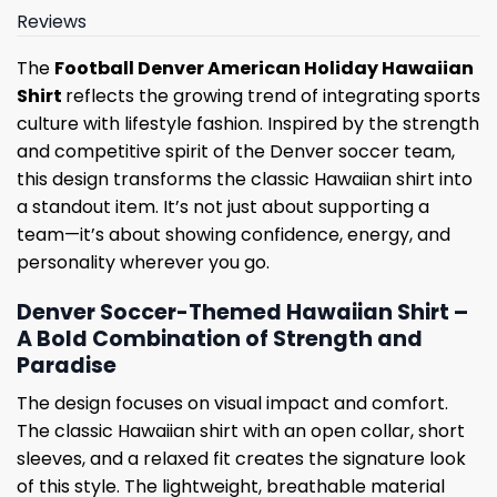
Reviews
The
Football Denver American Holiday Hawaiian
Shirt
reflects the growing trend of integrating sports
culture with lifestyle fashion. Inspired by the strength
and competitive spirit of the Denver soccer team,
this design transforms the classic Hawaiian shirt into
a standout item. It’s not just about supporting a
team—it’s about showing confidence, energy, and
personality wherever you go.
Denver Soccer-Themed Hawaiian Shirt –
A Bold Combination of Strength and
Paradise
The design focuses on visual impact and comfort.
The classic Hawaiian shirt with an open collar, short
sleeves, and a relaxed fit creates the signature look
of this style. The lightweight, breathable material