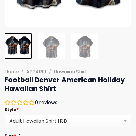
Home
/
APPAREL
/
Hawaiian Shirt
Football Denver American Holiday
Hawaiian Shirt
0
reviews
Style
*
Size
*
S