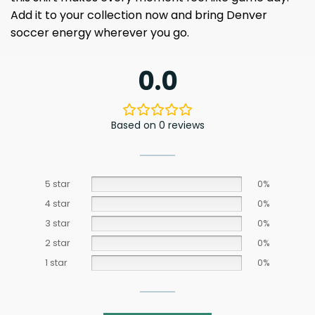
Add it to your collection now and bring Denver
soccer energy wherever you go.
0.0
Based on 0 reviews
5 star
0%
4 star
0%
3 star
0%
2 star
0%
1 star
0%