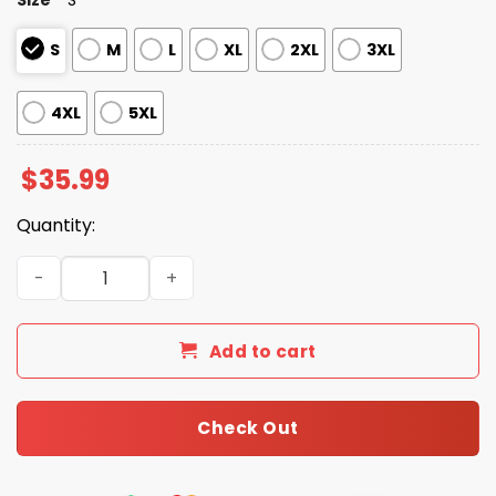
S
M
L
XL
2XL
3XL
4XL
5XL
$
35.99
Quantity:
Football Denver American Holiday Hawaiian Shirt quanti
Add to cart
Check Out