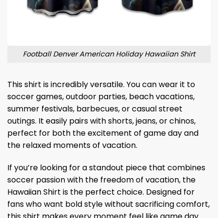
Football Denver American Holiday Hawaiian Shirt
This shirt is incredibly versatile. You can wear it to
soccer games, outdoor parties, beach vacations,
summer festivals, barbecues, or casual street
outings. It easily pairs with shorts, jeans, or chinos,
perfect for both the excitement of game day and
the relaxed moments of vacation.
If you’re looking for a standout piece that combines
soccer passion with the freedom of vacation, the
Hawaiian Shirt is the perfect choice. Designed for
fans who want bold style without sacrificing comfort,
this shirt makes every moment feel like game day.