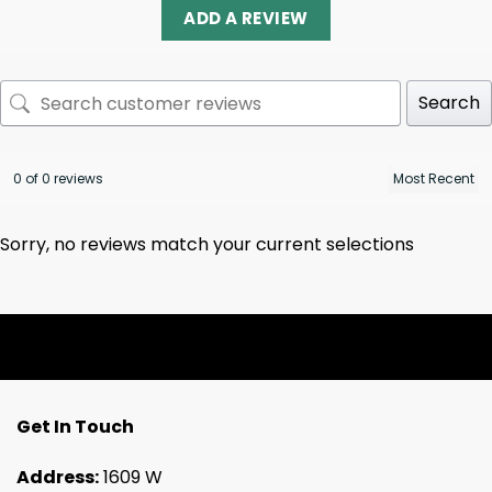
ADD A REVIEW
Search
0 of 0 reviews
Sorry, no reviews match your current selections
Get In Touch
Address:
1609 W