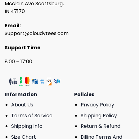
Mcclain Ave Scottsburg,
IN 47170
Email:
Support@cloudytees.com
Support Time
8:00 – 17:00
Information
Policies
About Us
Privacy Policy
Terms of Service
Shipping Policy
Shipping Info
Return & Refund
Size Chart
Billing Terms And