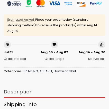
Estimated Arrival:
Place your order today (standard
shipping method) to receive the product(s) within
Aug 14 -
Aug 20
Jul 31
Aug 05 - Aug 07
Aug 14 - Aug 20
Order Placed
Order Ships
Delivered!
Categories:
TRENDING
,
APPAREL
,
Hawaiian Shirt
Description
Shipping Info