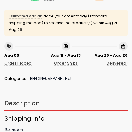
Estimated Arrival:
Place your order today (standard
shipping method) to receive the product(s) within
Aug 20 -
Aug 26
Aug 06
Aug 11 - Aug 13
Aug 20 - Aug 26
Order Placed
Order Ships
Delivered!
Categories:
TRENDING
,
APPAREL
,
Hat
Description
Shipping Info
Reviews