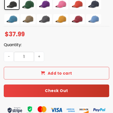
$
37.99
Quantity:
Foxglove Daphne Tobacco FDT Hat quantity
Add to cart
Check Out