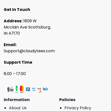
Get In Touch
Address:
1609 W
Mcclain Ave Scottsburg,
IN 47170
Email:
Support@cloudytees.com
Support Time
8:00 – 17:00
Information
Policies
About Us
Privacy Policy