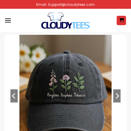
Skip
Email:
Support@cloudytees.com
to
content