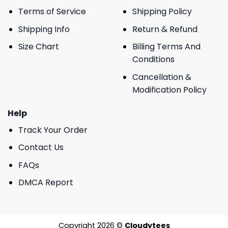
Terms of Service
Shipping Policy
Shipping Info
Return & Refund
Size Chart
Billing Terms And
Conditions
Cancellation &
Modification Policy
Help
Track Your Order
Contact Us
FAQs
DMCA Report
Copyright 2026 ©
Cloudytees