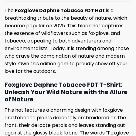
The
Foxglove Daphne Tobacco FDT Hat
is a
breathtaking tribute to the beauty of nature, which
became popular on 2025. This black hat captures
the essence of wildflowers such as foxglove, and
tobacco, appealing to both adventurers and
environmentalists. Today, it is trending among those
who crave the combination of nature and modern
style. Own this edition gem to proudly show off your
love for the outdoors.
Foxglove Daphne Tobacco FDT T-Shirt:
Unleash Your Wild Nature with the Allure
of Nature
This hat features a charming design with foxglove
and tobacco plants delicately embroidered on the
front, their delicate petals and leaves standing out
against the glossy black fabric. The words “Foxglove