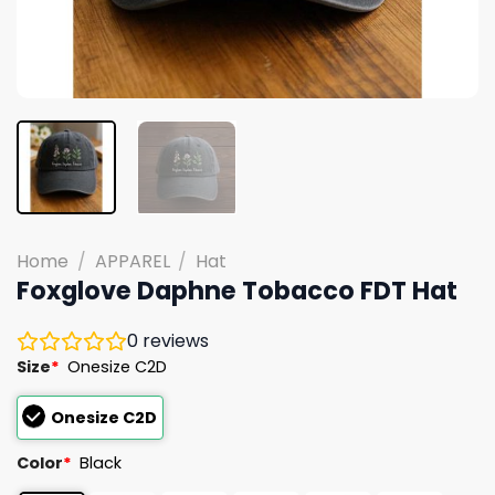
Home
/
APPAREL
/
Hat
Foxglove Daphne Tobacco FDT Hat
0
reviews
Size
*
Onesize C2D
Onesize C2D
Color
*
Black