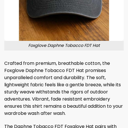
Foxglove Daphne Tobacco FDT Hat
Crafted from premium, breathable cotton, the
Foxglove Daphne Tobacco FDT Hat promises
unparalleled comfort and durability. The soft,
lightweight fabric feels like a gentle breeze, while its
sturdy weave withstands the rigors of outdoor
adventures. Vibrant, fade resistant embroidery
ensures this shirt remains a beautiful addition to your
wardrobe wash after wash.
The Daphne Tobacco FDT Foxglove Hat pairs with