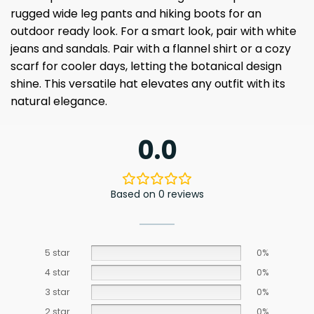
rugged wide leg pants and hiking boots for an
outdoor ready look. For a smart look, pair with white
jeans and sandals. Pair with a flannel shirt or a cozy
scarf for cooler days, letting the botanical design
shine. This versatile hat elevates any outfit with its
natural elegance.
0.0
Based on 0 reviews
5 star
0%
4 star
0%
3 star
0%
2 star
0%