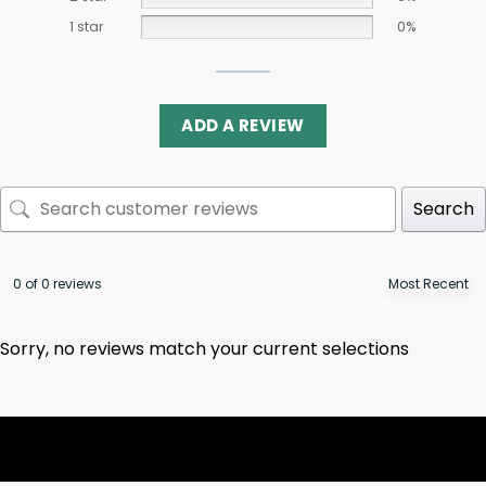
1 star
0%
ADD A REVIEW
Search
0 of 0 reviews
Sorry, no reviews match your current selections