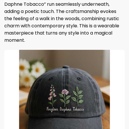
Daphne Tobacco” run seamlessly underneath,
adding a poetic touch. The craftsmanship evokes
the feeling of a walk in the woods, combining rustic
charm with contemporary style. This is a wearable
masterpiece that turns any style into a magical
moment.