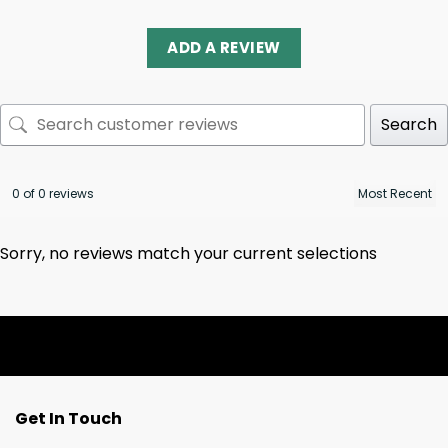
ADD A REVIEW
Search
0 of 0 reviews
Sorry, no reviews match your current selections
Get In Touch