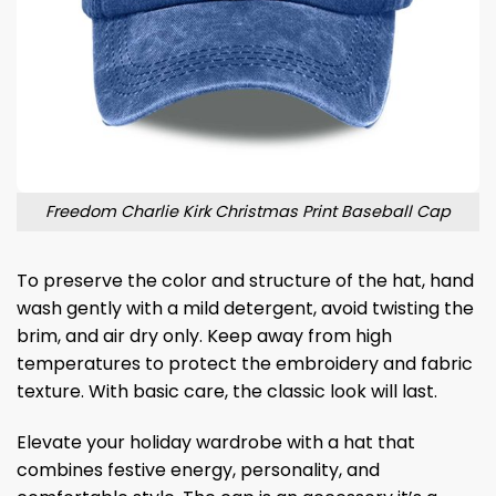
Freedom Charlie Kirk Christmas Print Baseball Cap
To preserve the color and structure of the hat, hand
wash gently with a mild detergent, avoid twisting the
brim, and air dry only. Keep away from high
temperatures to protect the embroidery and fabric
texture. With basic care, the classic look will last.
Elevate your holiday wardrobe with a hat that
combines festive energy, personality, and