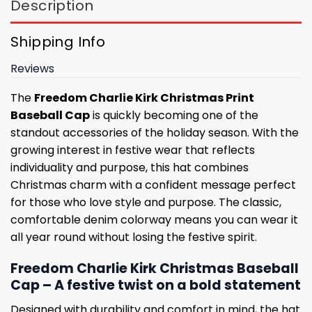
Description
Shipping Info
Reviews
The
Freedom Charlie Kirk Christmas Print
Baseball Cap
is quickly becoming one of the
standout accessories of the holiday season. With the
growing interest in festive wear that reflects
individuality and purpose, this hat combines
Christmas charm with a confident message perfect
for those who love style and purpose. The classic,
comfortable denim colorway means you can wear it
all year round without losing the festive spirit.
Freedom Charlie Kirk Christmas Baseball
Cap – A festive twist on a bold statement
Designed with durability and comfort in mind, the hat