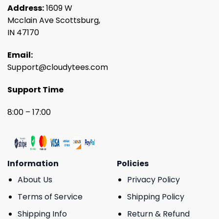
Address:
1609 W
Mcclain Ave Scottsburg,
IN 47170
Email:
Support@cloudytees.com
Support Time
8:00 – 17:00
Information
Policies
About Us
Privacy Policy
Terms of Service
Shipping Policy
Shipping Info
Return & Refund