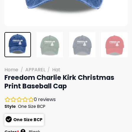
Home
/
APPAREL
/
Hat
Freedom Charlie Kirk Christmas
Print Baseball Cap
0
reviews
Style
One Size BCP
One Size BCP
?
Color
*
Black