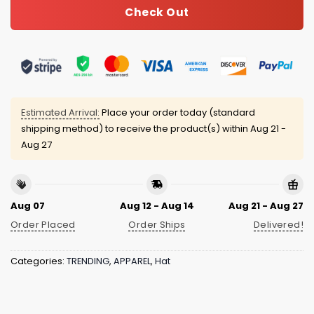
Check Out
Estimated Arrival:
Place your order today (standard
shipping method) to receive the product(s) within
Aug 21 -
Aug 27
Aug 07
Aug 12 - Aug 14
Aug 21 - Aug 27
Order Placed
Order Ships
Delivered!
Categories:
TRENDING
,
APPAREL
,
Hat