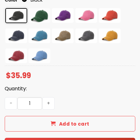
$
35.99
Quantity:
Freedom Charlie Kirk Christmas Print Baseball Cap quan
Add to cart