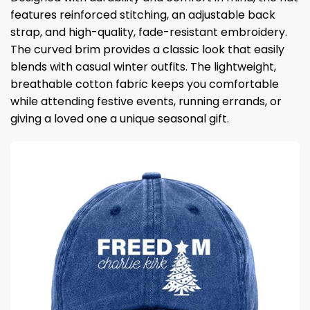
features reinforced stitching, an adjustable back
strap, and high-quality, fade-resistant embroidery.
The curved brim provides a classic look that easily
blends with casual winter outfits. The lightweight,
breathable cotton fabric keeps you comfortable
while attending festive events, running errands, or
giving a loved one a unique seasonal gift.