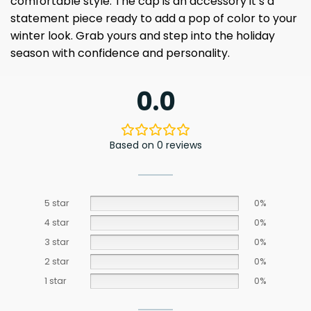
comfortable style. The cap is an accessory it’s a
statement piece ready to add a pop of color to your
winter look. Grab yours and step into the holiday
season with confidence and personality.
0.0
Based on 0 reviews
5 star
0%
4 star
0%
3 star
0%
2 star
0%
1 star
0%