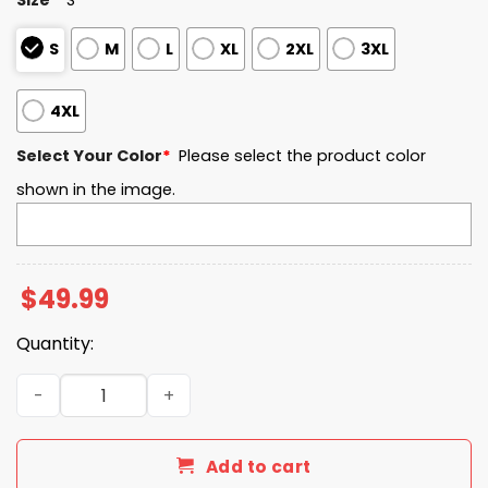
S
M
L
XL
2XL
3XL
4XL
Select Your Color
*
Please select the product color
shown in the image.
$
49.99
Quantity:
Georgia State EST 2016 Quarter Zip Waffle Hoodie quant
Add to cart