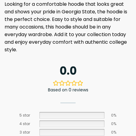
Looking for a comfortable hoodie that looks great
and shows your pride in Georgia State, the hoodie is
the perfect choice. Easy to style and suitable for
many occasions, this hoodie should be in any
everyday wardrobe. Add it to your collection today
and enjoy everyday comfort with authentic college
style.
0.0
Based on 0 reviews
5 star
0%
4 star
0%
3 star
0%