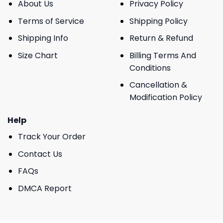
About Us
Privacy Policy
Terms of Service
Shipping Policy
Shipping Info
Return & Refund
Size Chart
Billing Terms And
Conditions
Cancellation &
Modification Policy
Help
Track Your Order
Contact Us
FAQs
DMCA Report