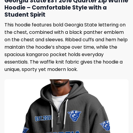
Georgia State EST 2016 Quarter Zip Waffle
Hoodie – Comfortable Style with a
Student Spirit
This hoodie features bold Georgia State lettering on
the chest, combined with a black panther emblem
on the chest and sleeves. Ribbed cuffs and hem help
maintain the hoodie’s shape over time, while the
spacious kangaroo pocket holds everyday
essentials. The waffle knit fabric gives the hoodie a
unique, sporty yet modern look.