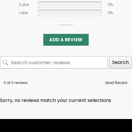
2 star
0%
1 star
0%
ADD A REVIEW
Search
0 of 0 reviews
Sorry, no reviews match your current selections