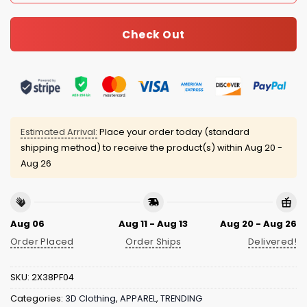
Check Out
Estimated Arrival:
Place your order today (standard
shipping method) to receive the product(s) within
Aug 20 -
Aug 26
Aug 06
Aug 11 - Aug 13
Aug 20 - Aug 26
Order Placed
Order Ships
Delivered!
SKU:
2X38PF04
Categories:
3D Clothing
,
APPAREL
,
TRENDING