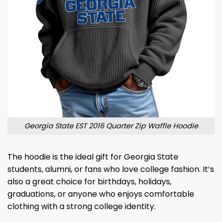
Georgia State EST 2016 Quarter Zip Waffle Hoodie
The hoodie is the ideal gift for Georgia State
students, alumni, or fans who love college fashion. It’s
also a great choice for birthdays, holidays,
graduations, or anyone who enjoys comfortable
clothing with a strong college identity.