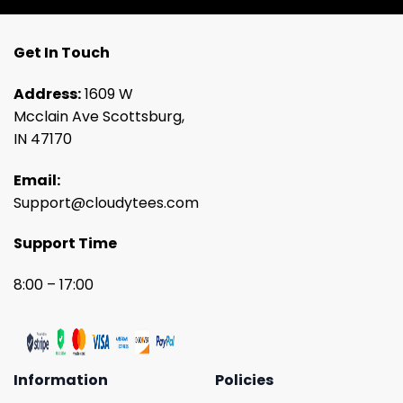
Get In Touch
Address:
1609 W
Mcclain Ave Scottsburg,
IN 47170
Email:
Support@cloudytees.com
Support Time
8:00 – 17:00
Information
Policies