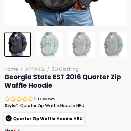
Home
/
APPAREL
/
3D Clothing
Georgia State EST 2016 Quarter Zip
Waffle Hoodie
0
reviews
Style
*
Quarter Zip Waffle Hoodie HBU
Quarter Zip Waffle Hoodie HBU
Size
*
S