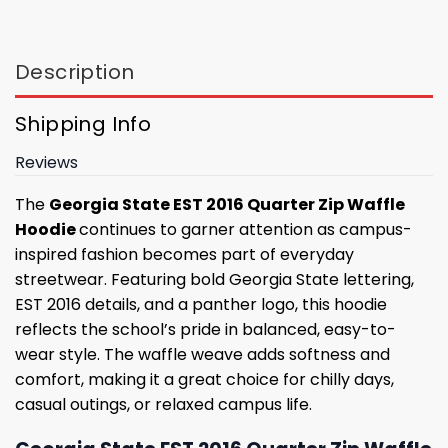
Description
Shipping Info
Reviews
The
Georgia State EST 2016 Quarter Zip Waffle
Hoodie
continues to garner attention as campus-
inspired fashion becomes part of everyday
streetwear. Featuring bold Georgia State lettering,
EST 2016 details, and a panther logo, this hoodie
reflects the school’s pride in balanced, easy-to-
wear style. The waffle weave adds softness and
comfort, making it a great choice for chilly days,
casual outings, or relaxed campus life.