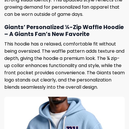
growing demand for personalized fan apparel that
can be worn outside of game days.
Giants’ Personalized ¼-Zip Waffle Hoodie
– A Giants Fan’s New Favorite
This hoodie has a relaxed, comfortable fit without
being oversized. The waffle pattern adds texture and
depth, giving the hoodie a premium look. The ¼ zip-
up collar enhances functionality and style, while the
front pocket provides convenience. The Giants team
logo stands out clearly, and the personalization
blends seamlessly into the overall design.