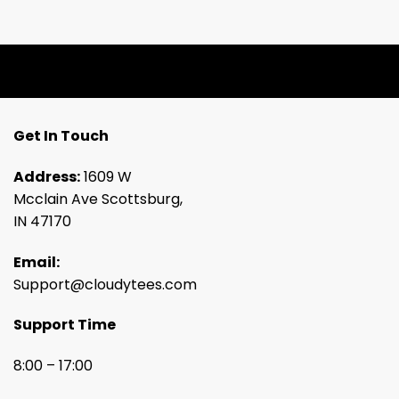
Get In Touch
Address:
1609 W
Mcclain Ave Scottsburg,
IN 47170
Email:
Support@cloudytees.com
Support Time
8:00 – 17:00