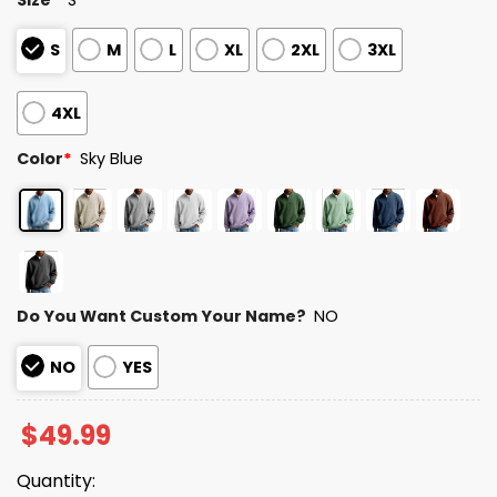
S
M
L
XL
2XL
3XL
4XL
Color
*
Sky Blue
Do You Want Custom Your Name?
NO
NO
YES
$
49.99
Quantity: