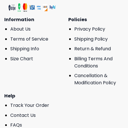
Information
Policies
About Us
Privacy Policy
Terms of Service
Shipping Policy
Shipping Info
Return & Refund
Size Chart
Billing Terms And
Conditions
Cancellation &
Modification Policy
Help
Track Your Order
Contact Us
FAQs