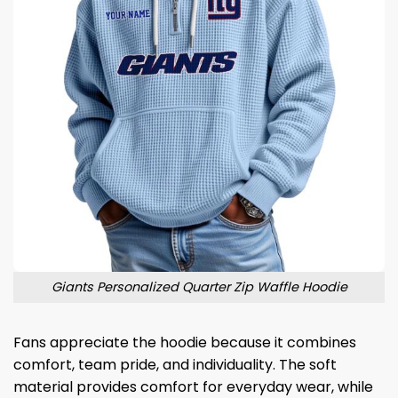
Giants Personalized Quarter Zip Waffle Hoodie
Fans appreciate the hoodie because it combines
comfort, team pride, and individuality. The soft
material provides comfort for everyday wear, while