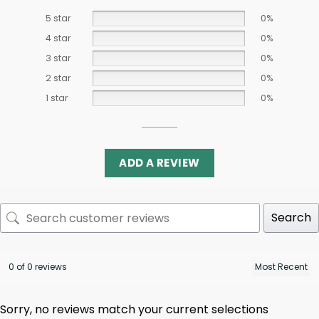
5 star
0%
4 star
0%
3 star
0%
2 star
0%
1 star
0%
ADD A REVIEW
Search
0 of 0 reviews
Sorry, no reviews match your current selections