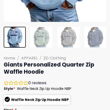
Home
/
APPAREL
/
2D Clothing
Giants Personalized Quarter Zip
Waffle Hoodie
0
reviews
Style
*
Waffle Neck Zip Up Hoodie NBP
Waffle Neck Zip Up Hoodie NBP
Size
*
S