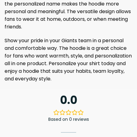
the personalized name makes the hoodie more
personal and meaningful. The versatile design allows
fans to wear it at home, outdoors, or when meeting
friends.
Show your pride in your Giants team in a personal
and comfortable way. The hoodie is a great choice
for fans who want warmth, style, and personalization
all in one product. Personalize your shirt today and
enjoy a hoodie that suits your habits, team loyalty,
and everyday style.
0.0
Based on 0 reviews