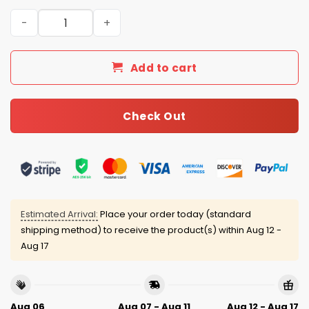
Giants Personalized Quarter Zip Waffle Hoodie quantity
Add to cart
Check Out
Estimated Arrival:
Place your order today (standard
shipping method) to receive the product(s) within
Aug 12 -
Aug 17
Aug 06
Aug 07 - Aug 11
Aug 12 - Aug 17