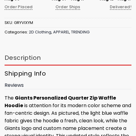
Order Placed
Order Ships
Delivered!
SKU:
GRYVIXYM
Categories:
2D Clothing
,
APPAREL
,
TRENDING
Description
Shipping Info
Reviews
The
Giants Personalized Quarter Zip Waffle
Hoodie
is attention for its modern color scheme and
fan-centric design. As pictured, the light blue waffle
fabric gives the hoodie a fresh, clean look, while the
Giants logo and custom name placement create a
strong visual identity. This updated style reflects the