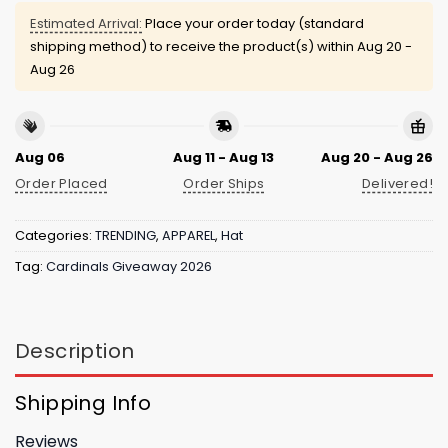
Estimated Arrival:
Place your order today (standard
shipping method) to receive the product(s) within
Aug 20 -
Aug 26
Aug 06
Aug 11 - Aug 13
Aug 20 - Aug 26
Order Placed
Order Ships
Delivered!
Categories:
TRENDING
,
APPAREL
,
Hat
Tag:
Cardinals Giveaway 2026
Description
Shipping Info
Reviews