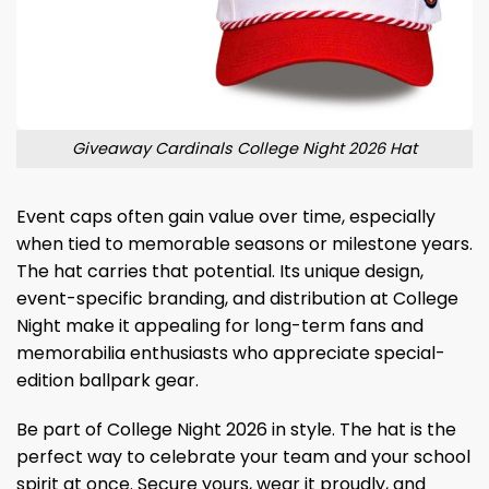
Giveaway Cardinals College Night 2026 Hat
Event caps often gain value over time, especially
when tied to memorable seasons or milestone years.
The hat carries that potential. Its unique design,
event-specific branding, and distribution at College
Night make it appealing for long-term fans and
memorabilia enthusiasts who appreciate special-
edition ballpark gear.
Be part of College Night 2026 in style. The hat is the
perfect way to celebrate your team and your school
spirit at once. Secure yours, wear it proudly, and