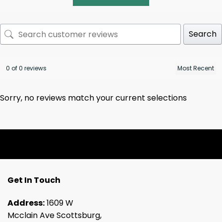
Search
0 of 0 reviews
Sorry, no reviews match your current selections
Get In Touch
Address:
1609 W
Mcclain Ave Scottsburg,