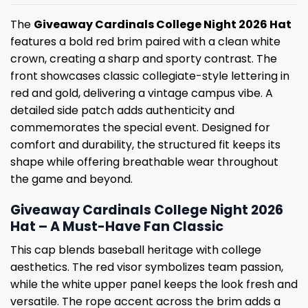
The
Giveaway Cardinals College Night 2026 Hat
features a bold red brim paired with a clean white
crown, creating a sharp and sporty contrast. The
front showcases classic collegiate-style lettering in
red and gold, delivering a vintage campus vibe. A
detailed side patch adds authenticity and
commemorates the special event. Designed for
comfort and durability, the structured fit keeps its
shape while offering breathable wear throughout
the game and beyond.
Giveaway Cardinals College Night 2026
Hat – A Must-Have Fan Classic
This cap blends baseball heritage with college
aesthetics. The red visor symbolizes team passion,
while the white upper panel keeps the look fresh and
versatile. The rope accent across the brim adds a