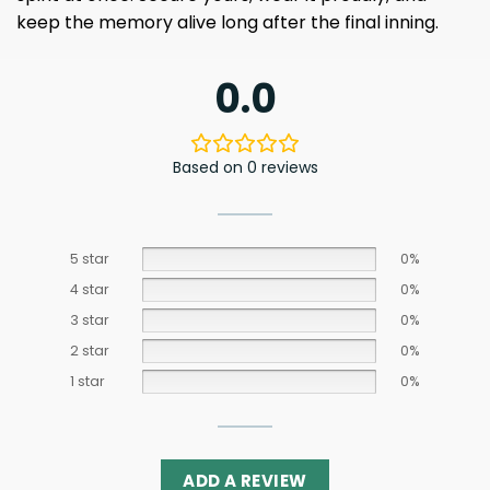
keep the memory alive long after the final inning.
0.0
Based on 0 reviews
5 star
0%
4 star
0%
3 star
0%
2 star
0%
1 star
0%
ADD A REVIEW