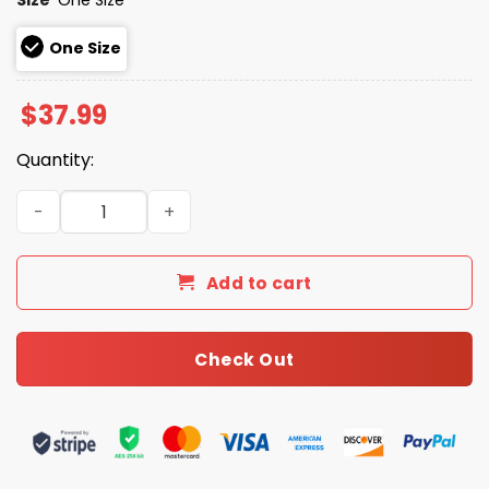
One Size
$
37.99
Quantity:
Giveaway Cardinals College Night 2026 Hat quantity
Add to cart
Check Out