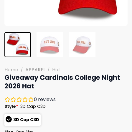
Home
/
APPAREL
/
Hat
Giveaway Cardinals College Night
2026 Hat
0
reviews
Style
*
3D Cap C3D
3D Cap C3D
Size
One Size