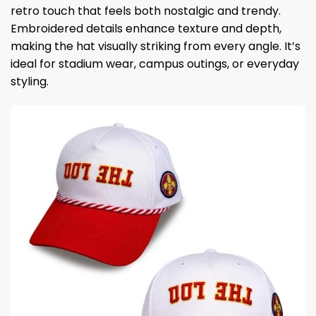
retro touch that feels both nostalgic and trendy.
Embroidered details enhance texture and depth,
making the hat visually striking from every angle. It’s
ideal for stadium wear, campus outings, or everyday
styling.