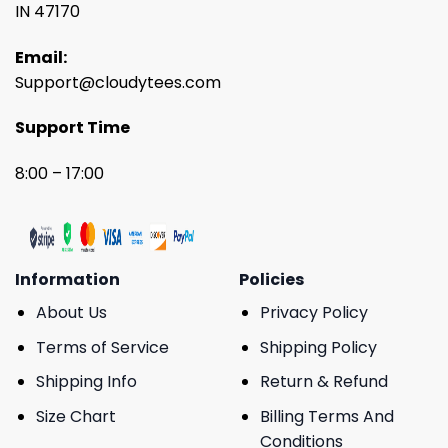
IN 47170
Email:
Support@cloudytees.com
Support Time
8:00 – 17:00
Information
Policies
About Us
Privacy Policy
Terms of Service
Shipping Policy
Shipping Info
Return & Refund
Size Chart
Billing Terms And
Conditions