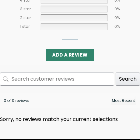
4 star
0%
3 star
0%
2 star
0%
1 star
0%
ADD A REVIEW
Search
0 of 0 reviews
Sorry, no reviews match your current selections