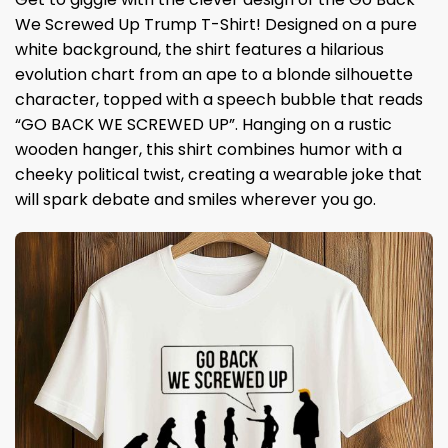
We Screwed Up Trump T-Shirt! Designed on a pure
white background, the shirt features a hilarious
evolution chart from an ape to a blonde silhouette
character, topped with a speech bubble that reads
“GO BACK WE SCREWED UP”. Hanging on a rustic
wooden hanger, this shirt combines humor with a
cheeky political twist, creating a wearable joke that
will spark debate and smiles wherever you go.