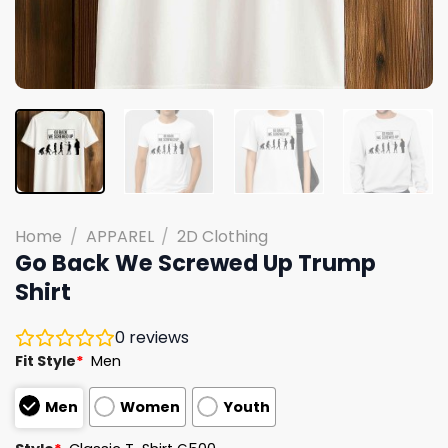
Home
/
APPAREL
/
2D Clothing
Go Back We Screwed Up Trump
Shirt
0
reviews
Fit Style
*
Men
Men
Women
Youth