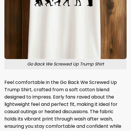
Go Back We Screwed Up Trump Shirt
Feel comfortable in the Go Back We Screwed Up
Trump Shirt, crafted from a soft cotton blend
designed to impress. Early fans raved about the
lightweight feel and perfect fit, making it ideal for
casual outings or heated discussions. The fabric
holds its vibrant print through wash after wash,
ensuring you stay comfortable and confident while