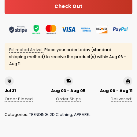
Check Out
Estimated Arrival:
Place your order today (standard
shipping method) to receive the product(s) within
Aug 06 -
Aug 11
Jul 31
Aug 03 - Aug 05
Aug 06 - Aug 11
Order Placed
Order Ships
Delivered!
Categories:
TRENDING
,
2D Clothing
,
APPAREL