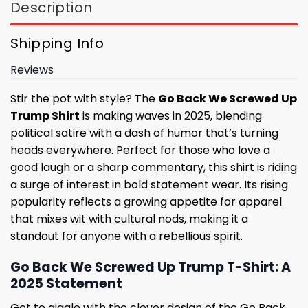
Description
Shipping Info
Reviews
Stir the pot with style? The
Go Back We Screwed Up
Trump Shirt
is making waves in 2025, blending
political satire with a dash of humor that’s turning
heads everywhere. Perfect for those who love a
good laugh or a sharp commentary, this shirt is riding
a surge of interest in bold statement wear. Its rising
popularity reflects a growing appetite for apparel
that mixes wit with cultural nods, making it a
standout for anyone with a rebellious spirit.
Go Back We Screwed Up Trump T-Shirt: A
2025 Statement
Get to giggle with the clever design of the Go Back