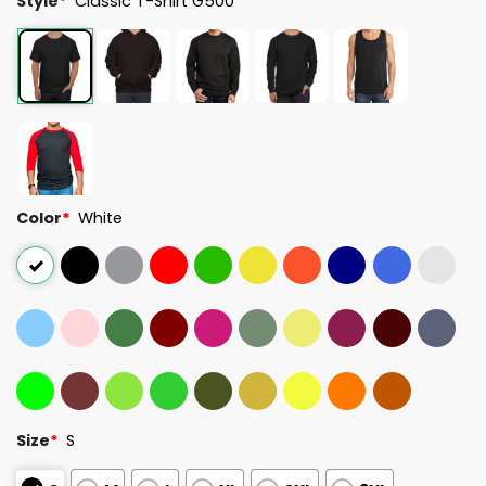
Style
*
Classic T-Shirt G500
Color
*
White
Size
*
S