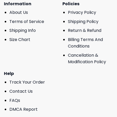
Information
Policies
About Us
Privacy Policy
Terms of Service
Shipping Policy
Shipping Info
Return & Refund
Size Chart
Billing Terms And
Conditions
Cancellation &
Modification Policy
Help
Track Your Order
Contact Us
FAQs
DMCA Report