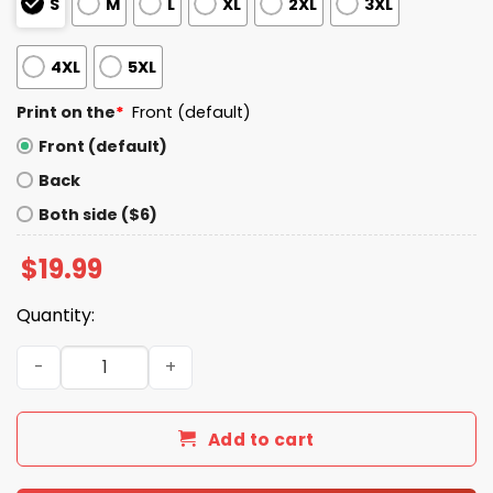
S
M
L
XL
2XL
3XL
4XL
5XL
Print on the
*
Front (default)
Front (default)
Back
Both side ($6)
$
19.99
Quantity:
Go Back We Screwed Up Trump Shirt quantity
Add to cart