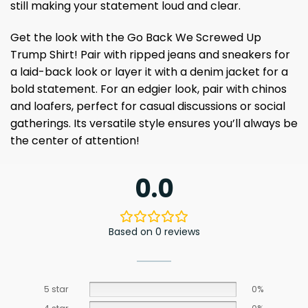
still making your statement loud and clear.
Get the look with the Go Back We Screwed Up
Trump Shirt! Pair with ripped jeans and sneakers for
a laid-back look or layer it with a denim jacket for a
bold statement. For an edgier look, pair with chinos
and loafers, perfect for casual discussions or social
gatherings. Its versatile style ensures you’ll always be
the center of attention!
0.0
Based on 0 reviews
5 star
0%