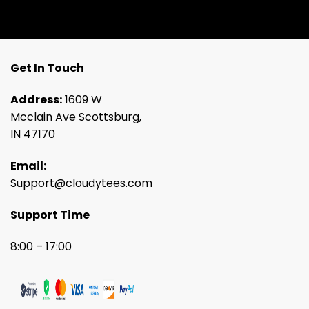
Get In Touch
Address:
1609 W
Mcclain Ave Scottsburg,
IN 47170
Email:
Support@cloudytees.com
Support Time
8:00 – 17:00