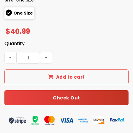
One Size
$
40.99
Quantity:
Go Patriots Bad Bunny Bowl LX 2026 Knit Hat quantity
Add to cart
Check Out