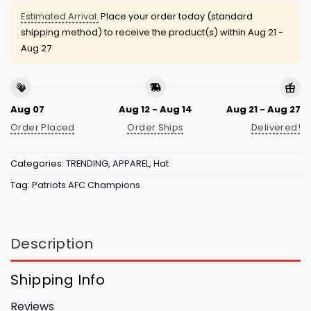
Estimated Arrival:
Place your order today (standard
shipping method) to receive the product(s) within
Aug 21 -
Aug 27
Aug 07
Aug 12 - Aug 14
Aug 21 - Aug 27
Order Placed
Order Ships
Delivered!
Categories:
TRENDING
,
APPAREL
,
Hat
Tag:
Patriots AFC Champions
Description
Shipping Info
Reviews