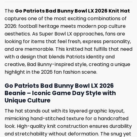
The
Go Patriots Bad Bunny Bowl LX 2026 Knit Hat
captures one of the most exciting combinations of
2026: football heritage meets modern pop culture
aesthetics. As Super Bowl LX approaches, fans are
looking for items that feel fresh, express personality,
and are memorable. This knitted hat fulfills that need
with a design that blends Patriots identity and
creative, Bad Bunny-inspired style, creating a unique
highlight in the 2026 fan fashion scene.
Go Patriots Bad Bunny Bowl LX 2026
Beanie – Iconic Game Day Style with
Unique Culture
The hat stands out with its layered graphic layout,
mimicking hand-stitched texture for a handcrafted
look. High-quality knit construction ensures durability
and stretchability without deformation. The snug yet