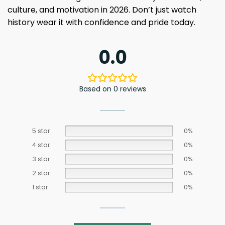
culture, and motivation in 2026. Don’t just watch
history wear it with confidence and pride today.
0.0
Based on 0 reviews
5 star
0%
4 star
0%
3 star
0%
2 star
0%
1 star
0%