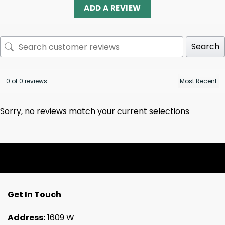
ADD A REVIEW
Search
0 of 0 reviews
Sorry, no reviews match your current selections
Get In Touch
Address:
1609 W