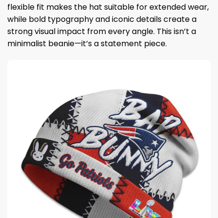
flexible fit makes the hat suitable for extended wear,
while bold typography and iconic details create a
strong visual impact from every angle. This isn’t a
minimalist beanie—it’s a statement piece.