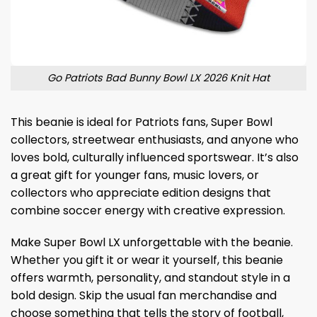
Go Patriots Bad Bunny Bowl LX 2026 Knit Hat
This beanie is ideal for Patriots fans, Super Bowl
collectors, streetwear enthusiasts, and anyone who
loves bold, culturally influenced sportswear. It’s also
a great gift for younger fans, music lovers, or
collectors who appreciate edition designs that
combine soccer energy with creative expression.
Make Super Bowl LX unforgettable with the beanie.
Whether you gift it or wear it yourself, this beanie
offers warmth, personality, and standout style in a
bold design. Skip the usual fan merchandise and
choose something that tells the story of football,