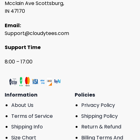
Mcclain Ave Scottsburg,
IN 47170
Email:
Support@cloudytees.com
Support Time
8:00 – 17:00
Information
Policies
About Us
Privacy Policy
Terms of Service
Shipping Policy
Shipping Info
Return & Refund
Size Chart
Billing Terms And