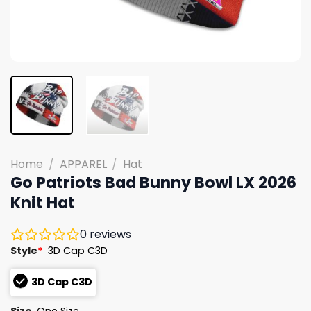
Home
/
APPAREL
/
Hat
Go Patriots Bad Bunny Bowl LX 2026
Knit Hat
0
reviews
Style
*
3D Cap C3D
3D Cap C3D
Size
One Size