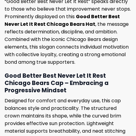
“Good Better Best Never Let It Rest” speaks directly
to those who believe that improvement never stops.
Prominently displayed on this
Good Better Best
Never Let It Rest Chicago Bears Hat
, the message
reflects determination, discipline, and ambition.
Combined with the iconic Chicago Bears design
elements, this slogan connects individual motivation
with collective loyalty, creating a strong emotional
bond among true supporters.
Good Better Best Never Let It Rest
Chicago Bears Cap – Embracing a
Progressive Mindset
Designed for comfort and everyday use, this cap
balances style and practicality. The structured
crown maintains its shape, while the curved brim
provides effective sun protection. Lightweight
material supports breathability, and neat stitching