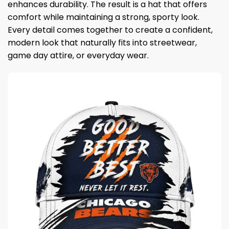
enhances durability. The result is a hat that offers
comfort while maintaining a strong, sporty look.
Every detail comes together to create a confident,
modern look that naturally fits into streetwear,
game day attire, or everyday wear.