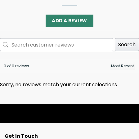
ADD A REVIEW
Search
0 of 0 reviews
Sorry, no reviews match your current selections
Get In Touch