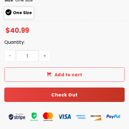
One Size
$
40.99
Quantity:
Good Better Best Never Let It Rest Chicago Bears Hat qu
Add to cart
Check Out