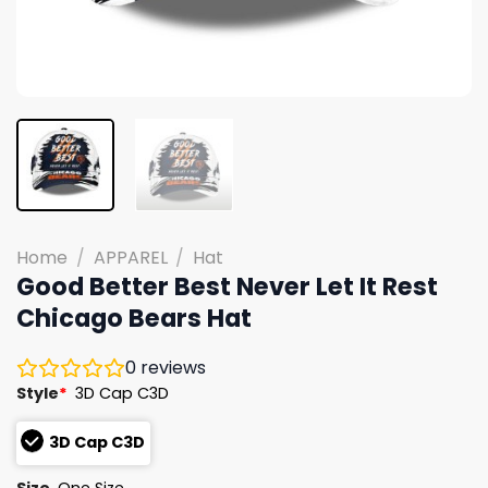
Home
/
APPAREL
/
Hat
Good Better Best Never Let It Rest
Chicago Bears Hat
0
reviews
Style
*
3D Cap C3D
3D Cap C3D
Size
One Size