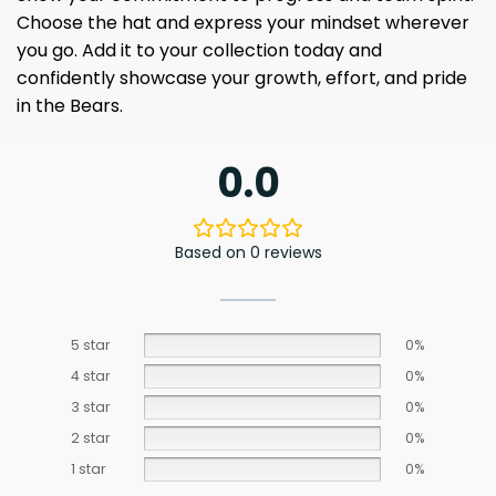
Choose the hat and express your mindset wherever
you go. Add it to your collection today and
confidently showcase your growth, effort, and pride
in the Bears.
0.0
Based on 0 reviews
5 star
0%
4 star
0%
3 star
0%
2 star
0%
1 star
0%