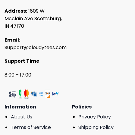
Address:
1609 W
Mcclain Ave Scottsburg,
IN 47170
Email:
Support@cloudytees.com
Support Time
8:00 – 17:00
Information
Policies
About Us
Privacy Policy
Terms of Service
Shipping Policy