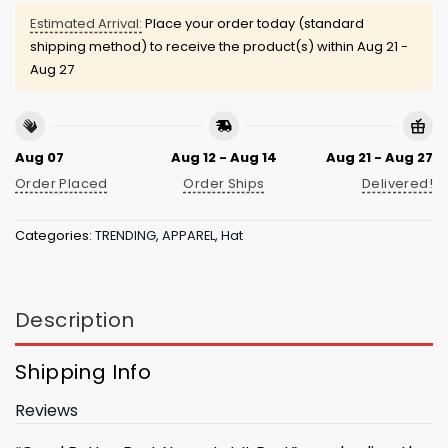
Estimated Arrival:
Place your order today (standard
shipping method) to receive the product(s) within
Aug 21 -
Aug 27
Aug 07
Aug 12 - Aug 14
Aug 21 - Aug 27
Order Placed
Order Ships
Delivered!
Categories:
TRENDING
,
APPAREL
,
Hat
Description
Shipping Info
Reviews