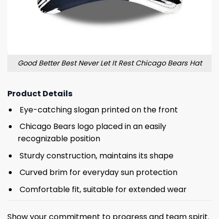
Good Better Best Never Let It Rest Chicago Bears Hat
Product Details
Eye-catching slogan printed on the front
Chicago Bears logo placed in an easily
recognizable position
Sturdy construction, maintains its shape
Curved brim for everyday sun protection
Comfortable fit, suitable for extended wear
Show your commitment to progress and team spirit.