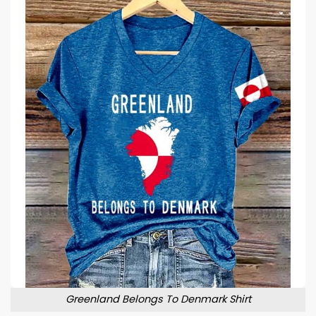
Greenland Belongs To Denmark Shirt