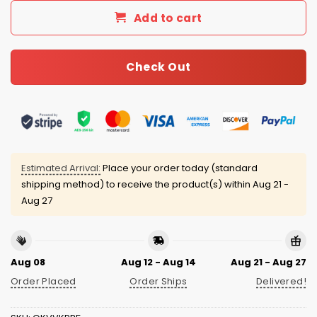
Add to cart
Check Out
Estimated Arrival:
Place your order today (standard
shipping method) to receive the product(s) within
Aug 21 -
Aug 27
Aug 08
Aug 12 - Aug 14
Aug 21 - Aug 27
Order Placed
Order Ships
Delivered!