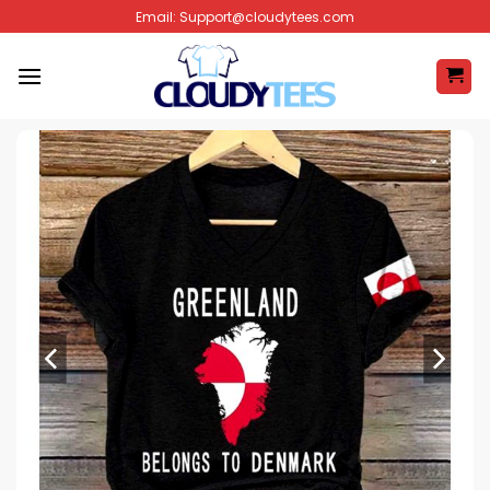
Skip
Email:
Support@cloudytees.com
to
content