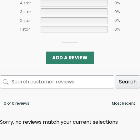
4 star
0%
3 star
0%
2 star
0%
1 star
0%
ADD A REVIEW
Search
0 of 0 reviews
Sorry, no reviews match your current selections