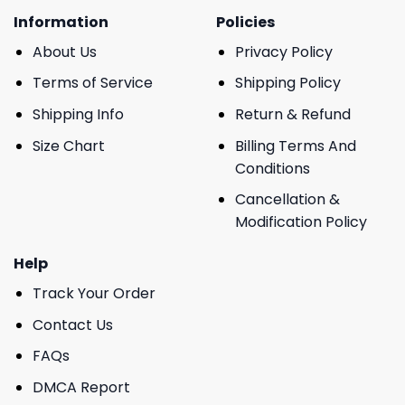
Information
Policies
About Us
Privacy Policy
Terms of Service
Shipping Policy
Shipping Info
Return & Refund
Size Chart
Billing Terms And
Conditions
Cancellation &
Modification Policy
Help
Track Your Order
Contact Us
FAQs
DMCA Report