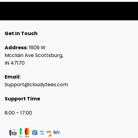
Get In Touch
Address:
1609 W
Mcclain Ave Scottsburg,
IN 47170
Email:
Support@cloudytees.com
Support Time
8:00 – 17:00