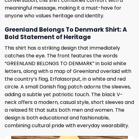
conversation, this shirt combines comfort with a
meaningful message, making it a must-have for
anyone who values ​​heritage and identity.
Greenland Belongs To Denmark Shirt: A
Bold Statement of Heritage
This shirt has a striking design that immediately
catches the eye. The front features the words
“GREENLAND BELONGS TO DENMARK” in bold white
letters, along with a map of Greenland overlaid with
the country’s flag, Erfalasorput, in a white and red
circle. A small Danish flag patch adorns the sleeves,
adding a subtle yet patriotic touch. The black V-
neck offers a modern, casual style, short sleeves and
a relaxed fit that suits both men and women. The
design is both educational and fashionable,
combining cultural pride with everyday wearability.