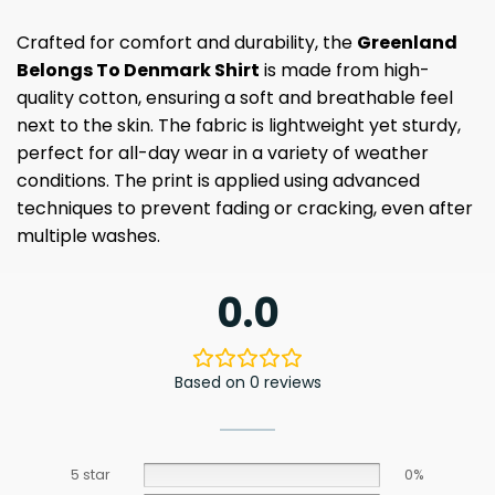
Crafted for comfort and durability, the
Greenland
Belongs To Denmark Shirt
is made from high-
quality cotton, ensuring a soft and breathable feel
next to the skin. The fabric is lightweight yet sturdy,
perfect for all-day wear in a variety of weather
conditions. The print is applied using advanced
techniques to prevent fading or cracking, even after
multiple washes.
0.0
Based on 0 reviews
5 star
0%