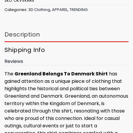
SKU:
OKVVKRR5
Categories:
3D Clothing
,
APPAREL
,
TRENDING
Description
Shipping Info
Reviews
The
Greenland Belongs To Denmark Shirt
has
gained attention as a unique piece of clothing that
highlights the historical and political ties between
Greenland and Denmark. Greenland, an autonomous
territory within the Kingdom of Denmark, is
celebrated through this shirt, resonating with those
who are proud of this connection. Ideal for casual
outings, cultural events or just to start a