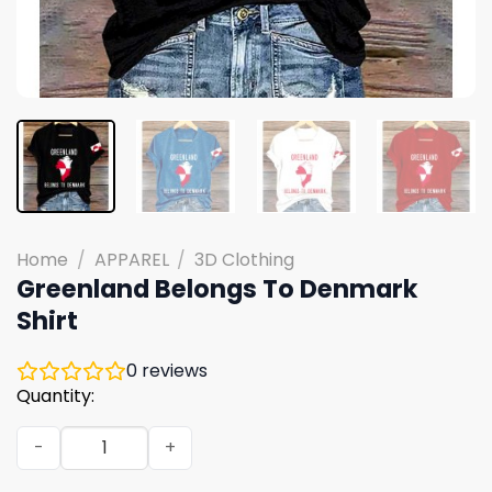
Home
/
APPAREL
/
3D Clothing
Greenland Belongs To Denmark
Shirt
0
reviews
Quantity:
Greenland Belongs To Denmark Shirt quantity