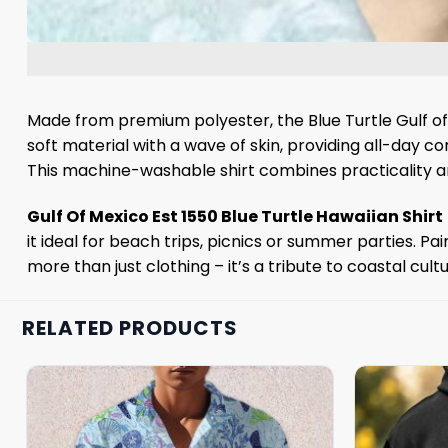
Made from premium polyester, the Blue Turtle Gulf of
soft material with a wave of skin, providing all-day c
This machine-washable shirt combines practicality an
Gulf Of Mexico Est 1550 Blue Turtle Hawaiian Shirt
it ideal for beach trips, picnics or summer parties. Pai
more than just clothing – it’s a tribute to coastal cult
RELATED PRODUCTS