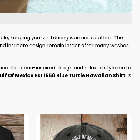
hable, keeping you cool during warmer weather. The
 and intricate design remain intact after many washes.
exico. Its ocean-inspired design and relaxed style make
ulf Of Mexico Est 1550 Blue Turtle Hawaiian Shirt
is