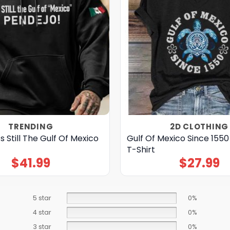
TRENDING
2D CLOTHING
s Still The Gulf Of Mexico
Gulf Of Mexico Since 155
T-Shirt
$
41.99
$
27.99
5 star
0%
4 star
0%
3 star
0%