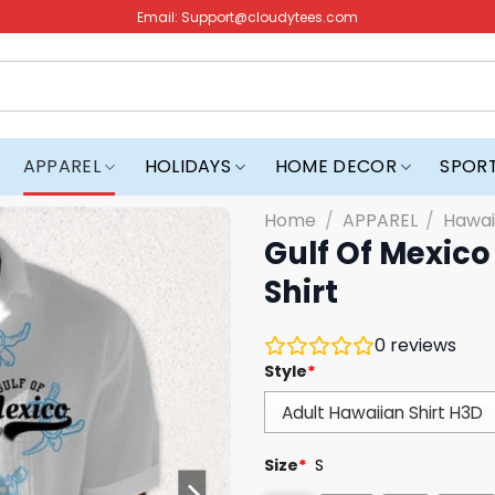
Email:
Support@cloudytees.com
APPAREL
HOLIDAYS
HOME DECOR
SPOR
Home
/
APPAREL
/
Hawai
Gulf Of Mexico
Shirt
0
reviews
Style
*
Size
*
S