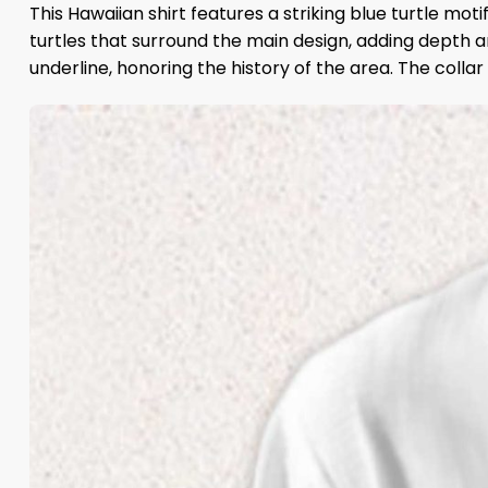
This Hawaiian shirt features a striking blue turtle mot
turtles that surround the main design, adding depth an
underline, honoring the history of the area. The colla