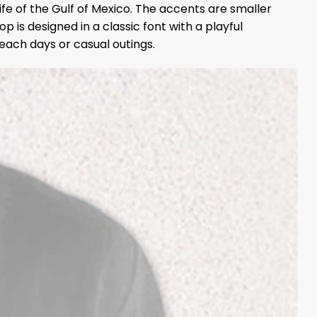
life of the Gulf of Mexico. The accents are smaller
 is designed in a classic font with a playful
beach days or casual outings.