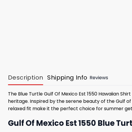
Description
Shipping Info
Reviews
The Blue Turtle Gulf Of Mexico Est 1550 Hawaiian Shirt
heritage. Inspired by the serene beauty of the Gulf of
relaxed fit make it the perfect choice for summer ge
Gulf Of Mexico Est 1550 Blue Tu