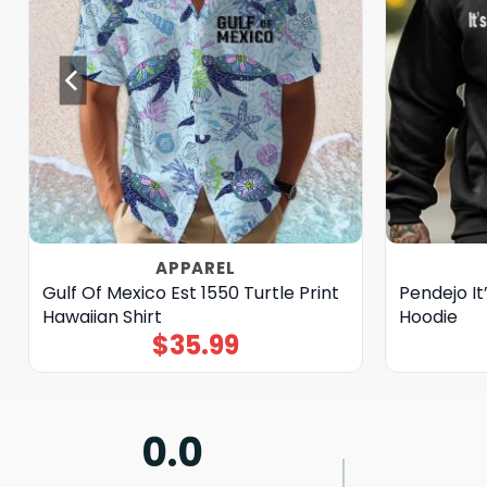
APPAREL
Gulf Of Mexico Est 1550 Turtle Print
Pendejo It’
Hawaiian Shirt
Hoodie
$
35.99
0.0