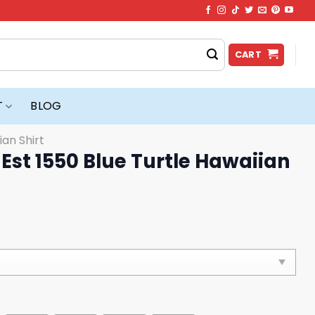
CART
T
BLOG
ian Shirt
 Est 1550 Blue Turtle Hawaiian