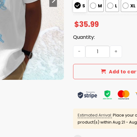
S
M
L
XL
$
35.99
Quantity:
Gulf Of Mexico Est 1550 Blu
Add to car
Estimated Arrival:
Place your o
product(s) within
Aug 21 - Aug