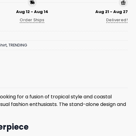
Aug 12 - Aug 14
Aug 21 - Aug 27
Order Ships
Delivered!
hirt
,
TRENDING
oking for a fusion of tropical style and coastal
casual fashion enthusiasts. The stand-alone design and
terpiece