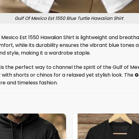
Gulf Of Mexico Est 1550 Blue Turtle Hawaiian Shirt
 Mexico Est 1550 Hawaiian Shirt is lightweight and breat
omfort, while its durability ensures the vibrant blue tones
d style, making it a wardrobe staple.
is the perfect way to channel the spirit of the Gulf of M
r with shorts or chinos for a relaxed yet stylish look. The
G
ure and timeless fashion.