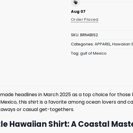
Aug 07
Order Placed
SKU:
BRN4BIS2
Categories:
APPAREL
,
Hawaiian S
Tag:
gulf of Mexico
 made headlines in March 2025 as a top choice for those lo
 Mexico, this shirt is a favorite among ocean lovers and 
taways or casual get-togethers.
rtle Hawaiian Shirt: A Coastal Mas