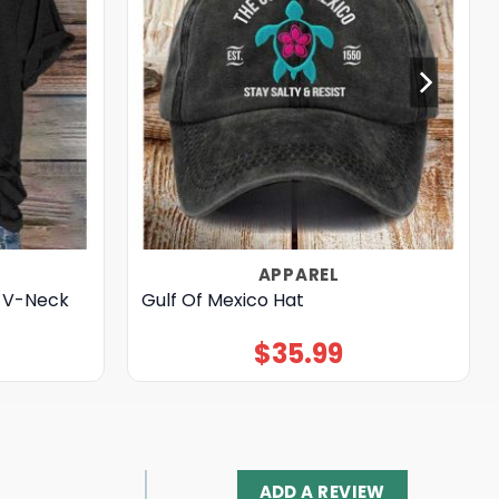
APPAREL
0 V-Neck
Gulf Of Mexico Hat
$
35.99
ADD A REVIEW