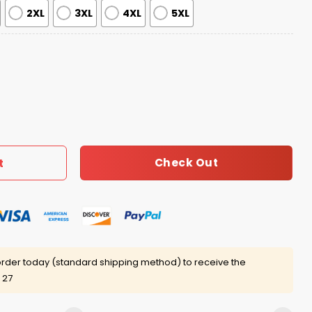
2XL
3XL
4XL
5XL
e Turtle Hawaiian Shirt quantity
Check Out
t
rder today (standard shipping method) to receive the
 27