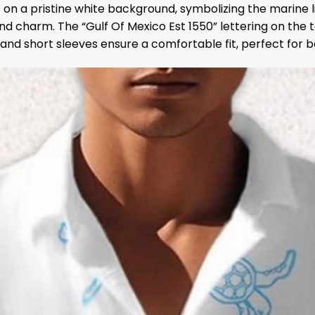
if on a pristine white background, symbolizing the marine 
d charm. The “Gulf Of Mexico Est 1550” lettering on the top
r and short sleeves ensure a comfortable fit, perfect for 