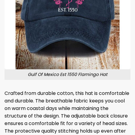
Gulf Of Mexico Est 1550 Flamingo Hat
Crafted from durable cotton, this hat is comfortable
and durable. The breathable fabric keeps you cool
on warm coastal days while maintaining the
structure of the design. The adjustable back closure
ensures a comfortable fit for a variety of head sizes.
The protective quality stitching holds up even after