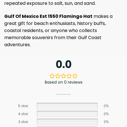
repeated exposure to salt, sun, and sand.
Gulf Of Mexico Est 1550 Flamingo Hat
makes a
great gift for beach enthusiasts, history buffs,
coastal residents, or anyone who collects
memorable souvenirs from their Gulf Coast
adventures.
0.0
Based on 0 reviews
5 star
0%
4 star
0%
3 star
0%