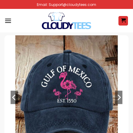
Skip
Email:
Support@cloudytees.com
to
content