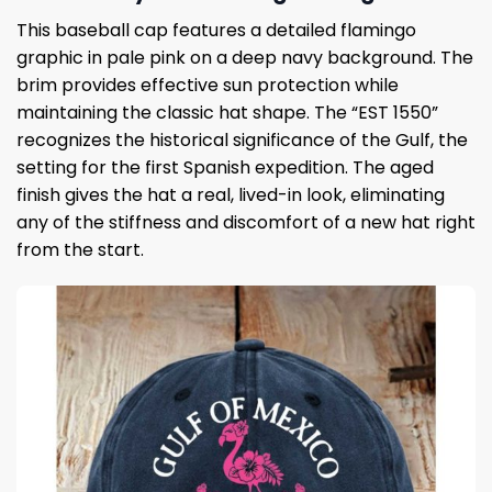
This baseball cap features a detailed flamingo
graphic in pale pink on a deep navy background. The
brim provides effective sun protection while
maintaining the classic hat shape. The “EST 1550”
recognizes the historical significance of the Gulf, the
setting for the first Spanish expedition. The aged
finish gives the hat a real, lived-in look, eliminating
any of the stiffness and discomfort of a new hat right
from the start.