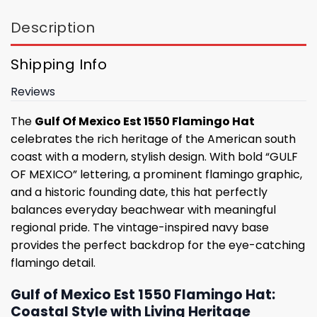
Description
Shipping Info
Reviews
The
Gulf Of Mexico Est 1550 Flamingo Hat
celebrates the rich heritage of the American south
coast with a modern, stylish design. With bold “GULF
OF MEXICO” lettering, a prominent flamingo graphic,
and a historic founding date, this hat perfectly
balances everyday beachwear with meaningful
regional pride. The vintage-inspired navy base
provides the perfect backdrop for the eye-catching
flamingo detail.
Gulf of Mexico Est 1550 Flamingo Hat:
Coastal Style with Living Heritage