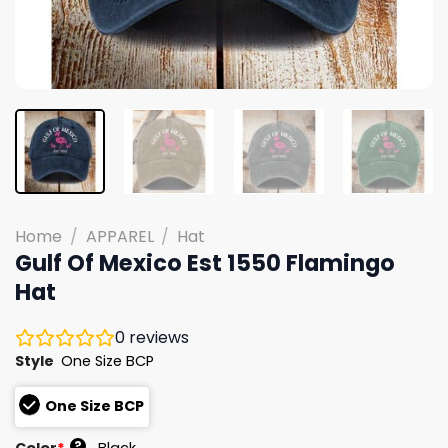
Home
/
APPAREL
/
Hat
Gulf Of Mexico Est 1550 Flamingo
Hat
0
reviews
Style
One Size BCP
One Size BCP
?
Color
*
Black