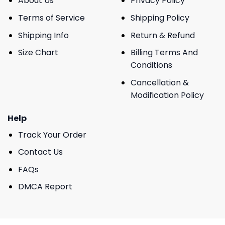
About Us
Privacy Policy
Terms of Service
Shipping Policy
Shipping Info
Return & Refund
Size Chart
Billing Terms And
Conditions
Cancellation &
Modification Policy
Help
Track Your Order
Contact Us
FAQs
DMCA Report