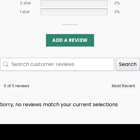
2 star
0%
1 star
0%
ADD A REVIEW
Search
0 of 0 reviews
Sorry, no reviews match your current selections