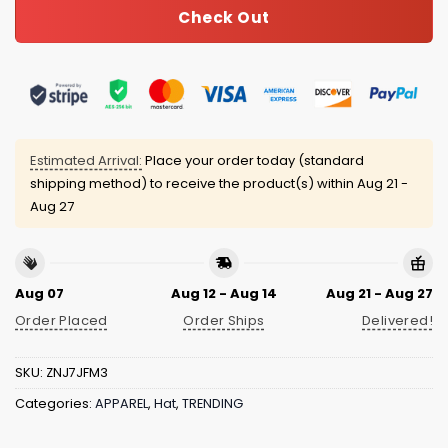
Check Out
Estimated Arrival:
Place your order today (standard
shipping method) to receive the product(s) within
Aug 21 -
Aug 27
Aug 07
Aug 12 - Aug 14
Aug 21 - Aug 27
Order Placed
Order Ships
Delivered!
SKU:
ZNJ7JFM3
Categories:
APPAREL
,
Hat
,
TRENDING