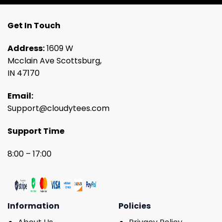
Get In Touch
Address:
1609 W
Mcclain Ave Scottsburg,
IN 47170
Email:
Support@cloudytees.com
Support Time
8:00 – 17:00
Information
Policies