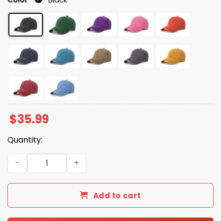
$
35.99
Quantity:
Gulf Of Mexico Est 1550 Flamingo Hat quantity
Add to cart