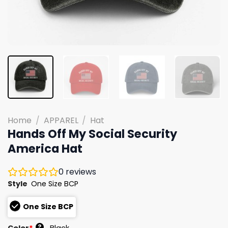
Home
/
APPAREL
/
Hat
Hands Off My Social Security
America Hat
0
reviews
Style
One Size BCP
One Size BCP
?
Color
*
Black