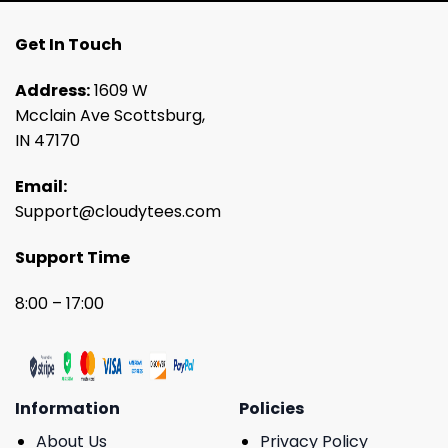
Get In Touch
Address:
1609 W
Mcclain Ave Scottsburg,
IN 47170
Email:
Support@cloudytees.com
Support Time
8:00 – 17:00
Information
Policies
About Us
Privacy Policy