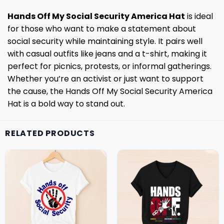
Hands Off My Social Security America Hat
is ideal
for those who want to make a statement about
social security while maintaining style. It pairs well
with casual outfits like jeans and a t-shirt, making it
perfect for picnics, protests, or informal gatherings.
Whether you’re an activist or just want to support
the cause, the Hands Off My Social Security America
Hat is a bold way to stand out.
RELATED PRODUCTS