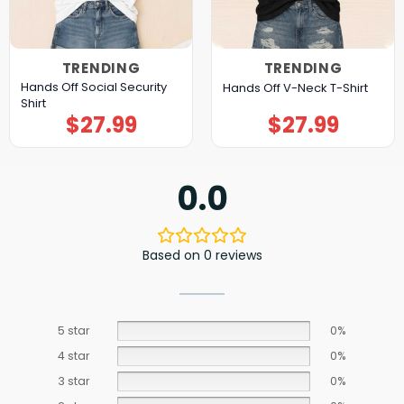
TRENDING
TRENDING
Hands Off Social Security
Hands Off V-Neck T-Shirt
Shirt
$
27.99
$
27.99
0.0
Based on 0 reviews
5 star
0%
4 star
0%
3 star
0%