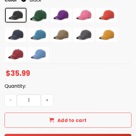
$
35.99
Quantity:
Hands Off My Social Security America Hat quantity
Add to cart