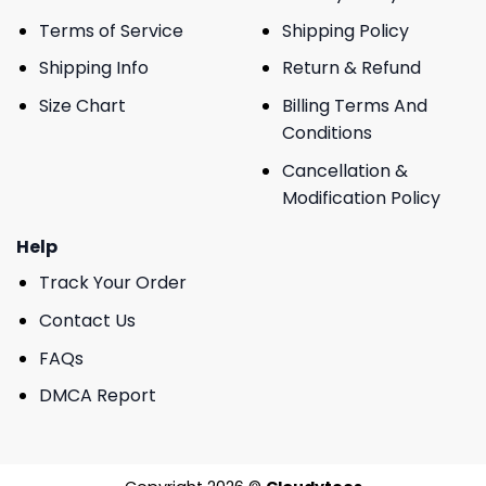
Terms of Service
Shipping Policy
Shipping Info
Return & Refund
Size Chart
Billing Terms And
Conditions
Cancellation &
Modification Policy
Help
Track Your Order
Contact Us
FAQs
DMCA Report