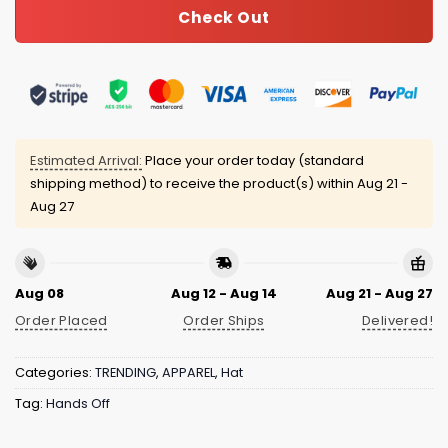
Check Out
Estimated Arrival:
Place your order today (standard
shipping method) to receive the product(s) within
Aug 21 -
Aug 27
Aug 08
Aug 12 - Aug 14
Aug 21 - Aug 27
Order Placed
Order Ships
Delivered!
Categories:
TRENDING
,
APPAREL
,
Hat
Tag:
Hands Off