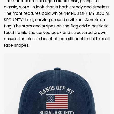
This hat features an aged black finish, giving it a
classic, worn-in look that is both trendy and timeless.
The front features bold white “HANDS OFF MY SOCIAL
SECURITY” text, curving around a vibrant American
flag. The stars and stripes on the flag add a patriotic
touch, while the curved beak and structured crown
ensure the classic baseball cap silhouette flatters all
face shapes.