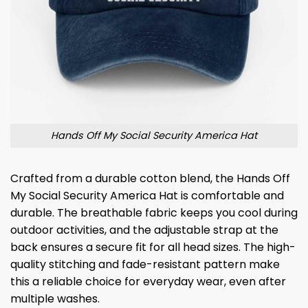
Hands Off My Social Security America Hat
Crafted from a durable cotton blend, the Hands Off
My Social Security America Hat is comfortable and
durable. The breathable fabric keeps you cool during
outdoor activities, and the adjustable strap at the
back ensures a secure fit for all head sizes. The high-
quality stitching and fade-resistant pattern make
this a reliable choice for everyday wear, even after
multiple washes.