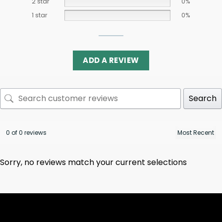
2 star
0%
1 star
0%
ADD A REVIEW
Search
0 of 0 reviews
Sorry, no reviews match your current selections