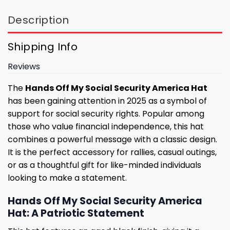
Description
Shipping Info
Reviews
The
Hands Off My Social Security America Hat
has been gaining attention in 2025 as a symbol of
support for social security rights. Popular among
those who value financial independence, this hat
combines a powerful message with a classic design.
It is the perfect accessory for rallies, casual outings,
or as a thoughtful gift for like-minded individuals
looking to make a statement.
Hands Off My Social Security America
Hat: A Patriotic Statement