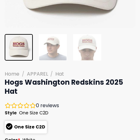
Home
/
APPAREL
/
Hat
Hogs Washington Redskins 2025
Hat
0
reviews
Style
One Size C2D
One Size C2D
Color
*
White