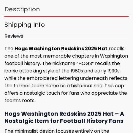
Description
Shipping Info
Reviews
The
Hogs Washington Redskins 2025 Hat
recalls
one of the most memorable chapters in Washington
football history. The nickname “HOGS” recalls the
iconic attacking style of the 1980s and early 1990s,
while the embroidered lettering underneath reflects
the former team name as a historical nod. This cap
offers a nostalgic touch for fans who appreciate the
team’s roots.
Hogs Washington Redskins 2025 Hat – A
Nostalgic Item for Football History Fans
The minimalist design focuses entirely on the