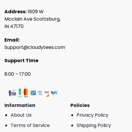
Address:
1609 W
Mcclain Ave Scottsburg,
IN 47170
Email:
Support@cloudytees.com
Support Time
8:00 – 17:00
Information
Policies
About Us
Privacy Policy
Terms of Service
Shipping Policy