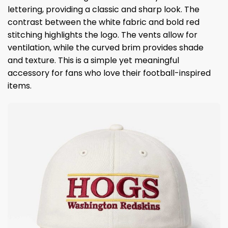
lettering, providing a classic and sharp look. The
contrast between the white fabric and bold red
stitching highlights the logo. The vents allow for
ventilation, while the curved brim provides shade
and texture. This is a simple yet meaningful
accessory for fans who love their football-inspired
items.