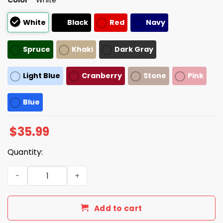
White
Black
Red
Navy
Spruce
Khaki
Dark Gray
Light Blue
Cranberry
Stone
Pink
Blue
$
35.99
Quantity:
Hogs Washington Redskins 2025 Hat quantity
Add to cart