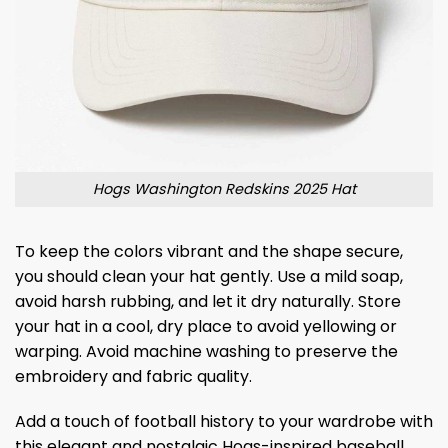
Hogs Washington Redskins 2025 Hat
To keep the colors vibrant and the shape secure,
you should clean your hat gently. Use a mild soap,
avoid harsh rubbing, and let it dry naturally. Store
your hat in a cool, dry place to avoid yellowing or
warping. Avoid machine washing to preserve the
embroidery and fabric quality.
Add a touch of football history to your wardrobe with
this elegant and nostalgic Hogs-inspired baseball