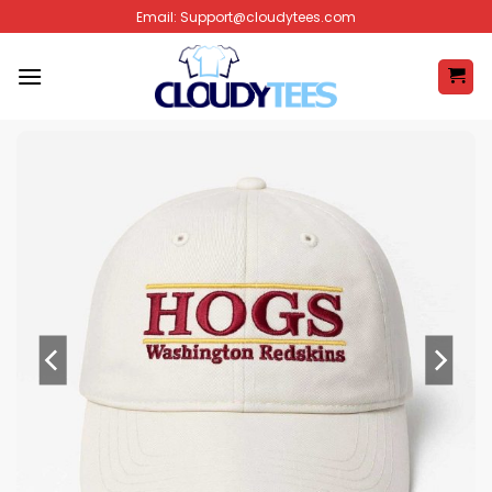
Skip
Email:
Support@cloudytees.com
to
content