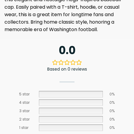
cap. Easily paired with a T-shirt, hoodie, or casual
wear, this is a great item for longtime fans and
collectors. Bring home classic style, honoring a
memorable era of Washington football.
0.0
Based on 0 reviews
5 star
0%
4 star
0%
3 star
0%
2 star
0%
1 star
0%