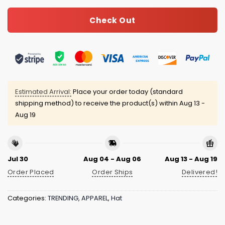
Check Out
Estimated Arrival:
Place your order today (standard
shipping method) to receive the product(s) within
Aug 13 -
Aug 19
Jul 30
Aug 04 - Aug 06
Aug 13 - Aug 19
Order Placed
Order Ships
Delivered!
Categories:
TRENDING
,
APPAREL
,
Hat