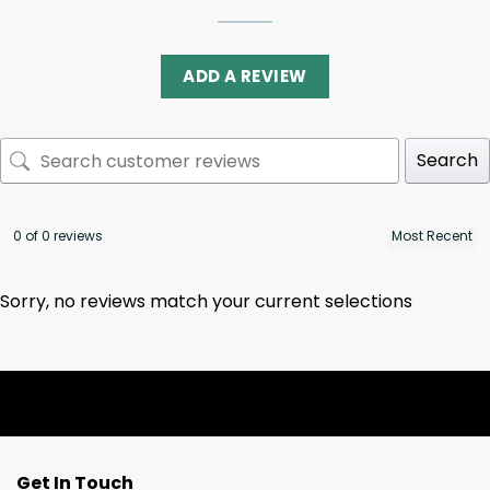
ADD A REVIEW
Search
0 of 0 reviews
Sorry, no reviews match your current selections
Get In Touch