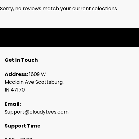
Sorry, no reviews match your current selections
Get In Touch
Address:
1609 W
Mcclain Ave Scottsburg,
IN 47170
Email:
Support@cloudytees.com
Support Time