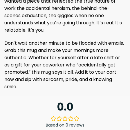
wanted a piece that reflected the true nature of
work the accidental heroism, the behind-the-
scenes exhaustion, the giggles when no one
understands what you’re going through. It’s real. It’s
relatable. It’s you.
Don’t wait another minute to be flooded with emails.
Grab this mug and make your mornings more
authentic. Whether for yourself after a late shift or
as a gift for your coworker who “accidentally got
promoted,” this mug says it all. Add it to your cart
now and sip with sarcasm, pride, and a knowing
smile.
0.0
Based on 0 reviews