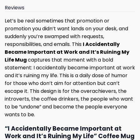
Reviews
Let’s be real sometimes that promotion or
promotion you didn’t want lands on your desk, and
suddenly you’re swamped with requests,
responsibilities, and emails. This
I Accidentally
Became Important at Work and It’s Ruining My
Life Mug
captures that moment with a bold
statement: I accidentally became important at work
and it’s ruining my life. This is a daily dose of humor
for those who don’t aim for attention but can’t
escape it. This design is for the overachievers, the
introverts, the coffee drinkers, the people who want
to be “undone” and become the people everyone
wants to be.
“I Accidentally Became Important at
Work and It’s Ruining My Life” Coffee Mug