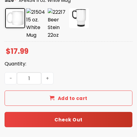
Size
*
XP8434 11 oz. White Mug
$
17.99
Quantity:
I Accidentally Became Important at Work and It’s Ruinin
Add to cart
Check Out