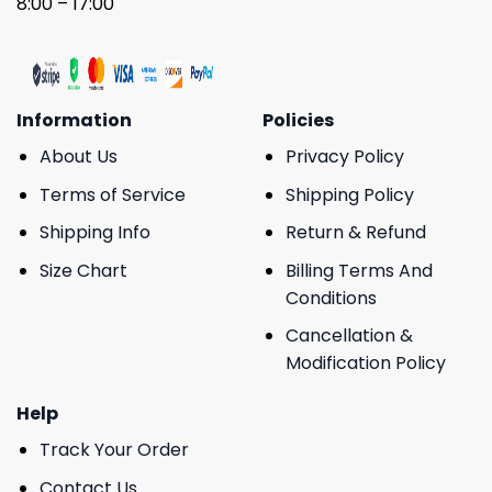
8:00 – 17:00
Information
Policies
About Us
Privacy Policy
Terms of Service
Shipping Policy
Shipping Info
Return & Refund
Size Chart
Billing Terms And
Conditions
Cancellation &
Modification Policy
Help
Track Your Order
Contact Us