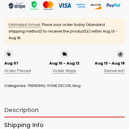
Estimated Arrival:
Place your order today (standard
shipping method) to receive the product(s) within
Aug 13 -
Aug 18
Aug 07
Aug 10 - Aug 12
Aug 13 - Aug 18
Order Placed
Order Ships
Delivered!
Categories:
TRENDING
,
HOME DECOR
,
Mug
Description
Shipping Info