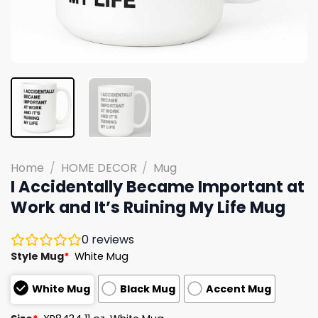
Home
/
HOME DECOR
/
Mug
I Accidentally Became Important at
Work and It’s Ruining My Life Mug
0
reviews
Style Mug
*
White Mug
White Mug
Black Mug
Accent Mug