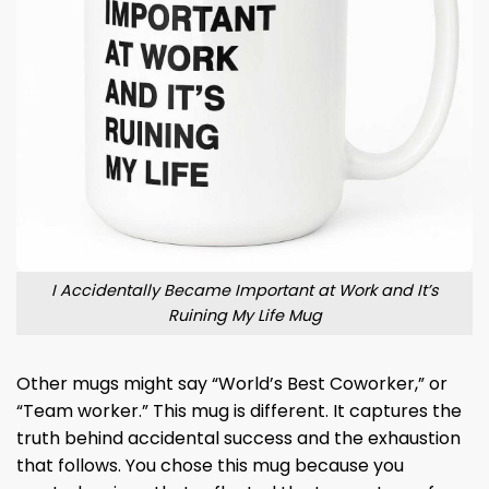
I Accidentally Became Important at Work and It’s
Ruining My Life Mug
Other mugs might say “World’s Best Coworker,” or
“Team worker.” This mug is different. It captures the
truth behind accidental success and the exhaustion
that follows. You chose this mug because you