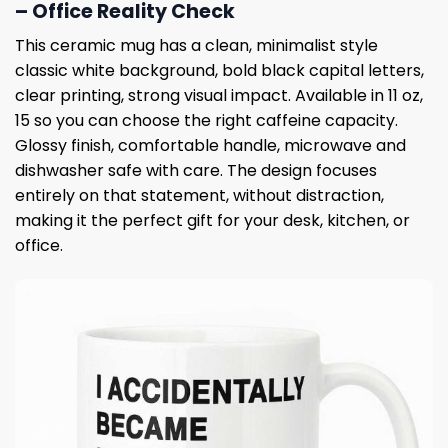
– Office Reality Check
This ceramic mug has a clean, minimalist style
classic white background, bold black capital letters,
clear printing, strong visual impact. Available in 11 oz,
15 so you can choose the right caffeine capacity.
Glossy finish, comfortable handle, microwave and
dishwasher safe with care. The design focuses
entirely on that statement, without distraction,
making it the perfect gift for your desk, kitchen, or
office.