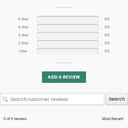
5 star
0%
4 star
0%
3 star
0%
2 star
0%
1 star
0%
ADD A REVIEW
Search
0 of 0 reviews