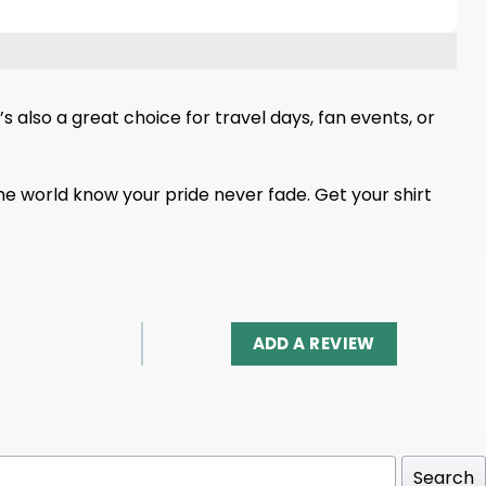
s also a great choice for travel days, fan events, or
t the world know your pride never fade. Get your shirt
ADD A REVIEW
Search