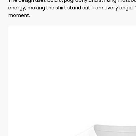
The design uses bold typography and striking mascot 
energy, making the shirt stand out from every angle. T
moment.