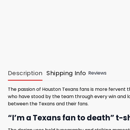
Description
Shipping Info
Reviews
The passion of Houston Texans fans is more fervent t
who have stood by the team through every win and lo
between the Texans and their fans.
“I’m a Texans fan to death” t-s