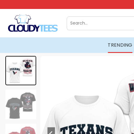
Skip
to
content
Search
for:
TRENDING