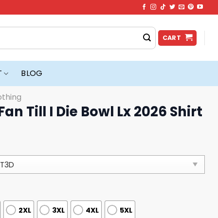
CART
T
BLOG
othing
an Till I Die Bowl Lx 2026 Shirt
2XL
3XL
4XL
5XL