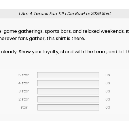
I Am A Texans Fan Till I Die Bowl Lx 2026 Shirt
re-game gatherings, sports bars, and relaxed weekends. It’
erever fans gather, this shirt is there.
 it clearly. Show your loyalty, stand with the team, and le
5 star
0%
4 star
0%
3 star
0%
2 star
0%
1 star
0%