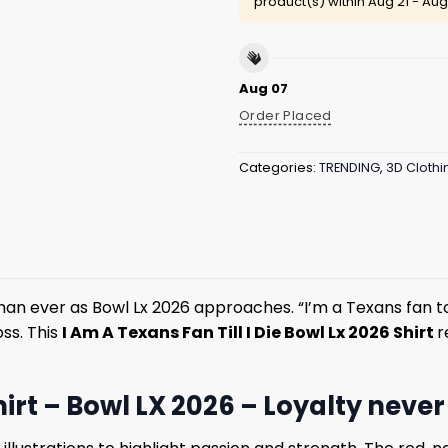
product(s) within
Aug 21 - Aug
Aug 07
Order Placed
Categories:
TRENDING
,
3D Clothi
han ever as Bowl Lx 2026 approaches. “I’m a Texans fan t
ss. This
I Am A Texans Fan Till I Die Bowl Lx 2026 Shirt
r
hirt – Bowl LX 2026 – Loyalty neve