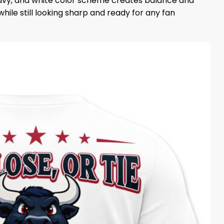
 navy, and white color scheme creates balance and
hile still looking sharp and ready for any fan