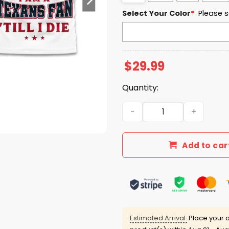
Select Your Color
*
Please s
$
29.99
Quantity:
I Am A Texans Fan Till I Die 
Add to car
Estimated Arrival:
Place your o