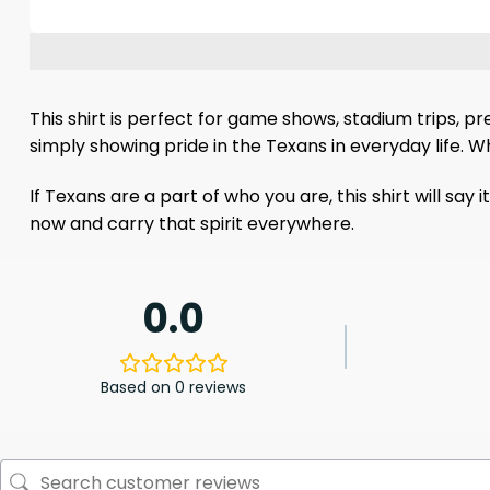
This shirt is perfect for game shows, stadium trips, p
simply showing pride in the Texans in everyday life. Wh
If Texans are a part of who you are, this shirt will say
now and carry that spirit everywhere.
0.0
Based on 0 reviews