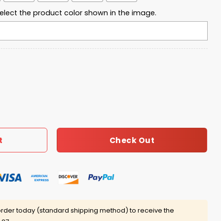
elect the product color shown in the image.
Bowl Lx 2026 Shirt quantity
Check Out
t
rder today (standard shipping method) to receive the