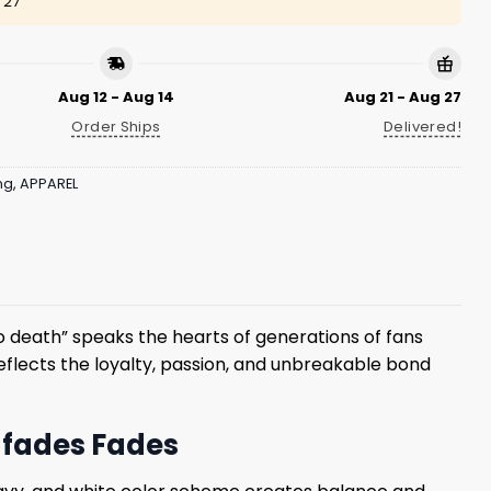
 27
Aug 12 - Aug 14
Aug 21 - Aug 27
Order Ships
Delivered!
ng
,
APPAREL
o death” speaks the hearts of generations of fans
eflects the loyalty, passion, and unbreakable bond
r fades Fades