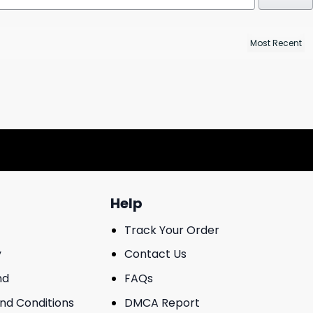
Help
Track Your Order
y
Contact Us
nd
FAQs
And Conditions
DMCA Report