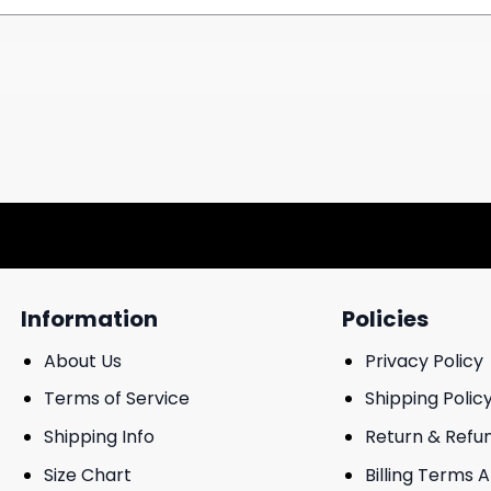
Information
Policies
About Us
Privacy Policy
Terms of Service
Shipping Polic
Shipping Info
Return & Refu
Size Chart
Billing Terms 