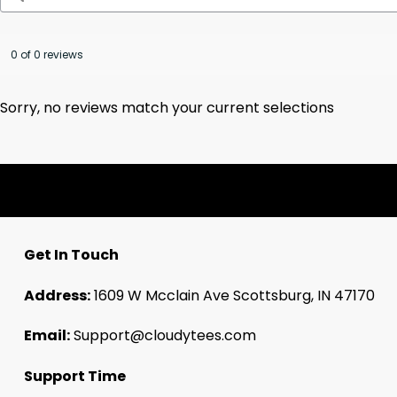
0 of 0 reviews
Sorry, no reviews match your current selections
Get In Touch
Address:
1609 W Mcclain Ave Scottsburg, IN 47170
Email:
Support@cloudytees.com
Support Time