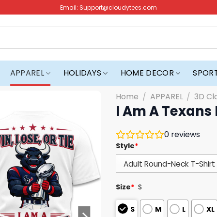
Email:
Support@cloudytees.com
APPAREL
HOLIDAYS
HOME DECOR
SPOR
Home
/
APPAREL
/
3D Cl
I Am A Texans F
0
reviews
Style
*
Size
*
S
S
M
L
XL