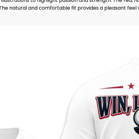
illustrations to highlight passion and strength. The red,
he natural and comfortable fit provides a pleasant feel w