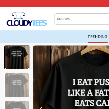
Skip
to
content
Search
for:
TRENDING