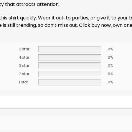
ty that attracts attention.
s shirt quickly. Wear it out, to parties, or give it to your
 is still trending, so don’t miss out. Click buy now, own on
5 star
0%
4 star
0%
3 star
0%
2 star
0%
1 star
0%