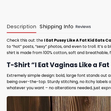
Description
Shipping Info
Reviews
Check this out: the
I Eat Pussy Like A Fat Kid Eats C
to “hot” posts, “sexy” photos, and even to troll. It’s 
shirt is made from 100% cotton, soft and breathable, 
T-Shirt “I Eat Vaginas Like a Fa
Extremely simple design: bold, large font stands out 
being over-the-top. Sturdy stitching, no itchy labels
whatever you want – no alterations needed, just expre