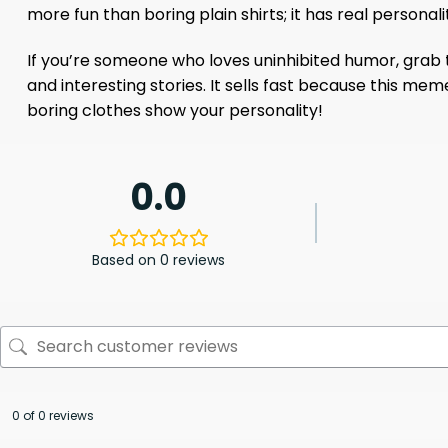
more fun than boring plain shirts; it has real personali
If you’re someone who loves uninhibited humor, grab thi
and interesting stories. It sells fast because this meme
boring clothes show your personality!
0.0
Based on 0 reviews
0 of 0 reviews