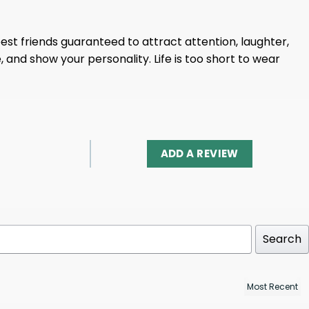
 best friends guaranteed to attract attention, laughter,
e, and show your personality. Life is too short to wear
ADD A REVIEW
Search