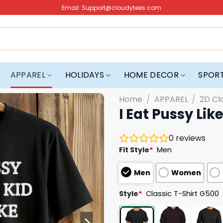
Email:
Support@cloudytees.com
APPAREL
HOLIDAYS
HOME DECOR
SPOR
Home
/
APPAREL
/
2D Cl
I Eat Pussy Lik
0
reviews
Fit Style
*
Men
Men
Women
Style
*
Classic T-Shirt G500