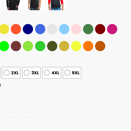
2XL
3XL
4XL
5XL
)