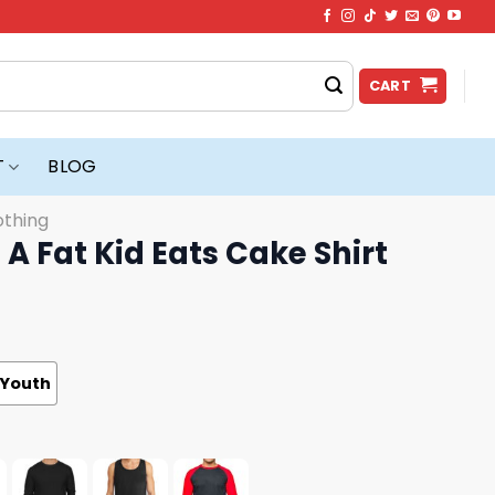
CART
T
BLOG
othing
e A Fat Kid Eats Cake Shirt
Youth