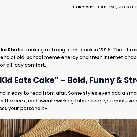
Categories:
TRENDING
,
2D Clothi
ake Shirt
is making a strong comeback in 2026. The phrase
a blend of old-school meme energy and fresh internet chaos,
for all-day comfort.
t Kid Eats Cake” – Bold, Funny & S
and is easy to read from afar. Some styles even add a sma
 on the neck, and sweat-wicking fabric keep you cool even
ss your personality.