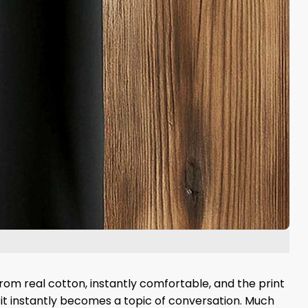
rom real cotton, instantly comfortable, and the print
d it instantly becomes a topic of conversation. Much