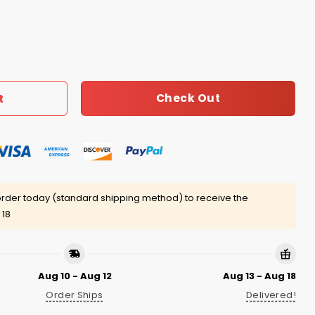
ats Cake Shirt quantity
Check Out
t
rder today (standard shipping method) to receive the
 18
Aug 10 - Aug 12
Aug 13 - Aug 18
Order Ships
Delivered!