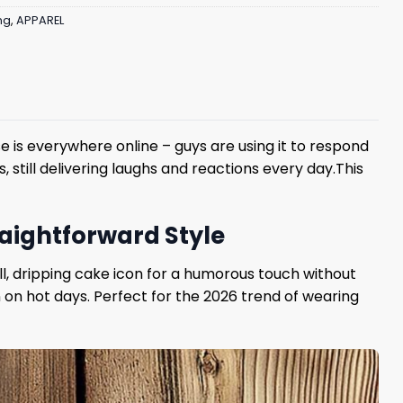
ng
,
APPAREL
 is everywhere online – guys are using it to respond
 still delivering laughs and reactions every day.This
traightforward Style
ll, dripping cake icon for a humorous touch without
 on hot days. Perfect for the 2026 trend of wearing