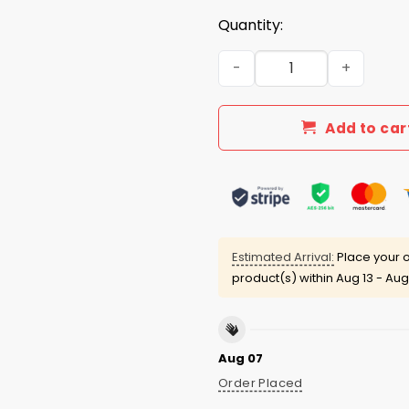
Quantity:
I Eat Pussy Like A Fat Kid E
Add to car
Estimated Arrival:
Place your o
product(s) within
Aug 13 - Aug
Aug 07
Order Placed