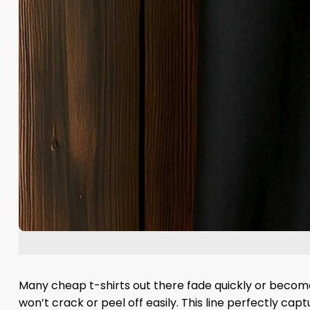
Many cheap t-shirts out there fade quickly or become 
won’t crack or peel off easily. This line perfectly ca