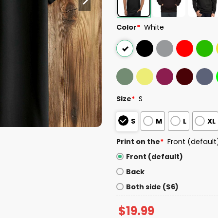
Color
*
White
Size
*
S
S
M
L
XL
Print on the
*
Front (default
Front (default)
Back
Both side ($6)
$
19.99