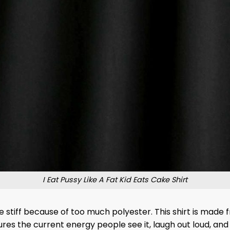
I Eat Pussy Like A Fat Kid Eats Cake Shirt
stiff because of too much polyester. This shirt is made f
ptures the current energy people see it, laugh out loud, an