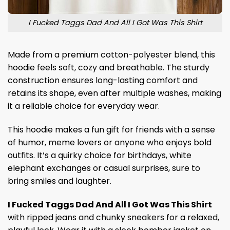
I Fucked Taggs Dad And All I Got Was This Shirt
Made from a premium cotton-polyester blend, this
hoodie feels soft, cozy and breathable. The sturdy
construction ensures long-lasting comfort and
retains its shape, even after multiple washes, making
it a reliable choice for everyday wear.
This hoodie makes a fun gift for friends with a sense
of humor, meme lovers or anyone who enjoys bold
outfits. It’s a quirky choice for birthdays, white
elephant exchanges or casual surprises, sure to
bring smiles and laughter.
I Fucked Taggs Dad And All I Got Was This Shirt
with ripped jeans and chunky sneakers for a relaxed,