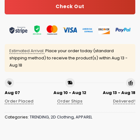
Check Out
Estimated Arrival:
Place your order today (standard
shipping method) to receive the product(s) within
Aug 13 -
Aug 18
Aug 07
Aug 10 - Aug 12
Aug 13 - Aug 18
Order Placed
Order Ships
Delivered!
Categories:
TRENDING
,
2D Clothing
,
APPAREL