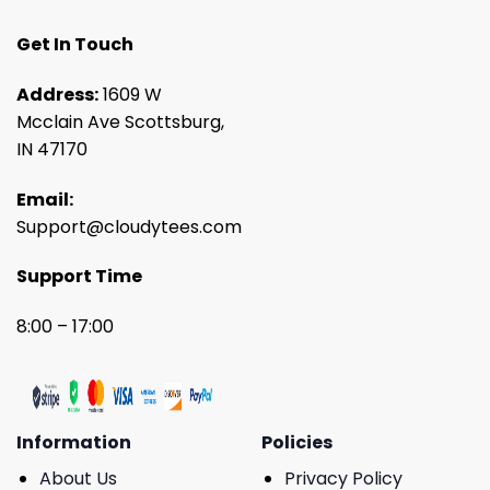
Get In Touch
Address:
1609 W
Mcclain Ave Scottsburg,
IN 47170
Email:
Support@cloudytees.com
Support Time
8:00 – 17:00
Information
Policies
About Us
Privacy Policy