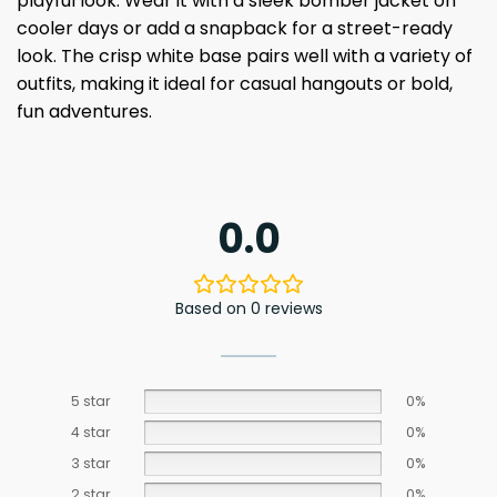
playful look. Wear it with a sleek bomber jacket on
cooler days or add a snapback for a street-ready
look. The crisp white base pairs well with a variety of
outfits, making it ideal for casual hangouts or bold,
fun adventures.
0.0
Based on 0 reviews
5 star
0%
4 star
0%
3 star
0%
2 star
0%