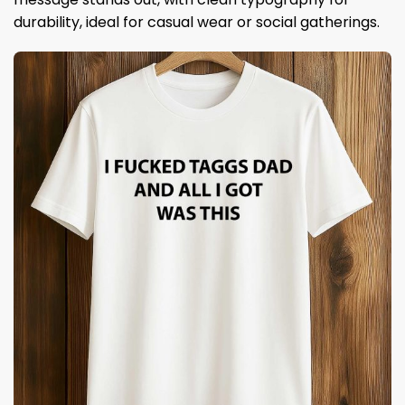
durability, ideal for casual wear or social gatherings.