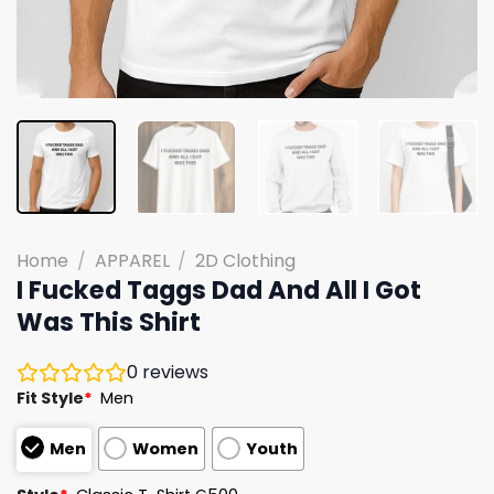
Home
/
APPAREL
/
2D Clothing
I Fucked Taggs Dad And All I Got
Was This Shirt
0
reviews
Fit Style
*
Men
Men
Women
Youth