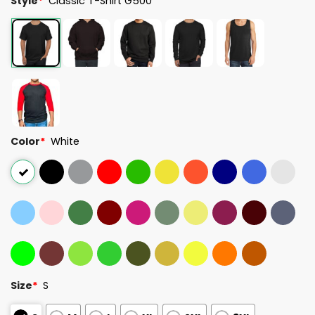
Style
*
Classic T-Shirt G500
Color
*
White
Size
*
S