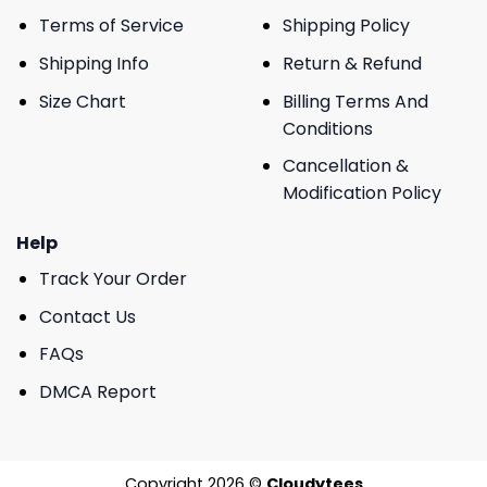
Terms of Service
Shipping Policy
Shipping Info
Return & Refund
Size Chart
Billing Terms And
Conditions
Cancellation &
Modification Policy
Help
Track Your Order
Contact Us
FAQs
DMCA Report
Copyright 2026 ©
Cloudytees