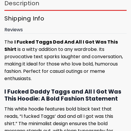
Description
Shipping Info
Reviews
The
I Fucked Taggs Dad And All I Got Was This
Shirt
is a witty addition to any wardrobe. Its
provocative text sparks laughter and conversation,
making it ideal for those who love bold, humorous
fashion. Perfect for casual outings or meme
enthusiasts.
I Fucked Daddy Taggs and All I Got Was
This Hoodie: A Bold Fashion Statement
This white hoodie features bold black text that
reads, “I fucked Taggs’ dad and all I got was this
shirt.” The minimalist design ensures the bold
message stands out, with clean typography for