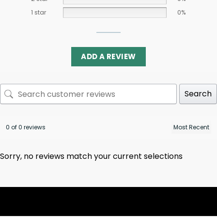
1 star
0%
ADD A REVIEW
Search
0 of 0 reviews
Sorry, no reviews match your current selections