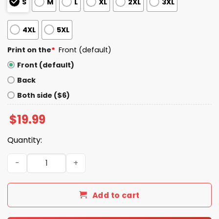
S
M
L
XL
2XL
3XL
4XL
5XL
Print on the
*
Front (default)
Front (default)
Back
Both side ($6)
$
19.99
Quantity:
I Fucked Taggs Dad And All I Got Was This Shirt quantity
Add to cart