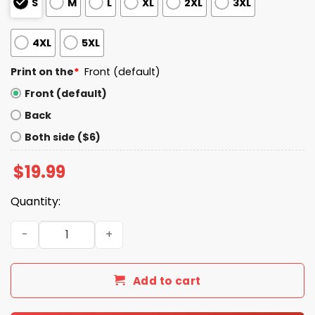
S
M
L
XL
2XL
3XL
4XL
5XL
Print on the
*
Front (default)
Front (default)
Back
Both side ($6)
$
19.99
Quantity:
I Know Smoking Kills But God I Need This Fag In Me Cigare
Add to cart