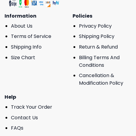
Information
Policies
About Us
Privacy Policy
Terms of Service
Shipping Policy
Shipping Info
Return & Refund
Size Chart
Billing Terms And
Conditions
Cancellation &
Modification Policy
Help
Track Your Order
Contact Us
FAQs