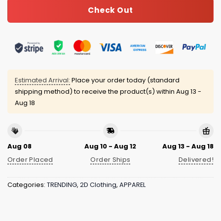
Check Out
Estimated Arrival:
Place your order today (standard
shipping method) to receive the product(s) within
Aug 13 -
Aug 18
Aug 08
Aug 10 - Aug 12
Aug 13 - Aug 18
Order Placed
Order Ships
Delivered!
Categories:
TRENDING
,
2D Clothing
,
APPAREL