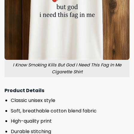
I Know Smoking Kills But God I Need This Fag In Me
Cigarette Shirt
Product Details
Classic unisex style
Soft, breathable cotton blend fabric
High-quality print
Durable stitching