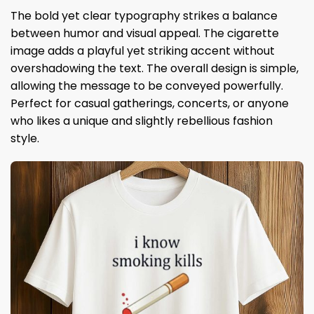
The bold yet clear typography strikes a balance
between humor and visual appeal. The cigarette
image adds a playful yet striking accent without
overshadowing the text. The overall design is simple,
allowing the message to be conveyed powerfully.
Perfect for casual gatherings, concerts, or anyone
who likes a unique and slightly rebellious fashion
style.