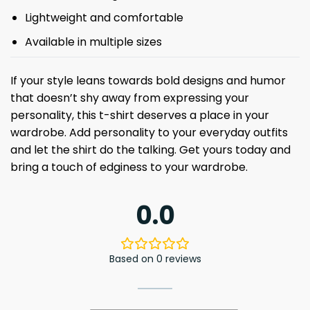
Lightweight and comfortable
Available in multiple sizes
If your style leans towards bold designs and humor
that doesn’t shy away from expressing your
personality, this t-shirt deserves a place in your
wardrobe. Add personality to your everyday outfits
and let the shirt do the talking. Get yours today and
bring a touch of edginess to your wardrobe.
0.0
Based on 0 reviews