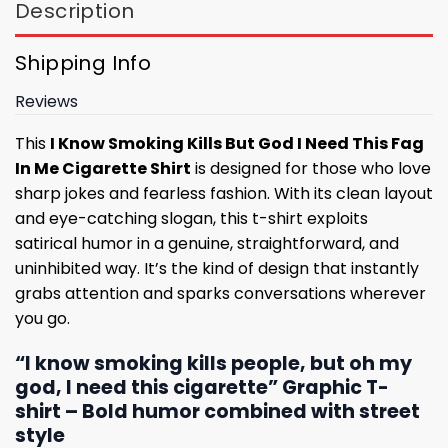
Description
Shipping Info
Reviews
This
I Know Smoking Kills But God I Need This Fag
In Me Cigarette Shirt
is designed for those who love
sharp jokes and fearless fashion. With its clean layout
and eye-catching slogan, this t-shirt exploits
satirical humor in a genuine, straightforward, and
uninhibited way. It’s the kind of design that instantly
grabs attention and sparks conversations wherever
you go.
“I know smoking kills people, but oh my
god, I need this cigarette” Graphic T-
shirt – Bold humor combined with street
style