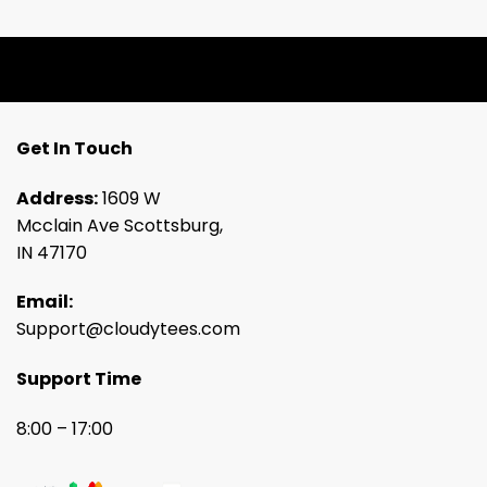
Get In Touch
Address:
1609 W
Mcclain Ave Scottsburg,
IN 47170
Email:
Support@cloudytees.com
Support Time
8:00 – 17:00