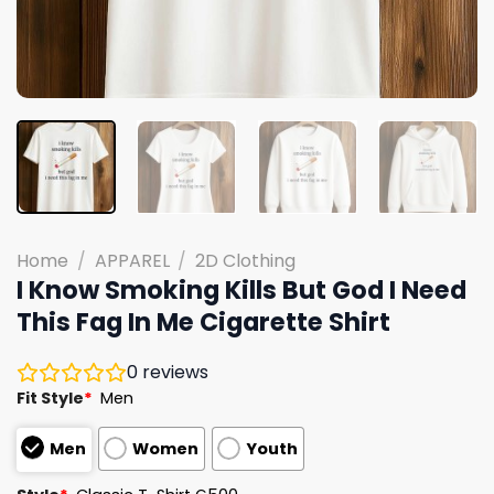
Home
/
APPAREL
/
2D Clothing
I Know Smoking Kills But God I Need
This Fag In Me Cigarette Shirt
0
reviews
Fit Style
*
Men
Men
Women
Youth