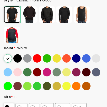
Style
*
Classic T-Shirt G500
Color
*
White
Size
*
S