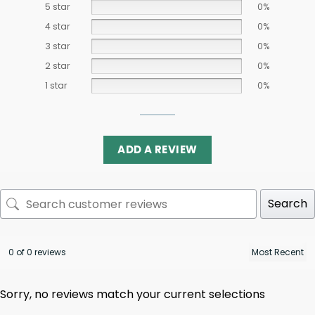
5 star
0%
4 star
0%
3 star
0%
2 star
0%
1 star
0%
ADD A REVIEW
Search
0 of 0 reviews
Sorry, no reviews match your current selections