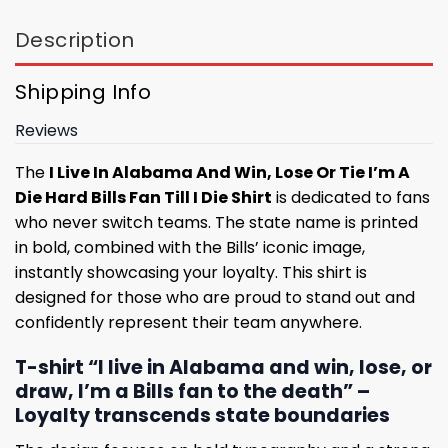
Description
Shipping Info
Reviews
The
I Live In Alabama And Win, Lose Or Tie I’m A
Die Hard Bills Fan Till I Die Shirt
is dedicated to fans
who never switch teams. The state name is printed
in bold, combined with the Bills’ iconic image,
instantly showcasing your loyalty. This shirt is
designed for those who are proud to stand out and
confidently represent their team anywhere.
T-shirt “I live in Alabama and win, lose, or
draw, I’m a Bills fan to the death” –
Loyalty transcends state boundaries