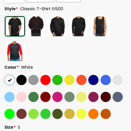
Style
*
Classic T-Shirt G500
Color
*
White
Size
*
S