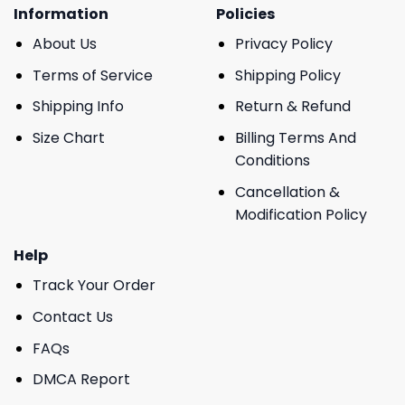
Information
Policies
About Us
Privacy Policy
Terms of Service
Shipping Policy
Shipping Info
Return & Refund
Size Chart
Billing Terms And
Conditions
Cancellation &
Modification Policy
Help
Track Your Order
Contact Us
FAQs
DMCA Report