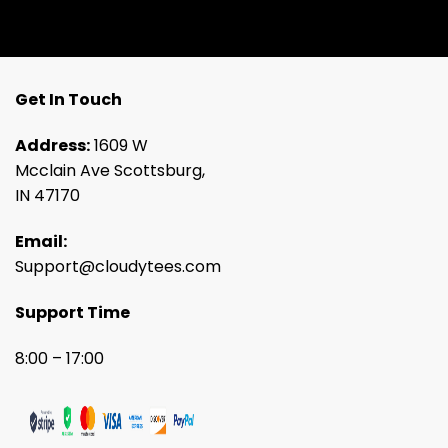
Get In Touch
Address:
1609 W
Mcclain Ave Scottsburg,
IN 47170
Email:
Support@cloudytees.com
Support Time
8:00 – 17:00