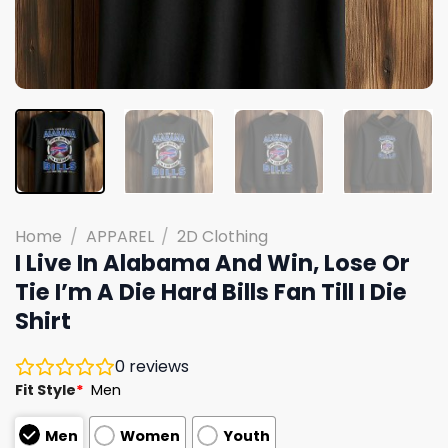
Home
/
APPAREL
/
2D Clothing
I Live In Alabama And Win, Lose Or
Tie I’m A Die Hard Bills Fan Till I Die
Shirt
0
reviews
Fit Style
*
Men
Men
Women
Youth