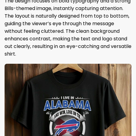
The design focuses on bold typography and a strong
Bills-themed image, instantly capturing attention.
The layout is naturally designed from top to bottom,
guiding the viewer’s eye through the message
without feeling cluttered. The clean background
enhances contrast, making the text and logo stand
out clearly, resulting in an eye-catching and versatile
shirt.