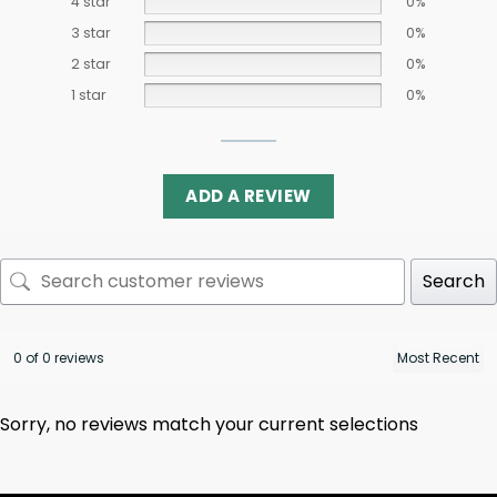
4 star
0%
3 star
0%
2 star
0%
1 star
0%
ADD A REVIEW
Search
0 of 0 reviews
Sorry, no reviews match your current selections