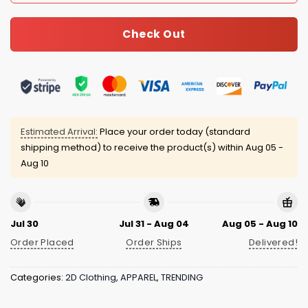
Check Out
Estimated Arrival:
Place your order today (standard
shipping method) to receive the product(s) within
Aug 05 -
Aug 10
Jul 30
Jul 31 - Aug 04
Aug 05 - Aug 10
Order Placed
Order Ships
Delivered!
Categories:
2D Clothing
,
APPAREL
,
TRENDING