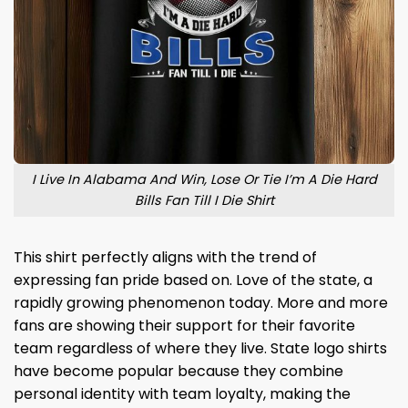
I Live In Alabama And Win, Lose Or Tie I’m A Die Hard
Bills Fan Till I Die Shirt
This shirt perfectly aligns with the trend of
expressing fan pride based on. Love of the state, a
rapidly growing phenomenon today. More and more
fans are showing their support for their favorite
team regardless of where they live. State logo shirts
have become popular because they combine
personal identity with team loyalty, making the