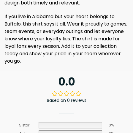
design both timely and relevant.
If you live in Alabama but your heart belongs to
Buffalo, this shirt says it all. Wear it proudly to games,
team events, or everyday outings and let everyone
know where your loyalty lies. The shirt is made for
loyal fans every season. Add it to your collection
today and show your pride in your team wherever
you go.
0.0
Based on 0 reviews
5 star
0%