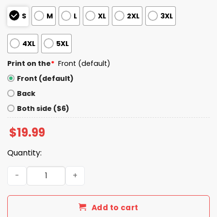
S
M
L
XL
2XL
3XL
4XL
5XL
Print on the
*
Front (default)
Front (default)
Back
Both side ($6)
$
19.99
Quantity:
I Live In Alabama And Win, Lose Or Tie I’m A Die Hard Bills F
Add to cart