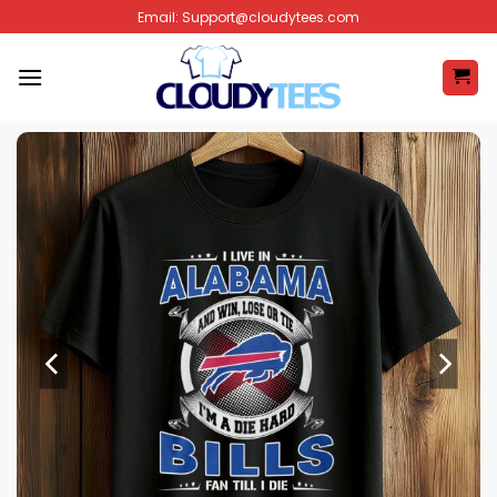
Skip
Email:
Support@cloudytees.com
to
content