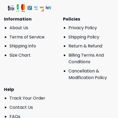
Information
Policies
About Us
Privacy Policy
Terms of Service
Shipping Policy
Shipping Info
Return & Refund
Size Chart
Billing Terms And
Conditions
Cancellation &
Modification Policy
Help
Track Your Order
Contact Us
FAQs