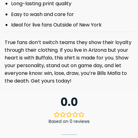
Long-lasting print quality
Easy to wash and care for
Ideal for live fans Outside of New York
True fans don’t switch teams they show their loyalty
through their clothing. If you live in Arizona but your
heart is with Buffalo, this shirt is made for you. Show
your personality, stand out on game day, and let
everyone know: win, lose, draw, you’re Bills Mafia to
the death. Get yours today!
0.0
Based on 0 reviews