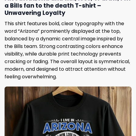
a Bills fan to the death T-shirt –
Unwavering Loyalty
This shirt features bold, clear typography with the
word “Arizona” prominently displayed at the top,
balanced by a dynamic central image inspired by
the Bills team. Strong contrasting colors enhance
visibility, while durable print technology prevents
cracking or fading. The overall layout is symmetrical,
modern, and designed to attract attention without
feeling overwhelming.