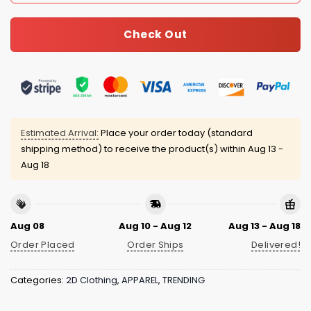
Check Out
Estimated Arrival:
Place your order today (standard
shipping method) to receive the product(s) within
Aug 13 -
Aug 18
Aug 08
Aug 10 - Aug 12
Aug 13 - Aug 18
Order Placed
Order Ships
Delivered!
Categories:
2D Clothing
,
APPAREL
,
TRENDING