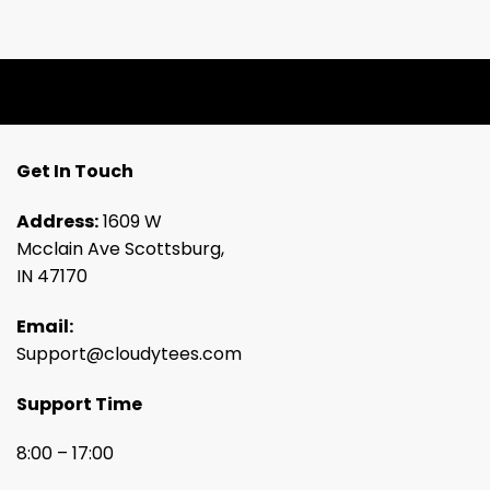
Get In Touch
Address:
1609 W
Mcclain Ave Scottsburg,
IN 47170
Email:
Support@cloudytees.com
Support Time
8:00 – 17:00