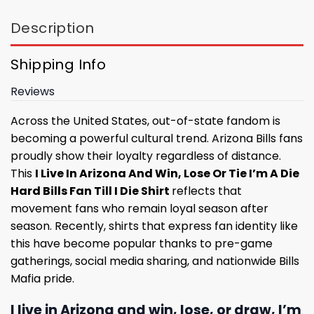
Description
Shipping Info
Reviews
Across the United States, out-of-state fandom is
becoming a powerful cultural trend. Arizona Bills fans
proudly show their loyalty regardless of distance.
This
I Live In Arizona And Win, Lose Or Tie I’m A Die
Hard Bills Fan Till I Die Shirt
reflects that
movement fans who remain loyal season after
season. Recently, shirts that express fan identity like
this have become popular thanks to pre-game
gatherings, social media sharing, and nationwide Bills
Mafia pride.
I live in Arizona and win, lose, or draw, I’m