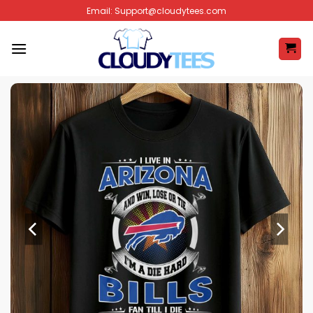
Skip
Email:
Support@cloudytees.com
to
content