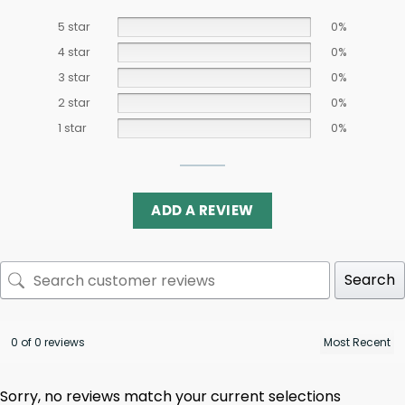
5 star
0%
4 star
0%
3 star
0%
2 star
0%
1 star
0%
ADD A REVIEW
Search
0 of 0 reviews
Sorry, no reviews match your current selections