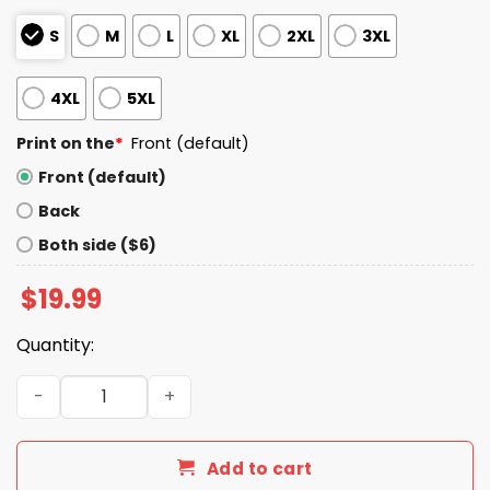
S
M
L
XL
2XL
3XL
4XL
5XL
Print on the
*
Front (default)
Front (default)
Back
Both side ($6)
$
19.99
Quantity:
I Live In Arizona And Win, Lose Or Tie I’m A Die Hard Bills Fa
Add to cart