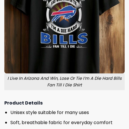
I Live In Arizona And Win, Lose Or Tie I’m A Die Hard Bills
Fan Till I Die Shirt
Product Details
Unisex style suitable for many uses
Soft, breathable fabric for everyday comfort