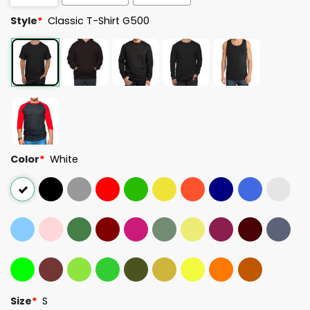
Style
*
Classic T-Shirt G500
Color
*
White
Size
*
S