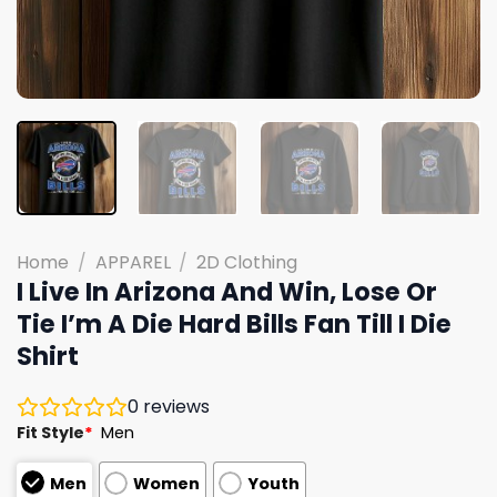
Home
/
APPAREL
/
2D Clothing
I Live In Arizona And Win, Lose Or
Tie I’m A Die Hard Bills Fan Till I Die
Shirt
0
reviews
Fit Style
*
Men
Men
Women
Youth