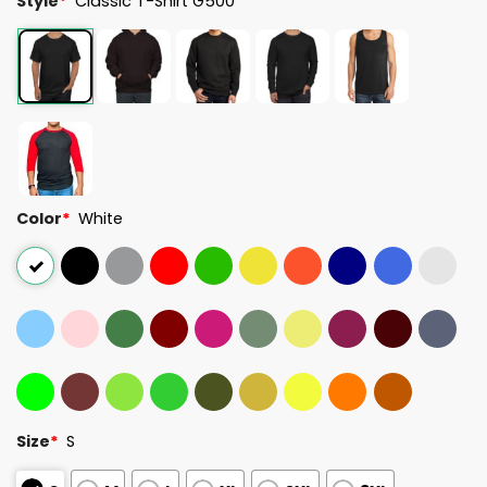
Style
*
Classic T-Shirt G500
Color
*
White
Size
*
S