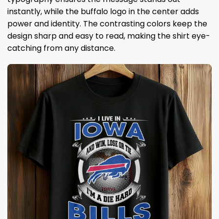
instantly, while the buffalo logo in the center adds
power and identity. The contrasting colors keep the
design sharp and easy to read, making the shirt eye-
catching from any distance.