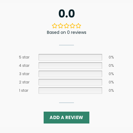
0.0
Based on 0 reviews
5 star
0%
4 star
0%
3 star
0%
2 star
0%
1 star
0%
ADD A REVIEW