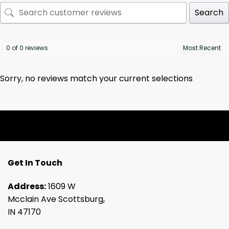
Search
0 of 0 reviews
Sorry, no reviews match your current selections
Get In Touch
Address:
1609 W
Mcclain Ave Scottsburg,
IN 47170