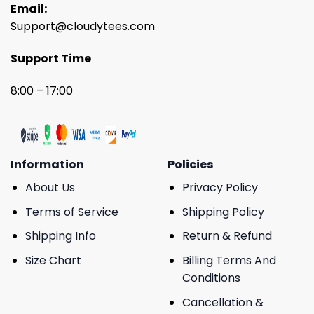
Email:
Support@cloudytees.com
Support Time
8:00 – 17:00
Information
Policies
About Us
Privacy Policy
Terms of Service
Shipping Policy
Shipping Info
Return & Refund
Size Chart
Billing Terms And
Conditions
Cancellation &