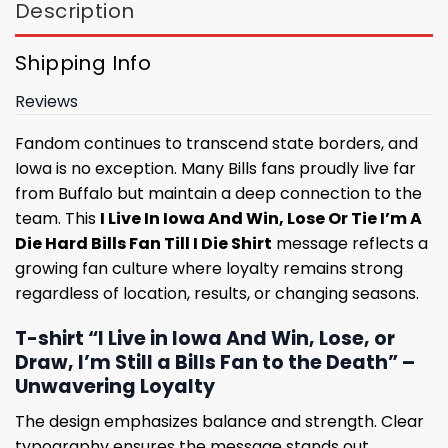
Description
Shipping Info
Reviews
Fandom continues to transcend state borders, and
Iowa is no exception. Many Bills fans proudly live far
from Buffalo but maintain a deep connection to the
team. This
I Live In Iowa And Win, Lose Or Tie I’m A
Die Hard Bills Fan Till I Die Shirt
message reflects a
growing fan culture where loyalty remains strong
regardless of location, results, or changing seasons.
T-shirt “I Live in Iowa And Win, Lose, or
Draw, I’m Still a Bills Fan to the Death” –
Unwavering Loyalty
The design emphasizes balance and strength. Clear
typography ensures the message stands out