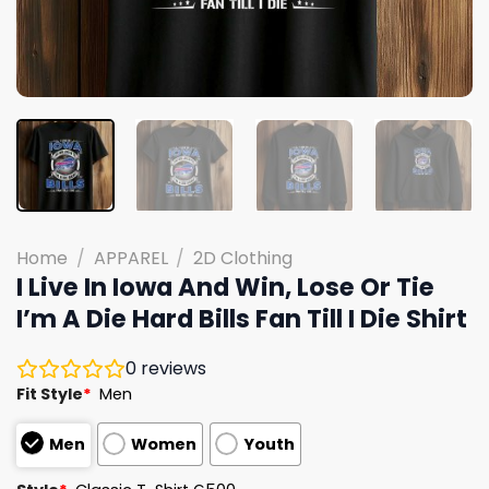
Home
/
APPAREL
/
2D Clothing
I Live In Iowa And Win, Lose Or Tie
I’m A Die Hard Bills Fan Till I Die Shirt
0
reviews
Fit Style
*
Men
Men
Women
Youth