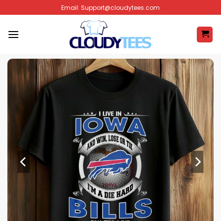
Skip
Email:
Support@cloudytees.com
to
content