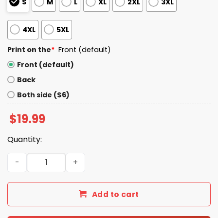
S
M
L
XL
2XL
3XL
4XL
5XL
Print on the
*
Front (default)
Front (default)
Back
Both side ($6)
$
19.99
Quantity:
I Live In Iowa And Win, Lose Or Tie I’m A Die Hard Bills Fan T
Add to cart