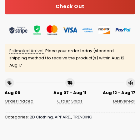
Check Out
Estimated Arrival:
Place your order today (standard
shipping method) to receive the product(s) within
Aug 12 -
Aug 17
Aug 06
Aug 07 - Aug 11
Aug 12 - Aug 17
Order Placed
Order Ships
Delivered!
Categories:
2D Clothing
,
APPAREL
,
TRENDING