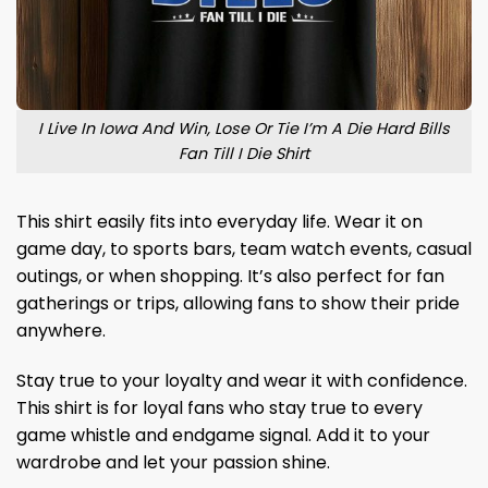
I Live In Iowa And Win, Lose Or Tie I’m A Die Hard Bills
Fan Till I Die Shirt
This shirt easily fits into everyday life. Wear it on
game day, to sports bars, team watch events, casual
outings, or when shopping. It’s also perfect for fan
gatherings or trips, allowing fans to show their pride
anywhere.
Stay true to your loyalty and wear it with confidence.
This shirt is for loyal fans who stay true to every
game whistle and endgame signal. Add it to your
wardrobe and let your passion shine.