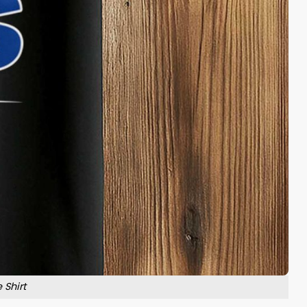
 Shirt