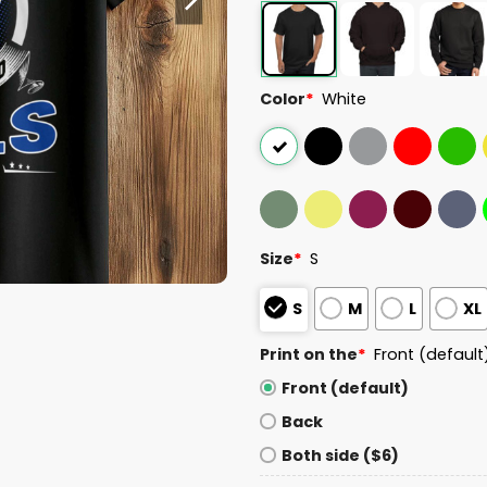
Color
*
White
Size
*
S
S
M
L
XL
Print on the
*
Front (default
Front (default)
Back
Both side ($6)