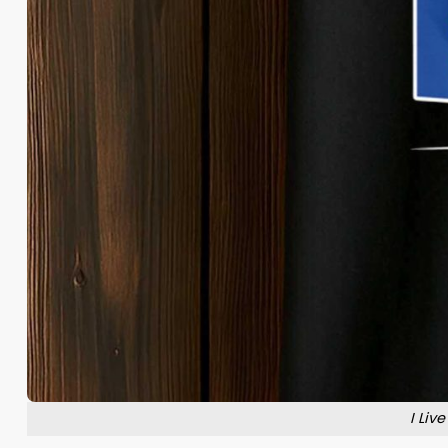
I Liv