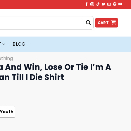
CART
T
BLOG
othing
a And Win, Lose Or Tie I’m A
n Till I Die Shirt
Youth