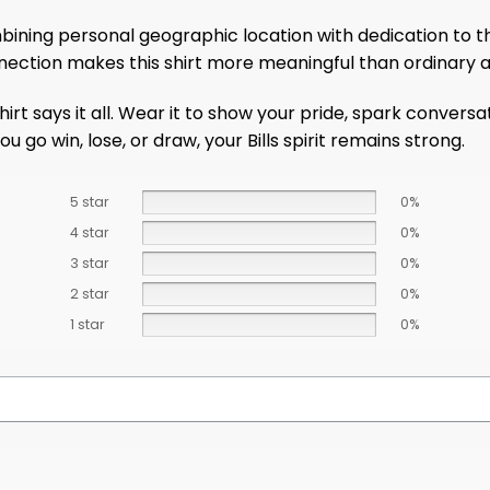
ining personal geographic location with dedication to the 
ection makes this shirt more meaningful than ordinary a
shirt says it all. Wear it to show your pride, spark conver
 go win, lose, or draw, your Bills spirit remains strong.
5 star
0%
4 star
0%
3 star
0%
2 star
0%
1 star
0%