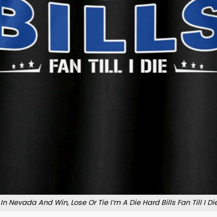
e In Nevada And Win, Lose Or Tie I’m A Die Hard Bills Fan Till I Die