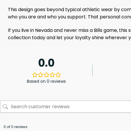
This design goes beyond typical athletic wear by comb
who you are and who you support. That personal conn
If you live in Nevada and never miss a Bills game, this 
collection today and let your loyalty shine wherever you
0.0
Based on 0 reviews
0 of 0 reviews