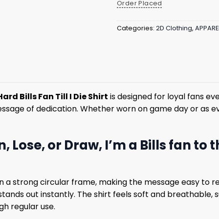
Order Placed
Categories:
2D Clothing
,
APPARE
rd Bills Fan Till I Die Shirt
is designed for loyal fans ev
essage of dedication. Whether worn on game day or as eve
, Lose, or Draw, I’m a Bills fan to 
in a strong circular frame, making the message easy to re
tands out instantly. The shirt feels soft and breathable,
gh regular use.