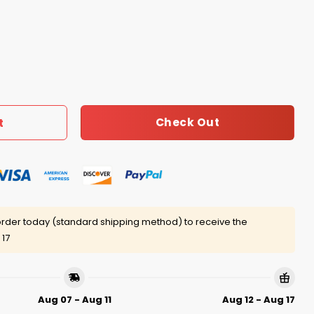
e Or Tie I’m A Die Hard Bills Fan Till I Die Shirt quantity
Check Out
t
rder today (standard shipping method) to receive the
 17
Aug 07 - Aug 11
Aug 12 - Aug 17