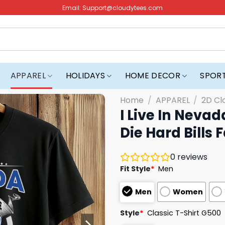
Email:
Support@cloudytees.com
APPAREL
HOLIDAYS
HOME DECOR
SPOR
Home
/
APPAREL
/
2D Cl
I Live In Nevad
Die Hard Bills Fa
0
reviews
Fit Style
*
Men
Men
Women
Style
*
Classic T-Shirt G500