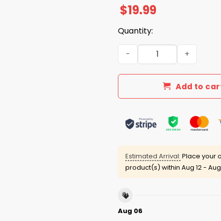
$
19.99
Quantity:
I Live In Nevada And Win, Los
Add to car
Estimated Arrival:
Place your o
product(s) within
Aug 12 - Aug
Aug 06