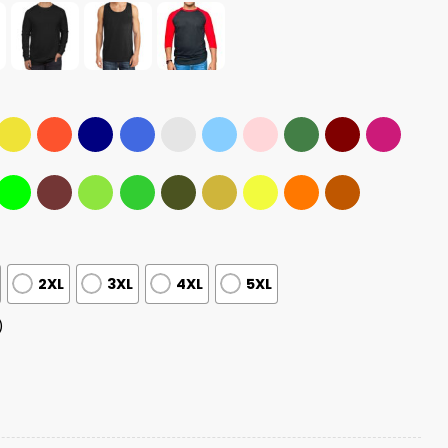
2XL
3XL
4XL
5XL
)