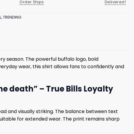
Order Ships
Delivered!
L
,
TRENDING
ery season. The powerful buffalo logo, bold
ryday wear, this shirt allows fans to confidently and
the death” – True Bills Loyalty
ad and visually striking. The balance between text
 suitable for extended wear. The print remains sharp