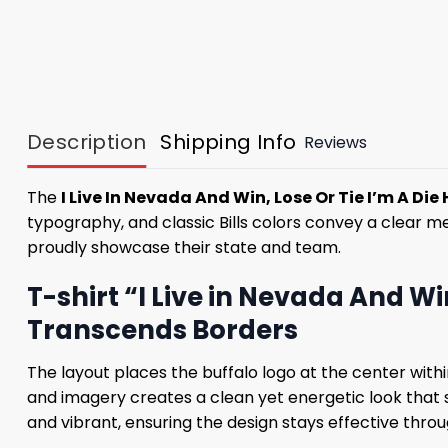
Description
Shipping Info
Reviews
The
I Live In Nevada And Win, Lose Or Tie I’m A Die Ha
typography, and classic Bills colors convey a clear m
proudly showcase their state and team.
T-shirt “I Live in Nevada And Win
Transcends Borders
The layout places the buffalo logo at the center with
and imagery creates a clean yet energetic look that s
and vibrant, ensuring the design stays effective throu