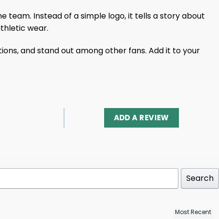
team. Instead of a simple logo, it tells a story about
thletic wear.
sations, and stand out among other fans. Add it to your
ADD A REVIEW
Search