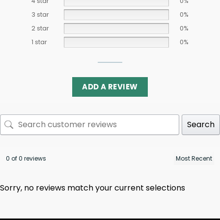
4 star
0%
3 star
0%
2 star
0%
1 star
0%
ADD A REVIEW
Search
0 of 0 reviews
Sorry, no reviews match your current selections