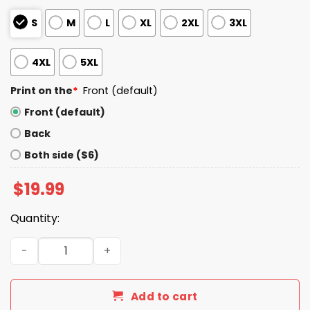
S
M
L
XL
2XL
3XL
4XL
5XL
Print on the
*
Front (default)
Front (default)
Back
Both side ($6)
$
19.99
Quantity:
I Live In New Mexico And Win, Lose Or Tie I’m A Die Hard Bill
Add to cart