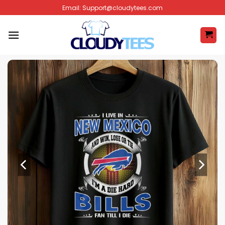
Skip
Email:
Support@cloudytees.com
to
content