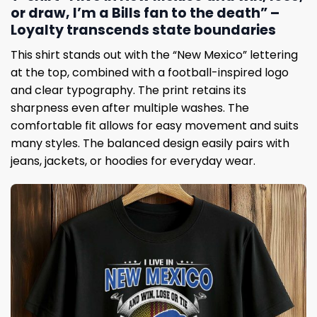
or draw, I’m a Bills fan to the death” –
Loyalty transcends state boundaries
This shirt stands out with the “New Mexico” lettering
at the top, combined with a football-inspired logo
and clear typography. The print retains its
sharpness even after multiple washes. The
comfortable fit allows for easy movement and suits
many styles. The balanced design easily pairs with
jeans, jackets, or hoodies for everyday wear.