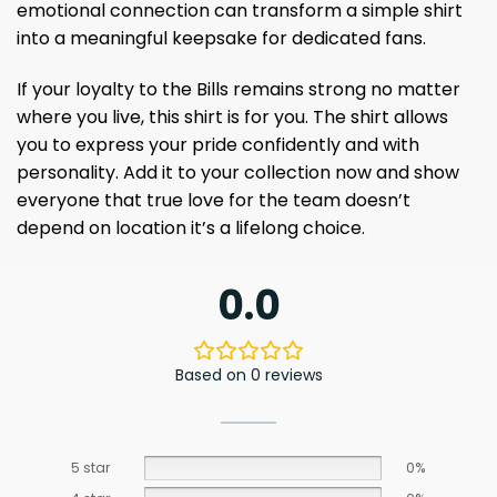
emotional connection can transform a simple shirt
into a meaningful keepsake for dedicated fans.
If your loyalty to the Bills remains strong no matter
where you live, this shirt is for you. The shirt allows
you to express your pride confidently and with
personality. Add it to your collection now and show
everyone that true love for the team doesn’t
depend on location it’s a lifelong choice.
0.0
Based on 0 reviews
5 star
0%