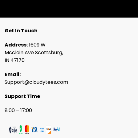
Get In Touch
Address:
1609 W
Mcclain Ave Scottsburg,
IN 47170
Email:
Support@cloudytees.com
Support Time
8:00 – 17:00