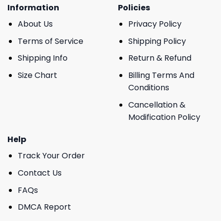
Information
Policies
About Us
Privacy Policy
Terms of Service
Shipping Policy
Shipping Info
Return & Refund
Size Chart
Billing Terms And
Conditions
Cancellation &
Modification Policy
Help
Track Your Order
Contact Us
FAQs
DMCA Report