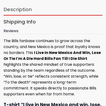
Description
Shipping Info
Reviews
The Bills fanbase continues to grow across the
country, and New Mexico is proof that loyalty knows
no borders. This
I Live In New Mexico And Win, Lose
Or Tie I’m A Die Hard Bills Fan Till I Die Shirt
highlights the shared mindset of true supporters:
standing by the team regardless of the outcome.
“Win, lose, or tie” reflects consistent strength, while
“To the death” represents a long-term
commitment. It speaks directly to passionate Bills
supporters even when far from home.
T-shirt “I live in New Mexico and win, lose,