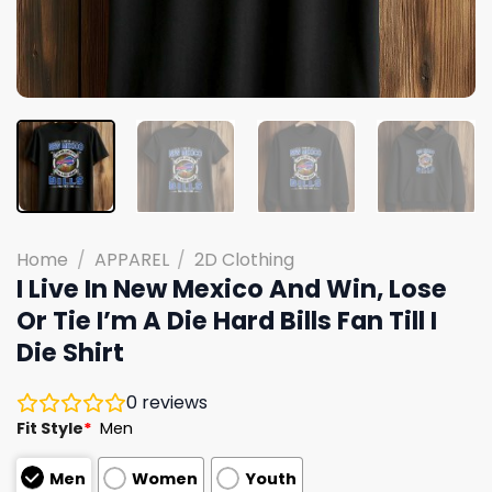
Home
/
APPAREL
/
2D Clothing
I Live In New Mexico And Win, Lose
Or Tie I’m A Die Hard Bills Fan Till I
Die Shirt
0
reviews
Fit Style
*
Men
Men
Women
Youth