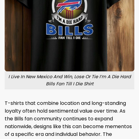
I Live In New Mexico And Win, Lose Or Tie I’m A Die Hard
Bills Fan Till I Die Shirt
T-shirts that combine location and long-standing
loyalty often hold sentimental value over time. As
the Bills fan community continues to expand
nationwide, designs like this can become mementos
of a specific era and individual behavior. The