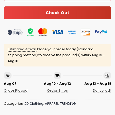
Check Out
Estimated Arrival:
Place your order today (standard
shipping method) to receive the product(s) within
Aug 13 -
Aug 18
Aug 07
Aug 10 - Aug 12
Aug 13 - Aug 18
Order Placed
Order Ships
Delivered!
Categories:
2D Clothing
,
APPAREL
,
TRENDING