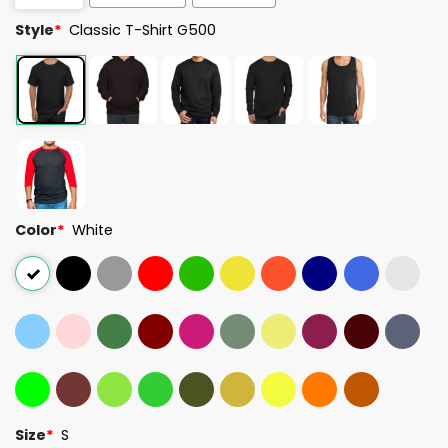
Style
*
Classic T-Shirt G500
Color
*
White
Size
*
S