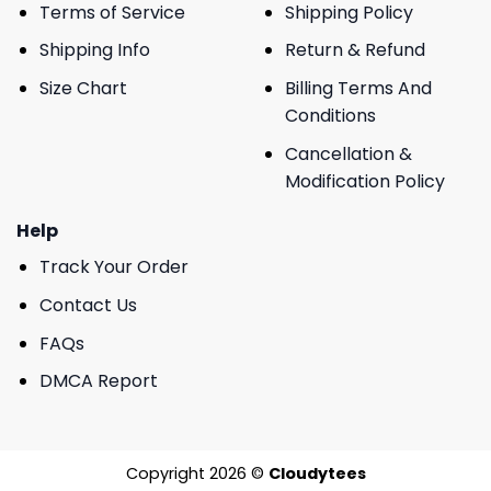
Terms of Service
Shipping Policy
Shipping Info
Return & Refund
Size Chart
Billing Terms And
Conditions
Cancellation &
Modification Policy
Help
Track Your Order
Contact Us
FAQs
DMCA Report
Copyright 2026 ©
Cloudytees