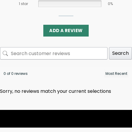
1 star
0%
ADD A REVIEW
Search
0 of 0 reviews
Sorry, no reviews match your current selections