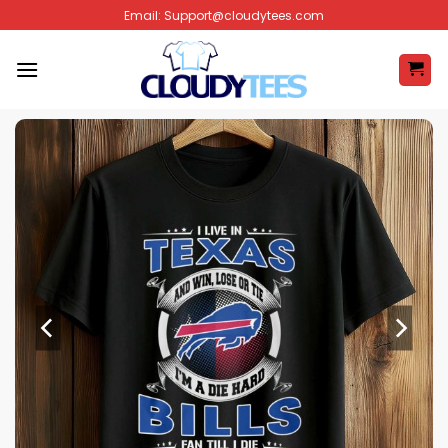
Skip
Email:
Support@cloudytees.com
to
content