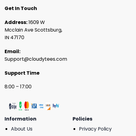
Get In Touch
Address:
1609 W
Mcclain Ave Scottsburg,
IN 47170
Email:
Support@cloudytees.com
Support Time
8:00 – 17:00
Information
Policies
About Us
Privacy Policy