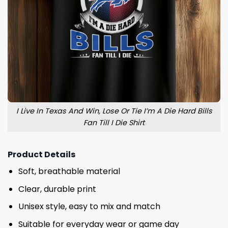
I Live In Texas And Win, Lose Or Tie I’m A Die Hard Bills
Fan Till I Die Shirt
Product Details
Soft, breathable material
Clear, durable print
Unisex style, easy to mix and match
Suitable for everyday wear or game day