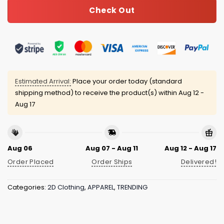
Check Out
Estimated Arrival:
Place your order today (standard
shipping method) to receive the product(s) within
Aug 12 -
Aug 17
Aug 06
Aug 07 - Aug 11
Aug 12 - Aug 17
Order Placed
Order Ships
Delivered!
Categories:
2D Clothing
,
APPAREL
,
TRENDING