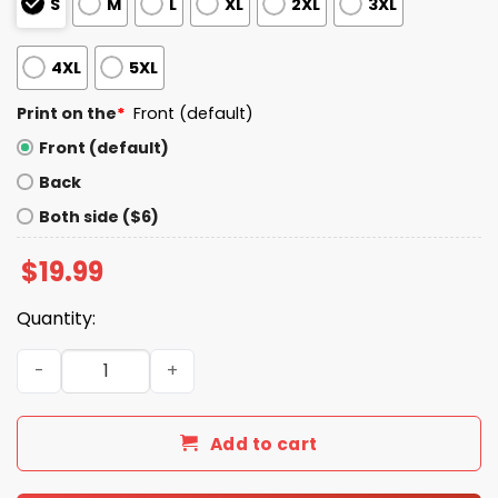
S
M
L
XL
2XL
3XL
4XL
5XL
Print on the
*
Front (default)
Front (default)
Back
Both side ($6)
$
19.99
Quantity:
I Live In Texas And Win, Lose Or Tie I’m A Die Hard Bills Fan 
Add to cart