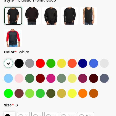
Style
*
Classic T-Shirt G500
Color
*
White
Size
*
S