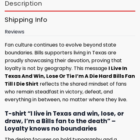
Description
Shipping Info
Reviews
Fan culture continues to evolve beyond state
boundaries. Bills supporters living in Texas are
proudly showcasing their devotion, proving that
loyalty is not by geography. This message
I Live In
Texas And Win, Lose Or Tie I’m A Die Hard Bills Fan
Till I Die Shirt
reflects the shared mindset of fans
who remain steadfast in victory, defeat, and
everything in between, no matter where they live.
T-shirt “I live in Texas and win, lose, or
draw, I’m a Bills fan to the death” –
Loyalty knows no boundaries
The design focuses on bold typography and a