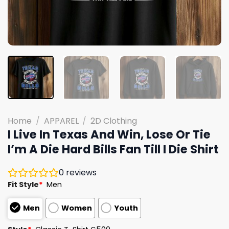
Home
/
APPAREL
/
2D Clothing
I Live In Texas And Win, Lose Or Tie
I’m A Die Hard Bills Fan Till I Die Shirt
0
reviews
Fit Style
*
Men
Men
Women
Youth