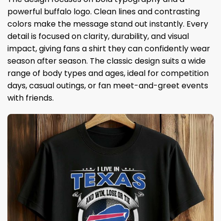
powerful buffalo logo. Clean lines and contrasting
colors make the message stand out instantly. Every
detail is focused on clarity, durability, and visual
impact, giving fans a shirt they can confidently wear
season after season. The classic design suits a wide
range of body types and ages, ideal for competition
days, casual outings, or fan meet-and-greet events
with friends.