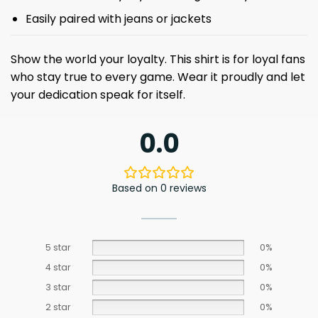
Easily paired with jeans or jackets
Show the world your loyalty. This shirt is for loyal fans
who stay true to every game. Wear it proudly and let
your dedication speak for itself.
0.0
Based on 0 reviews
5 star
0%
4 star
0%
3 star
0%
2 star
0%