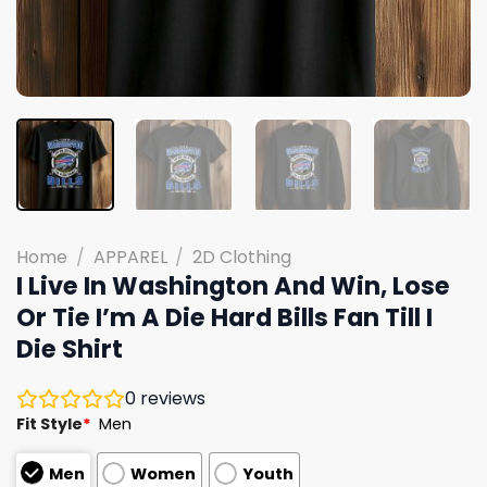
Home
/
APPAREL
/
2D Clothing
I Live In Washington And Win, Lose
Or Tie I’m A Die Hard Bills Fan Till I
Die Shirt
0
reviews
Fit Style
*
Men
Men
Women
Youth