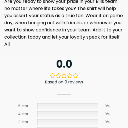
Are you ready to show your pride in your Bills team
no matter where life takes you? The shirt will help
you assert your status as a true fan. Wear it on game
day, when hanging out with friends, or whenever you
want to show confidence in your team. Add it to your
collection today and let your loyalty speak for itself.
All.
0.0
Based on 0 reviews
5 star
0%
4 star
0%
3 star
0%