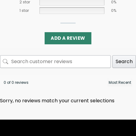
2 star
0%
1 star
0%
ADD A REVIEW
Search
0 of 0 reviews
Sorry, no reviews match your current selections