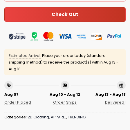
Check Out
Estimated Arrival:
Place your order today (standard
shipping method) to receive the product(s) within
Aug 13 -
Aug 18
Aug 07
Aug 10 - Aug 12
Aug 13 - Aug 18
Order Placed
Order Ships
Delivered!
Categories:
2D Clothing
,
APPAREL
,
TRENDING