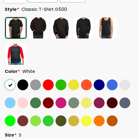
Style
*
Classic T-Shirt G500
Color
*
White
Size
*
S