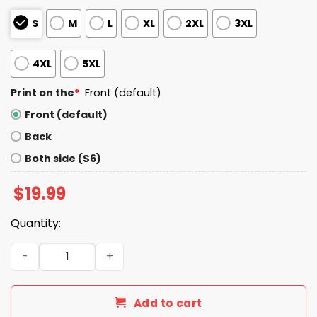
S
M
L
XL
2XL
3XL
4XL
5XL
Print on the
*
Front (default)
Front (default)
Back
Both side ($6)
$
19.99
Quantity:
I Live In Washington And Win, Lose Or Tie I’m A Die Hard Bill
Add to cart