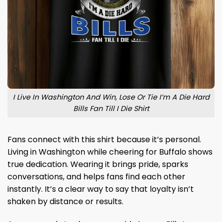
I Live In Washington And Win, Lose Or Tie I’m A Die Hard
Bills Fan Till I Die Shirt
Fans connect with this shirt because it’s personal.
Living in Washington while cheering for Buffalo shows
true dedication. Wearing it brings pride, sparks
conversations, and helps fans find each other
instantly. It’s a clear way to say that loyalty isn’t
shaken by distance or results.