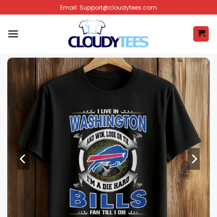
Skip
Email:
Support@cloudytees.com
to
content