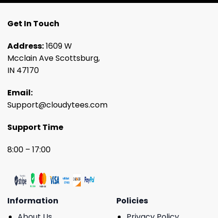
Get In Touch
Address:
1609 W
Mcclain Ave Scottsburg,
IN 47170
Email:
Support@cloudytees.com
Support Time
8:00 – 17:00
Information
Policies
About Us
Privacy Policy