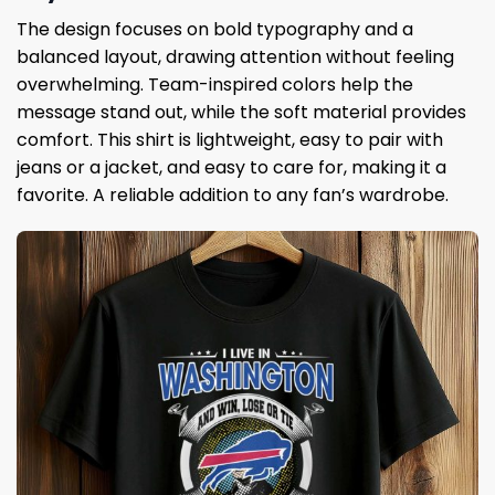
The design focuses on bold typography and a
balanced layout, drawing attention without feeling
overwhelming. Team-inspired colors help the
message stand out, while the soft material provides
comfort. This shirt is lightweight, easy to pair with
jeans or a jacket, and easy to care for, making it a
favorite. A reliable addition to any fan’s wardrobe.