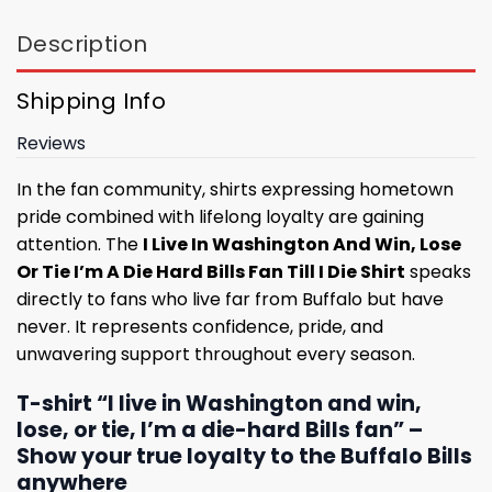
Description
Shipping Info
Reviews
In the fan community, shirts expressing hometown
pride combined with lifelong loyalty are gaining
attention. The
I Live In Washington And Win, Lose
Or Tie I’m A Die Hard Bills Fan Till I Die Shirt
speaks
directly to fans who live far from Buffalo but have
never. It represents confidence, pride, and
unwavering support throughout every season.
T-shirt “I live in Washington and win,
lose, or tie, I’m a die-hard Bills fan” –
Show your true loyalty to the Buffalo Bills
anywhere