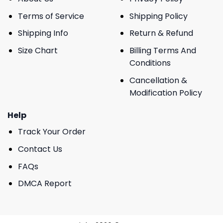
Terms of Service
Shipping Policy
Shipping Info
Return & Refund
Size Chart
Billing Terms And
Conditions
Cancellation &
Modification Policy
Help
Track Your Order
Contact Us
FAQs
DMCA Report