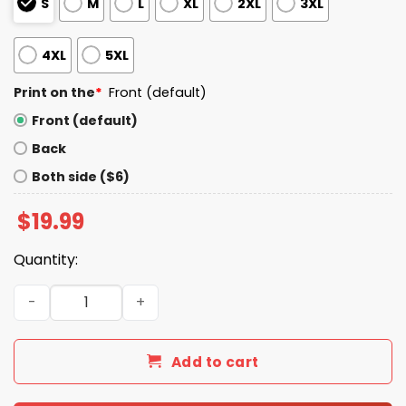
S
M
L
XL
2XL
3XL
4XL
5XL
Print on the
*
Front (default)
Front (default)
Back
Both side ($6)
$
19.99
Quantity:
I Sacrifited I'm No Loser I'm No Sucker O'Ma U.S. Veteran 
Add to cart