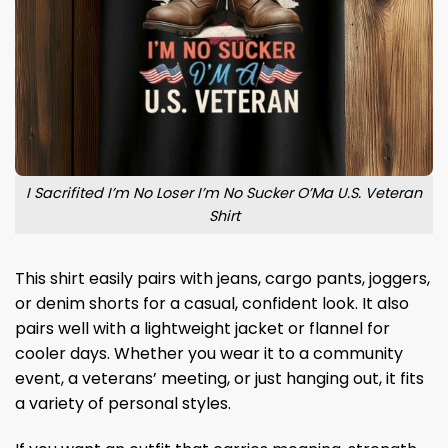
I Sacrifited I’m No Loser I’m No Sucker O’Ma U.S. Veteran
Shirt
This shirt easily pairs with jeans, cargo pants, joggers,
or denim shorts for a casual, confident look. It also
pairs well with a lightweight jacket or flannel for
cooler days. Whether you wear it to a community
event, a veterans’ meeting, or just hanging out, it fits
a variety of personal styles.