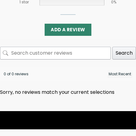
1 star
0%
ADD A REVIEW
Search
0 of 0 reviews
Sorry, no reviews match your current selections