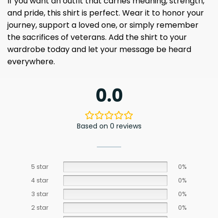
If you want an outfit that carries meaning, strength,
and pride, this shirt is perfect. Wear it to honor your
journey, support a loved one, or simply remember
the sacrifices of veterans. Add the shirt to your
wardrobe today and let your message be heard
everywhere.
0.0
Based on 0 reviews
5 star
0%
4 star
0%
3 star
0%
2 star
0%