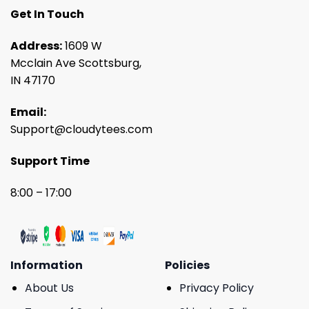
Get In Touch
Address:
1609 W
Mcclain Ave Scottsburg,
IN 47170
Email:
Support@cloudytees.com
Support Time
8:00 – 17:00
Information
Policies
About Us
Privacy Policy