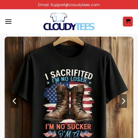
Skip
Email:
Support@cloudytees.com
to
content