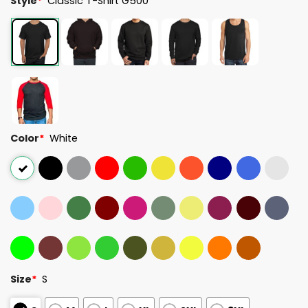
Style
*
Classic T-Shirt G500
Color
*
White
Size
*
S