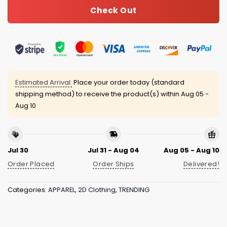
Check Out
Estimated Arrival:
Place your order today (standard
shipping method) to receive the product(s) within
Aug 05 -
Aug 10
Jul 30
Jul 31 - Aug 04
Aug 05 - Aug 10
Order Placed
Order Ships
Delivered!
Categories:
APPAREL
,
2D Clothing
,
TRENDING