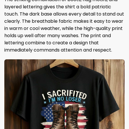
layered lettering gives the shirt a bold patriotic
touch. The dark base allows every detail to stand out
clearly. The breathable fabric makes it easy to wear
in warm or cool weather, while the high-quality print
holds up well after many washes. The print and
lettering combine to create a design that
immediately commands attention and respect.