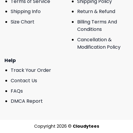
Terms of Service
Shipping Policy
Shipping Info
Return & Refund
Size Chart
Billing Terms And
Conditions
Cancellation &
Modification Policy
Help
Track Your Order
Contact Us
FAQs
DMCA Report
Copyright 2026 ©
Cloudytees