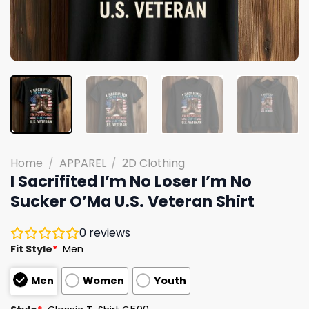
Home
/
APPAREL
/
2D Clothing
I Sacrifited I’m No Loser I’m No
Sucker O’Ma U.S. Veteran Shirt
0
reviews
Fit Style
*
Men
Men
Women
Youth