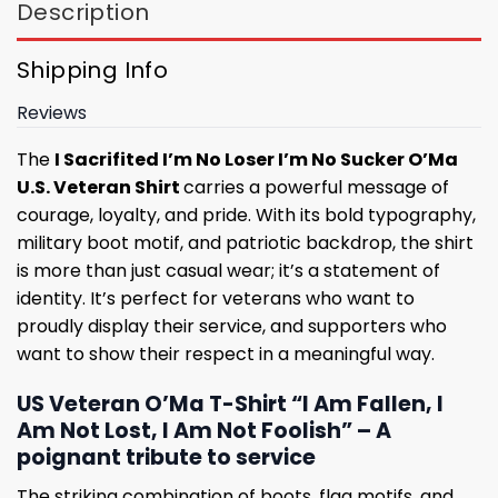
Description
Shipping Info
Reviews
The
I Sacrifited I’m No Loser I’m No Sucker O’Ma
U.S. Veteran Shirt
carries a powerful message of
courage, loyalty, and pride. With its bold typography,
military boot motif, and patriotic backdrop, the shirt
is more than just casual wear; it’s a statement of
identity. It’s perfect for veterans who want to
proudly display their service, and supporters who
want to show their respect in a meaningful way.
US Veteran O’Ma T-Shirt “I Am Fallen, I
Am Not Lost, I Am Not Foolish” – A
poignant tribute to service
The striking combination of boots, flag motifs, and